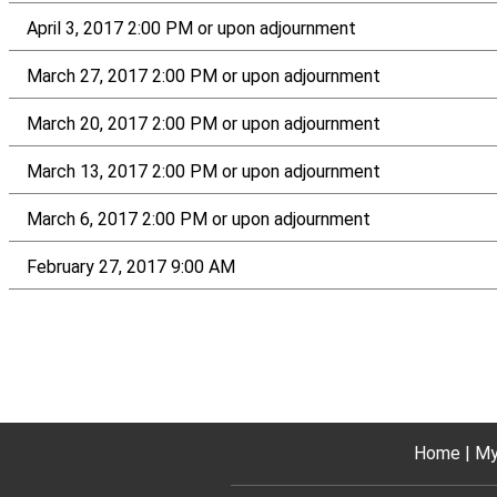
April 3, 2017 2:00 PM or upon adjournment
March 27, 2017 2:00 PM or upon adjournment
March 20, 2017 2:00 PM or upon adjournment
March 13, 2017 2:00 PM or upon adjournment
March 6, 2017 2:00 PM or upon adjournment
February 27, 2017 9:00 AM
Home
My