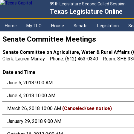
89th Legislature Second Called Session
Texas Legislature Online
Home
My TLO
House
Senate
Legislation
Se
Senate Committee Meetings
Senate Committee on Agriculture, Water & Rural Affairs 
Clerk: Lauren Murray Phone: (512) 463-0340 Room: SHB 33
Date and Time
June 5, 2018 9:00 AM
June 4, 2018 10:00 AM
March 26, 2018 10:00 AM
(Canceled/see notice)
January 29, 2018 9:00 AM