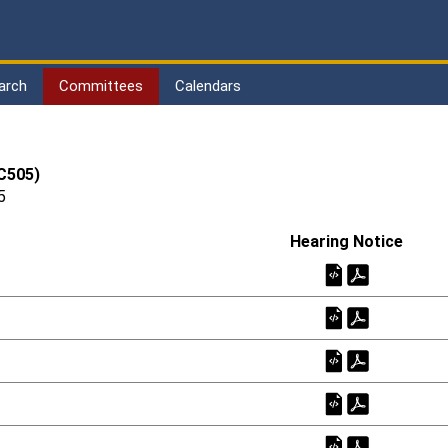
arch
Committees
Calendars
(C505)
5
Hearing Notice