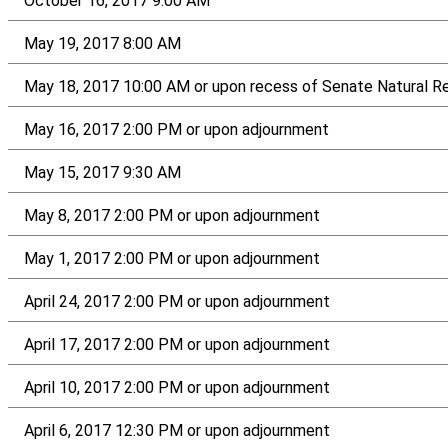
October 16, 2017 9:00 AM
May 19, 2017 8:00 AM
May 18, 2017 10:00 AM or upon recess of Senate Natural R
May 16, 2017 2:00 PM or upon adjournment
May 15, 2017 9:30 AM
May 8, 2017 2:00 PM or upon adjournment
May 1, 2017 2:00 PM or upon adjournment
April 24, 2017 2:00 PM or upon adjournment
April 17, 2017 2:00 PM or upon adjournment
April 10, 2017 2:00 PM or upon adjournment
April 6, 2017 12:30 PM or upon adjournment