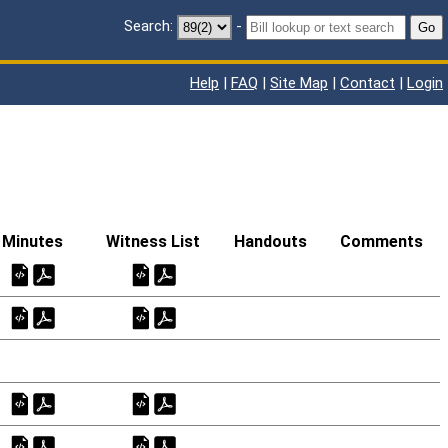
Search:
-
Go
Help
|
FAQ
|
Site Map
|
Contact
|
Login
Minutes
Witness List
Handouts
Comments