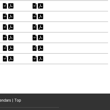
endars
Top