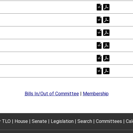
Bills In/Out of Committee
|
Membership
 TLO
House
Senate
Legislation
Search
Committees
Cal