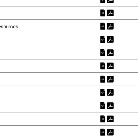
esources