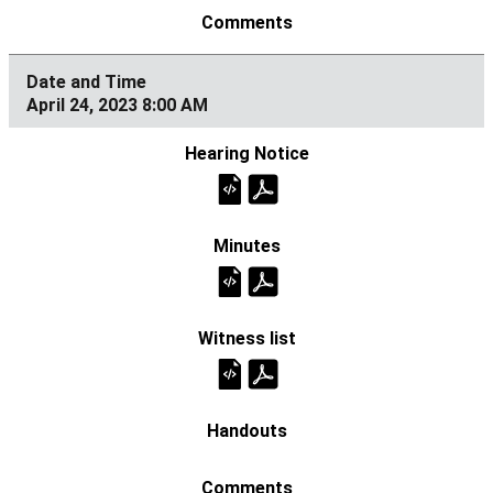
April 24, 2023 8:00 AM