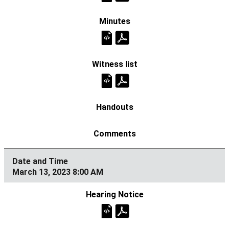
March 13, 2023 8:00 AM