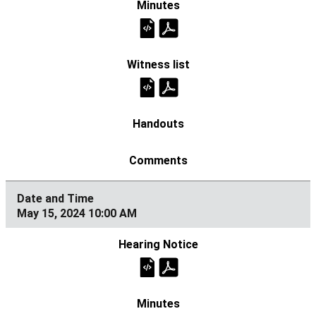
May 15, 2024 10:00 AM