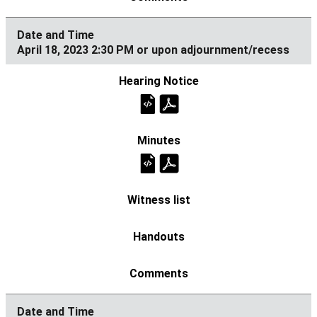
April 18, 2023 2:30 PM or upon adjournment/recess