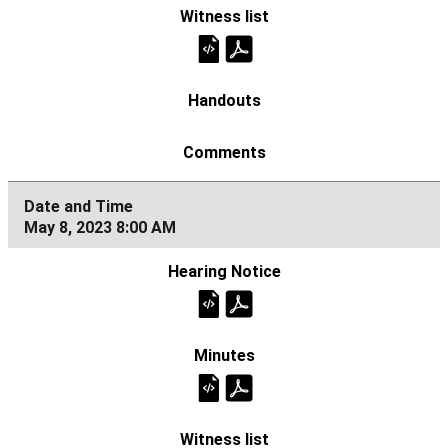
May 8, 2023 8:00 AM