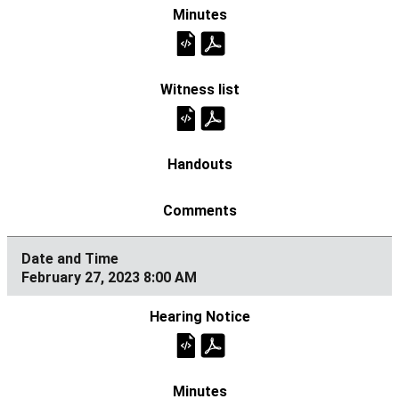
February 27, 2023 8:00 AM