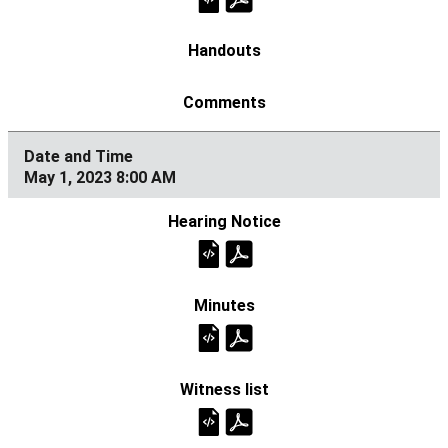
May 1, 2023 8:00 AM