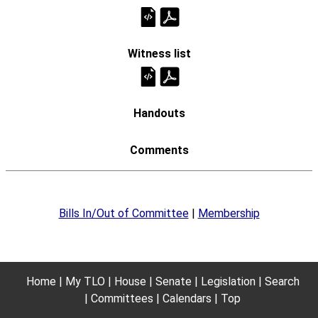
Bills In/Out of Committee
|
Membership
Home
My TLO
House
Senate
Legislation
Search
Committees
Calendars
Top