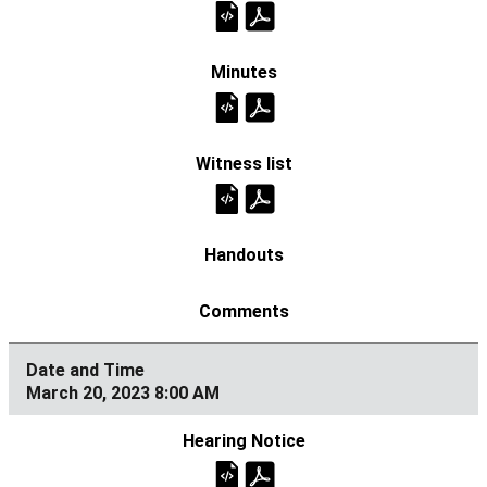
March 20, 2023 8:00 AM