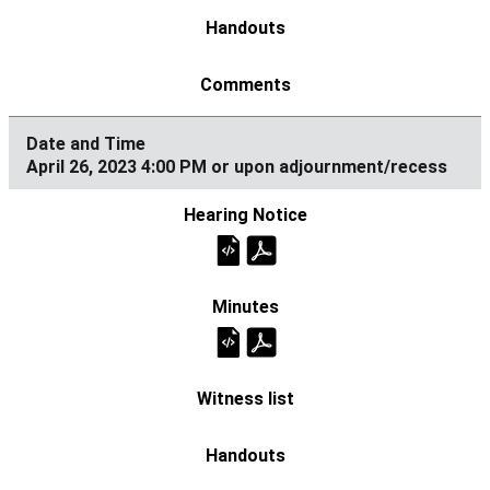
April 26, 2023 4:00 PM or upon adjournment/recess