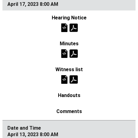
April 17, 2023 8:00 AM
April 13, 2023 8:00 AM