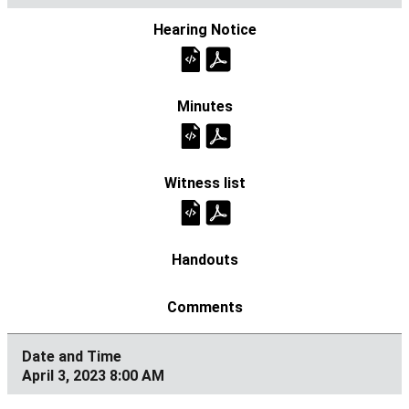
April 3, 2023 8:00 AM