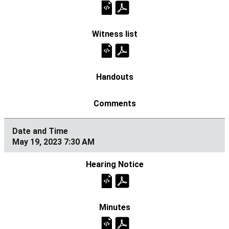
May 19, 2023 7:30 AM