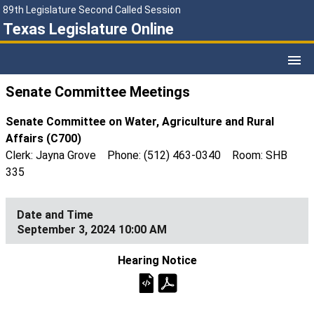
89th Legislature Second Called Session
Texas Legislature Online
Senate Committee Meetings
Senate Committee on Water, Agriculture and Rural
Affairs (C700)
Clerk: Jayna Grove Phone: (512) 463-0340 Room: SHB
335
September 3, 2024 10:00 AM