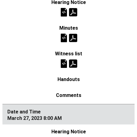
March 27, 2023 8:00 AM