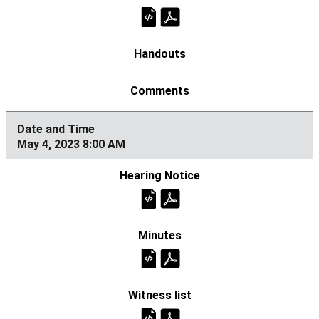
May 4, 2023 8:00 AM