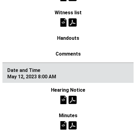
May 12, 2023 8:00 AM