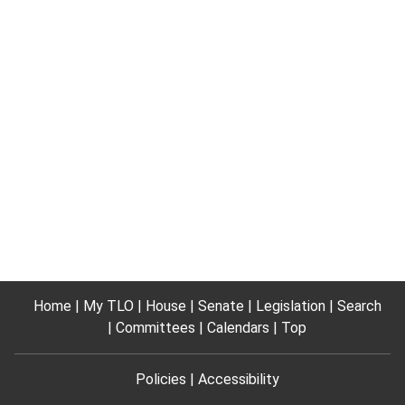
Home
My TLO
House
Senate
Legislation
Search
Committees
Calendars
Top
Policies
Accessibility