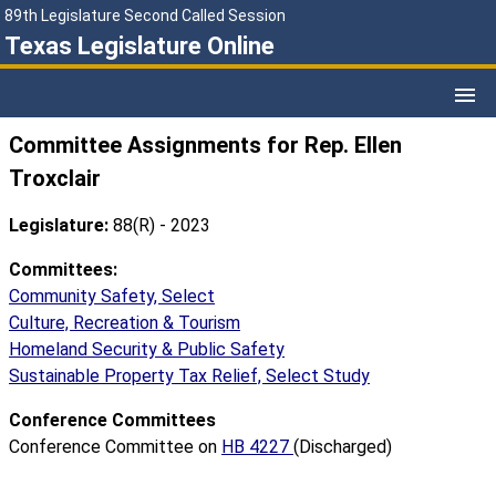
89th Legislature Second Called Session
Texas Legislature Online
Committee Assignments for Rep. Ellen
Troxclair
Legislature:
88(R) - 2023
Committees:
Community Safety, Select
Culture, Recreation & Tourism
Homeland Security & Public Safety
Sustainable Property Tax Relief, Select Study
Conference Committees
Conference Committee on
HB 4227
(Discharged)