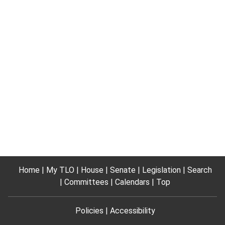
Home
My TLO
House
Senate
Legislation
Search
Committees
Calendars
Top
Policies
Accessibility