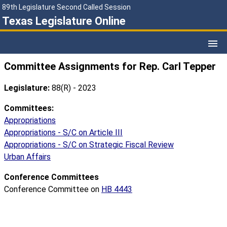
89th Legislature Second Called Session
Texas Legislature Online
Committee Assignments for Rep. Carl Tepper
Legislature:
88(R) - 2023
Committees:
Appropriations
Appropriations - S/C on Article III
Appropriations - S/C on Strategic Fiscal Review
Urban Affairs
Conference Committees
Conference Committee on
HB 4443