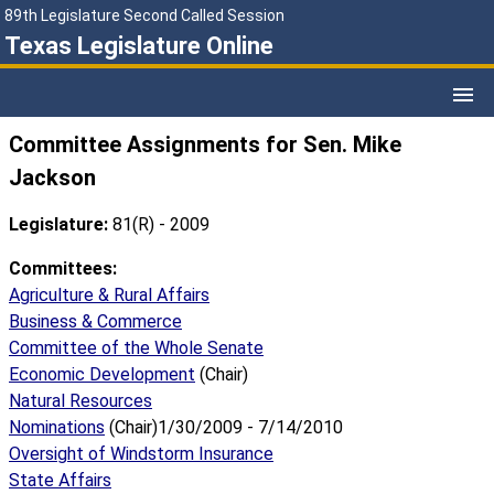
89th Legislature Second Called Session
Texas Legislature Online
Committee Assignments for Sen. Mike
Jackson
Legislature:
81(R) - 2009
Committees:
Agriculture & Rural Affairs
Business & Commerce
Committee of the Whole Senate
Economic Development
(Chair)
Natural Resources
Nominations
(Chair)1/30/2009 - 7/14/2010
Oversight of Windstorm Insurance
State Affairs