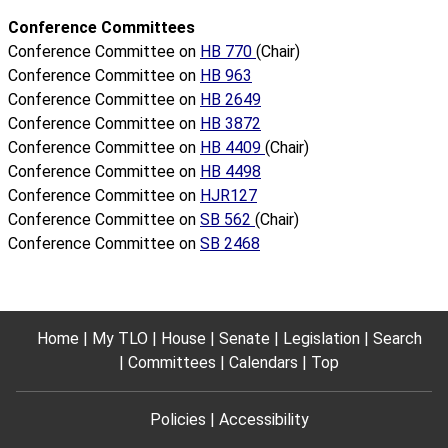
Conference Committees
Conference Committee on
HB 770
(Chair)
Conference Committee on
HB 963
Conference Committee on
HB 2649
Conference Committee on
HB 3872
Conference Committee on
HB 4409
(Chair)
Conference Committee on
HB 4498
Conference Committee on
HJR127
Conference Committee on
SB 562
(Chair)
Conference Committee on
SB 2468
Home
My TLO
House
Senate
Legislation
Search
Committees
Calendars
Top
Policies
Accessibility