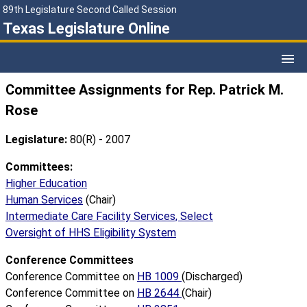
89th Legislature Second Called Session
Texas Legislature Online
Committee Assignments for Rep. Patrick M.
Rose
Legislature:
80(R) - 2007
Committees:
Higher Education
Human Services
(Chair)
Intermediate Care Facility Services, Select
Oversight of HHS Eligibility System
Conference Committees
Conference Committee on
HB 1009
(Discharged)
Conference Committee on
HB 2644
(Chair)