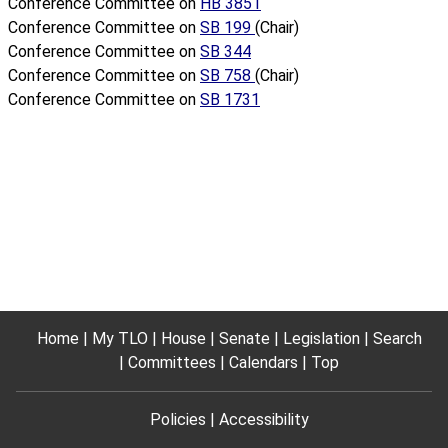
Conference Committee on
HB 3851
Conference Committee on
SB 199
(Chair)
Conference Committee on
SB 344
Conference Committee on
SB 758
(Chair)
Conference Committee on
SB 1731
Home
My TLO
House
Senate
Legislation
Search
Committees
Calendars
Top
Policies
Accessibility