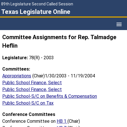
89th Legislature Second Called Session
Texas Legislature Online
Committee Assignments for Rep. Talmadge
Heflin
Legislature:
78(R) - 2003
Committees:
Appropriations
(Chair)1/30/2003 - 11/19/2004
Public School Finance, Select
Public School Finance, Select
Public School-S/C on Benefits & Compensation
Public School-S/C on Tax
Conference Committees
Conference Committee on
HB 1
(Chair)