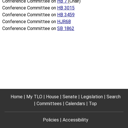
Conference Committee on
HB 7
(Chair)
Conference Committee on
HB 3015
Conference Committee on
HB 3459
Conference Committee on
HJR68
Conference Committee on
SB 1862
Home
My TLO
House
Senate
Legislation
Search
Committees
Calendars
Top
Policies
Accessibility