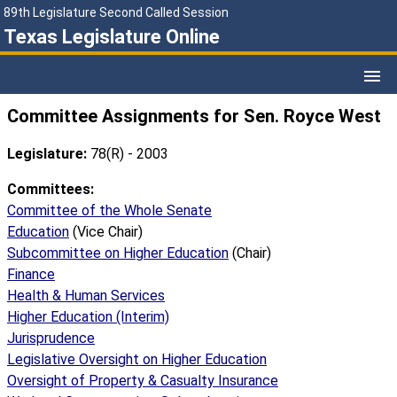
89th Legislature Second Called Session
Texas Legislature Online
Committee Assignments for Sen. Royce West
Legislature:
78(R) - 2003
Committees:
Committee of the Whole Senate
Education
(Vice Chair)
Subcommittee on Higher Education
(Chair)
Finance
Health & Human Services
Higher Education (Interim)
Jurisprudence
Legislative Oversight on Higher Education
Oversight of Property & Casualty Insurance