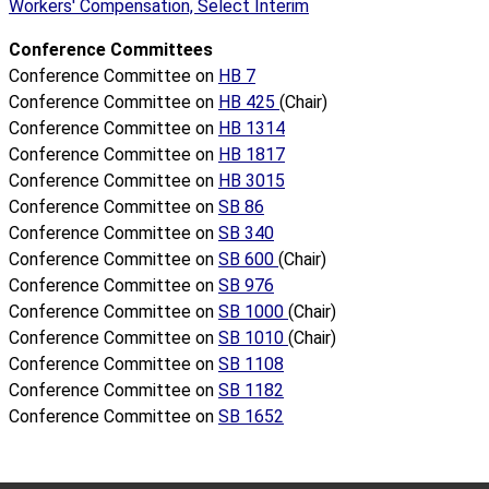
Workers' Compensation, Select Interim
Conference Committees
Conference Committee on
HB 7
Conference Committee on
HB 425
(Chair)
Conference Committee on
HB 1314
Conference Committee on
HB 1817
Conference Committee on
HB 3015
Conference Committee on
SB 86
Conference Committee on
SB 340
Conference Committee on
SB 600
(Chair)
Conference Committee on
SB 976
Conference Committee on
SB 1000
(Chair)
Conference Committee on
SB 1010
(Chair)
Conference Committee on
SB 1108
Conference Committee on
SB 1182
Conference Committee on
SB 1652