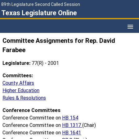
89th Legislature Second Called Session
Texas Legislature Online
Committee Assignments for Rep. David
Farabee
Legislature:
77(R) - 2001
Committees:
County Affairs
Higher Education
Rules & Resolutions
Conference Committees
Conference Committee on
HB 154
Conference Committee on
HB 1317
(Chair)
Conference Committee on
HB 1641