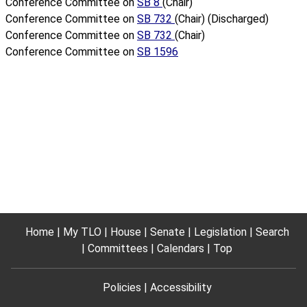
Conference Committee on
SB 8
(Chair)
Conference Committee on
SB 732
(Chair) (Discharged)
Conference Committee on
SB 732
(Chair)
Conference Committee on
SB 1596
Home
My TLO
House
Senate
Legislation
Search
Committees
Calendars
Top
Policies
Accessibility