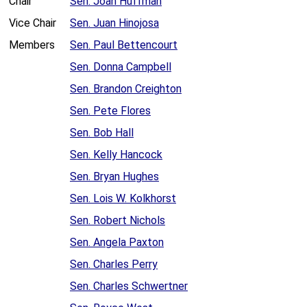
Chair
Sen. Joan Huffman
Vice Chair
Sen. Juan Hinojosa
Members
Sen. Paul Bettencourt
Sen. Donna Campbell
Sen. Brandon Creighton
Sen. Pete Flores
Sen. Bob Hall
Sen. Kelly Hancock
Sen. Bryan Hughes
Sen. Lois W. Kolkhorst
Sen. Robert Nichols
Sen. Angela Paxton
Sen. Charles Perry
Sen. Charles Schwertner