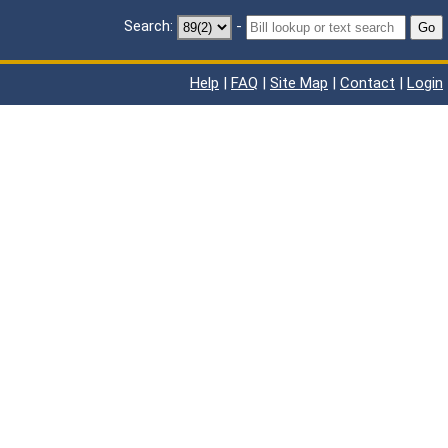
Search:
-
Go
Help
|
FAQ
|
Site Map
|
Contact
|
Login