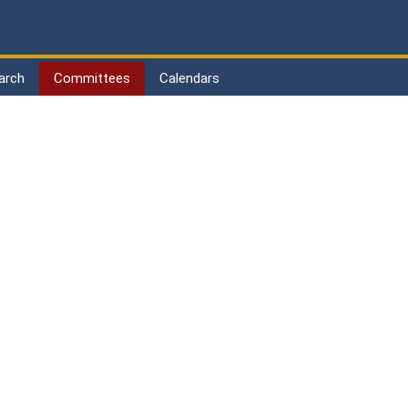
arch
Committees
Calendars