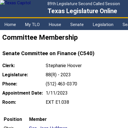
89th Legislature Second Called Session
Texas Legislature Online
Home
My TLO
House
Senate
Legislation
Se
Committee Membership
Senate Committee on Finance (C540)
Clerk:
Stephanie Hoover
Legislature:
88(R) - 2023
Phone:
(512) 463-0370
Appointment Date:
1/11/2023
Room:
EXT E1.038
Position
Member