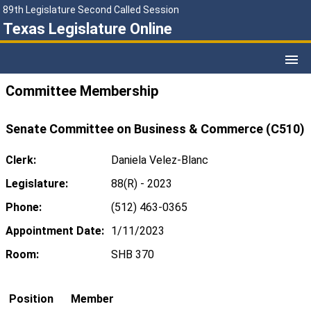
89th Legislature Second Called Session
Texas Legislature Online
Committee Membership
Senate Committee on Business & Commerce (C510)
Clerk:
Daniela Velez-Blanc
Legislature:
88(R) - 2023
Phone:
(512) 463-0365
Appointment Date:
1/11/2023
Room:
SHB 370
Position
Member