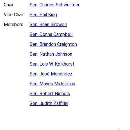
Chair
Sen. Charles Schwertner
Vice Chair
Sen. Phil King
Members
Sen. Brian Birdwell
Sen. Donna Campbell
Sen. Brandon Creighton
Sen. Nathan Johnson
Sen. Lois W. Kolkhorst
Sen. José Menéndez
Sen. Mayes Middleton
Sen. Robert Nichols
Sen. Judith Zaffirini