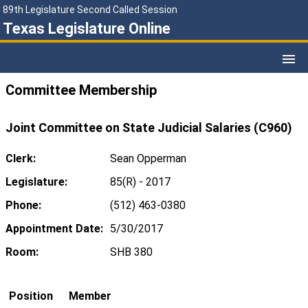
89th Legislature Second Called Session
Texas Legislature Online
Committee Membership
Joint Committee on State Judicial Salaries (C960)
Clerk:
Sean Opperman
Legislature:
85(R) - 2017
Phone:
(512) 463-0380
Appointment Date:
5/30/2017
Room:
SHB 380
Position
Member