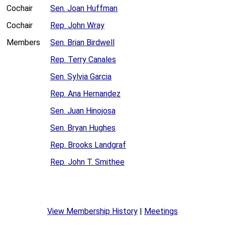
Cochair
Sen. Joan Huffman
Cochair
Rep. John Wray
Members
Sen. Brian Birdwell
Rep. Terry Canales
Sen. Sylvia Garcia
Rep. Ana Hernandez
Sen. Juan Hinojosa
Sen. Bryan Hughes
Rep. Brooks Landgraf
Rep. John T. Smithee
View Membership History
|
Meetings