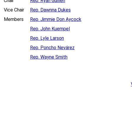
Chair
Rep. Ryan Guillen
Vice Chair
Rep. Dawnna Dukes
Members
Rep. Jimmie Don Aycock
Rep. John Kuempel
Rep. Lyle Larson
Rep. Poncho Nevárez
Rep. Wayne Smith