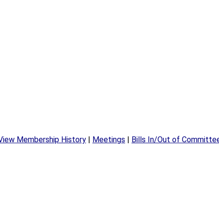
View Membership History
|
Meetings
|
Bills In/Out of Committe