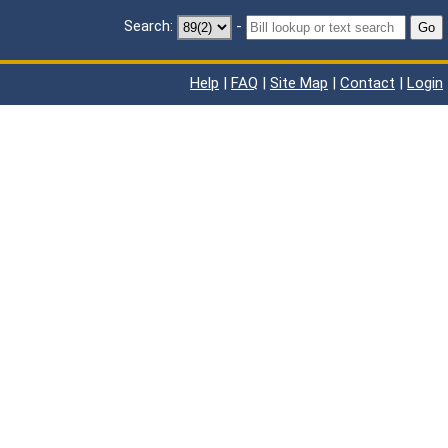
Search:
-
Go
Help
|
FAQ
|
Site Map
|
Contact
|
Login