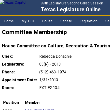
89th Legislature Second Called Session
Texas Legislature Online
Home
My TLO
House
Senate
Legislation
Se
Committee Membership
House Committee on Culture, Recreation & Touris
Clerk:
Rebecca Donachie
Legislature:
83(R) - 2013
Phone:
(512) 463-1974
Appointment Date:
1/31/2013
Room:
EXT E2.134
Position
Member