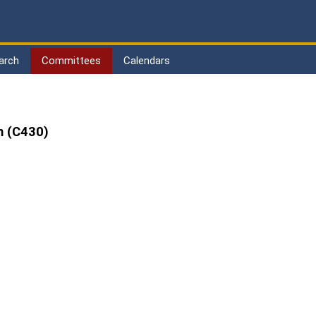
arch
Committees
Calendars
m (C430)