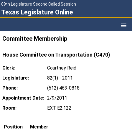
89th Legislature Second Called Session
Texas Legislature Online
Committee Membership
House Committee on Transportation (C470)
Clerk:
Courtney Reid
Legislature:
82(1) - 2011
Phone:
(512) 463-0818
Appointment Date:
2/9/2011
Room:
EXT E2.122
Position
Member