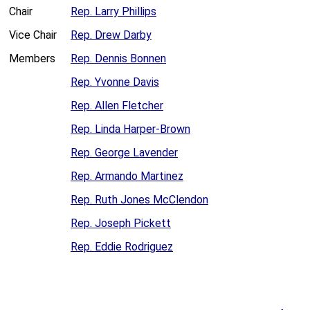
Chair
Rep. Larry Phillips
Vice Chair
Rep. Drew Darby
Members
Rep. Dennis Bonnen
Rep. Yvonne Davis
Rep. Allen Fletcher
Rep. Linda Harper-Brown
Rep. George Lavender
Rep. Armando Martinez
Rep. Ruth Jones McClendon
Rep. Joseph Pickett
Rep. Eddie Rodriguez