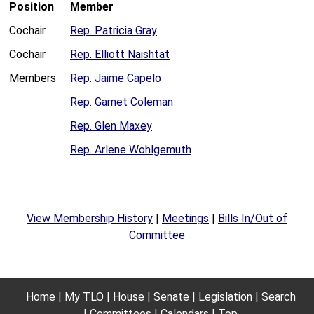
Position
Member
Cochair
Rep. Patricia Gray
Cochair
Rep. Elliott Naishtat
Members
Rep. Jaime Capelo
Rep. Garnet Coleman
Rep. Glen Maxey
Rep. Arlene Wohlgemuth
View Membership History
|
Meetings
|
Bills In/Out of
Committee
Home
My TLO
House
Senate
Legislation
Search
Committees
Calendars
Top