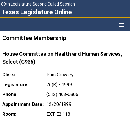
89th Legislature Second Called Session
Texas Legislature Online
Committee Membership
House Committee on Health and Human Services,
Select (C935)
Clerk:
Pam Crowley
Legislature:
76(R) - 1999
Phone:
(512) 463-0806
Appointment Date:
12/20/1999
Room:
EXT E2.118