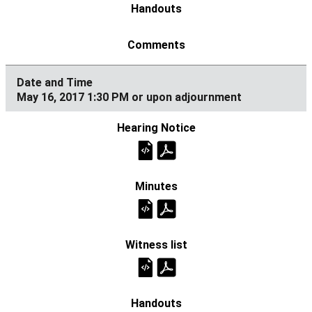
May 16, 2017 1:30 PM or upon adjournment