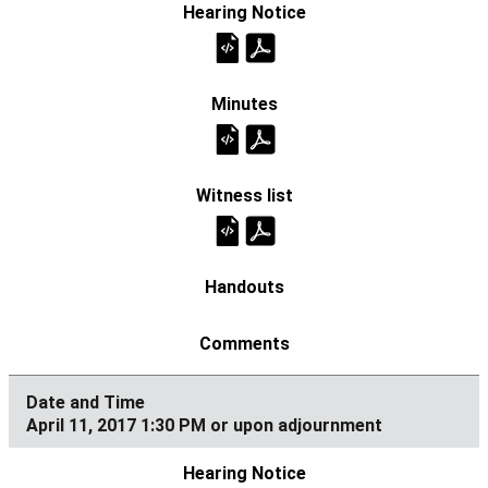
April 11, 2017 1:30 PM or upon adjournment