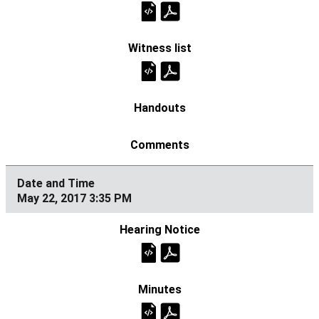
May 22, 2017 3:35 PM