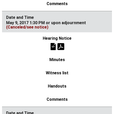
May 9, 2017 1:30 PM or upon adjournment
(Canceled/see notice)