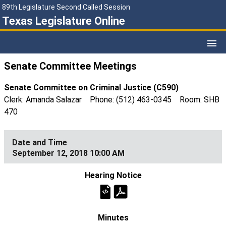
89th Legislature Second Called Session
Texas Legislature Online
Senate Committee Meetings
Senate Committee on Criminal Justice (C590)
Clerk: Amanda Salazar Phone: (512) 463-0345 Room: SHB
470
September 12, 2018 10:00 AM