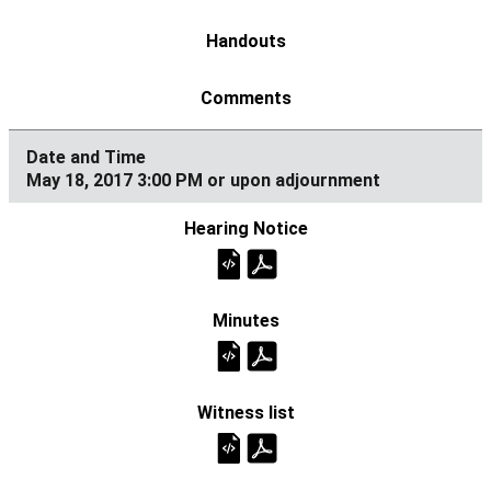
May 18, 2017 3:00 PM or upon adjournment