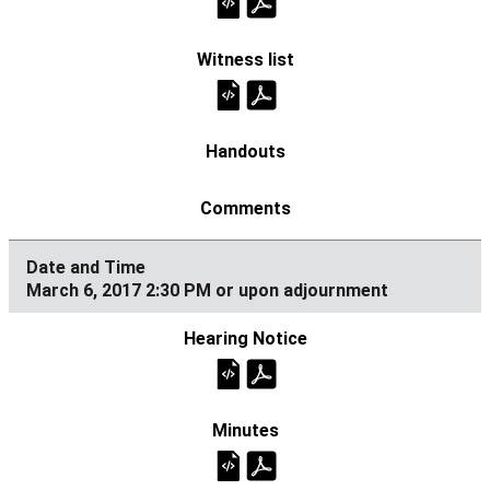
March 6, 2017 2:30 PM or upon adjournment