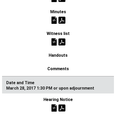
March 28, 2017 1:30 PM or upon adjournment