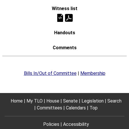
Bills In/Out of Committee
|
Membership
Home
My TLO
House
Senate
Legislation
Search
Committees
Calendars
Top
Policies
Accessibility