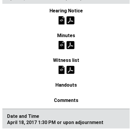
April 18, 2017 1:30 PM or upon adjournment