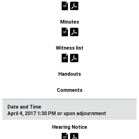
April 4, 2017 1:30 PM or upon adjournment