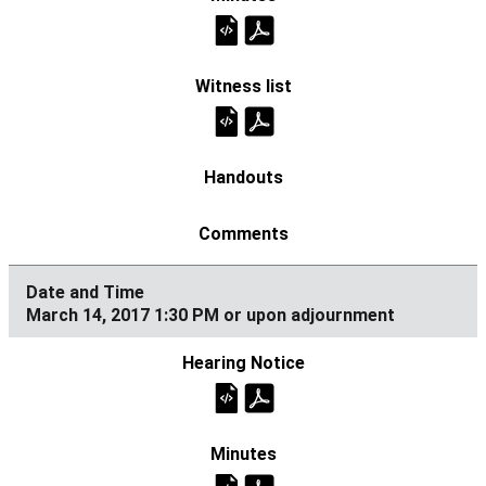
March 14, 2017 1:30 PM or upon adjournment