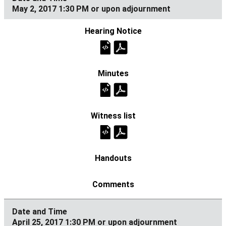
May 2, 2017 1:30 PM or upon adjournment
April 25, 2017 1:30 PM or upon adjournment