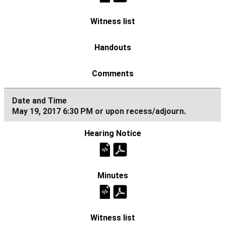
May 19, 2017 6:30 PM or upon recess/adjourn.