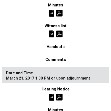
March 21, 2017 1:30 PM or upon adjournment