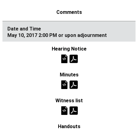
May 10, 2017 2:00 PM or upon adjournment