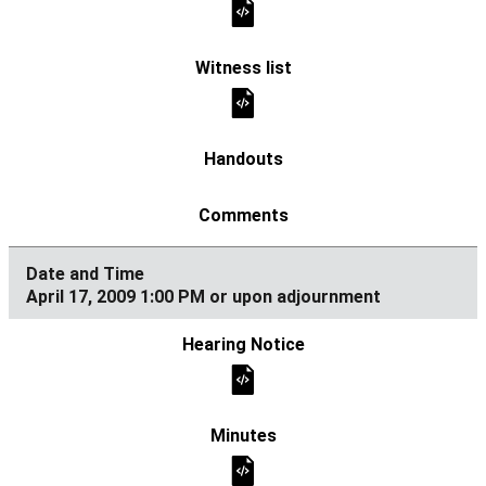
April 17, 2009 1:00 PM or upon adjournment