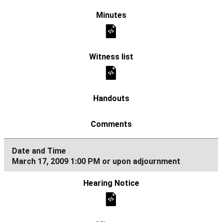
March 17, 2009 1:00 PM or upon adjournment