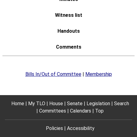
Bills In/Out of Committee
|
Membership
Home
My TLO
House
Senate
Legislation
Search
Committees
Calendars
Top
Policies
Accessibility