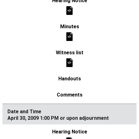
April 30, 2009 1:00 PM or upon adjournment