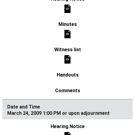
March 24, 2009 1:00 PM or upon adjournment