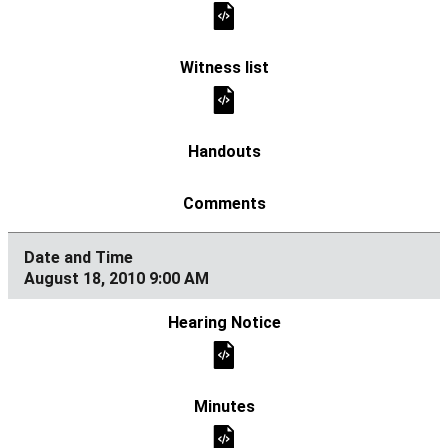
August 18, 2010 9:00 AM