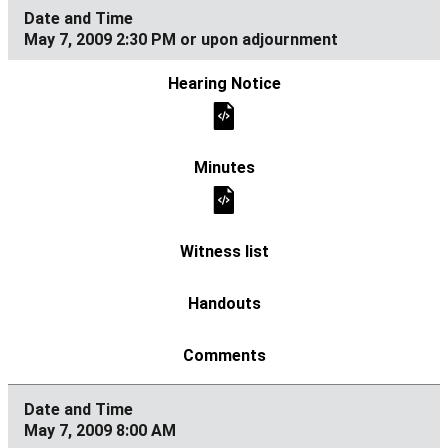
May 7, 2009 2:30 PM or upon adjournment
May 7, 2009 8:00 AM