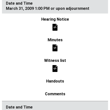
March 31, 2009 1:00 PM or upon adjournment