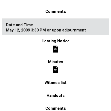
May 12, 2009 3:30 PM or upon adjournment