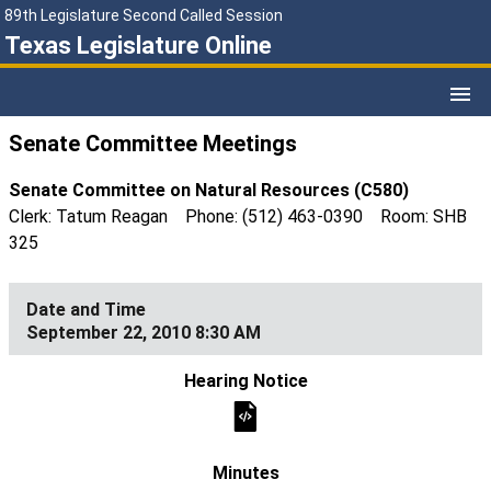
89th Legislature Second Called Session
Texas Legislature Online
Senate Committee Meetings
Senate Committee on Natural Resources (C580)
Clerk: Tatum Reagan Phone: (512) 463-0390 Room: SHB
325
September 22, 2010 8:30 AM