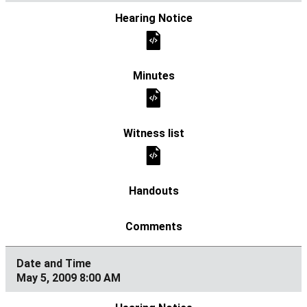
May 5, 2009 8:00 AM