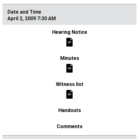
April 2, 2009 7:30 AM