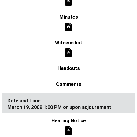
March 19, 2009 1:00 PM or upon adjournment