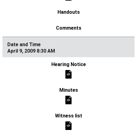
April 9, 2009 8:30 AM