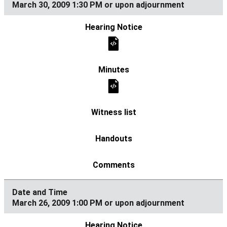
March 30, 2009 1:30 PM or upon adjournment
March 26, 2009 1:00 PM or upon adjournment