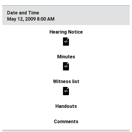
May 12, 2009 8:00 AM