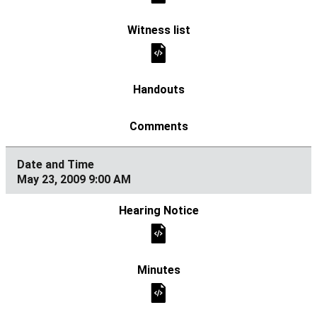
May 23, 2009 9:00 AM