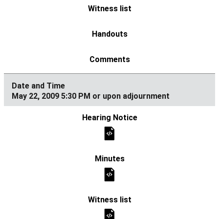
May 22, 2009 5:30 PM or upon adjournment