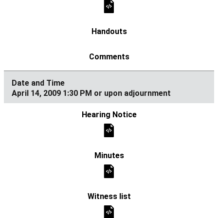
April 14, 2009 1:30 PM or upon adjournment