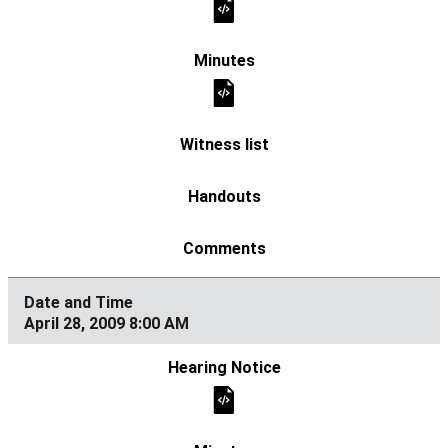
April 28, 2009 8:00 AM