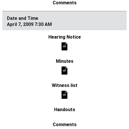
April 7, 2009 7:30 AM