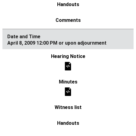
April 8, 2009 12:00 PM or upon adjournment