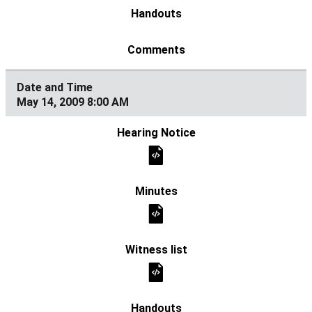
May 14, 2009 8:00 AM