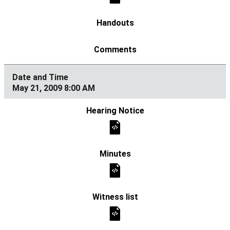
May 21, 2009 8:00 AM