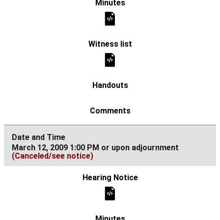
March 12, 2009 1:00 PM or upon adjournment
(Canceled/see notice)