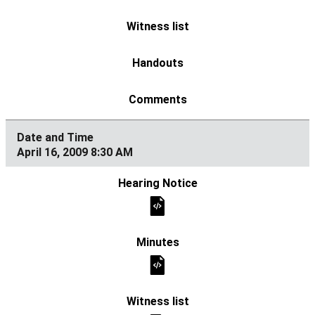
April 16, 2009 8:30 AM