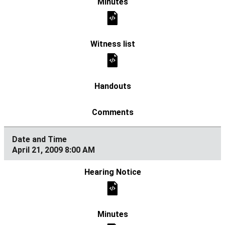
April 21, 2009 8:00 AM