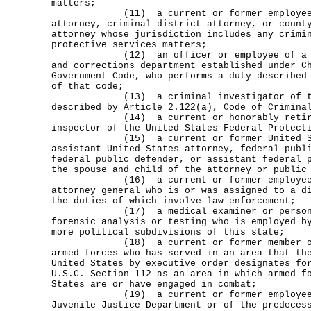
matters;
(11) a current or former employee of
attorney, criminal district attorney, or count
attorney whose jurisdiction includes any crimi
protective services matters;
(12) an officer or employee of a comm
and corrections department established under C
Government Code, who performs a duty described
of that code;
(13) a criminal investigator of the 
described by Article 2.122(a), Code of Crimina
(14) a current or honorably retired 
inspector of the United States Federal Protect
(15) a current or former United Stat
assistant United States attorney, federal publ
federal public defender, or assistant federal 
the spouse and child of the attorney or public
(16) a current or former employee of 
attorney general who is or was assigned to a d
the duties of which involve law enforcement;
(17) a medical examiner or person w
forensic analysis or testing who is employed b
more political subdivisions of this state;
(18) a current or former member of t
armed forces who has served in an area that th
United States by executive order designates fo
U.S.C. Section 112 as an area in which armed f
States are or have engaged in combat;
(19) a current or former employee o
Juvenile Justice Department or of the predeces