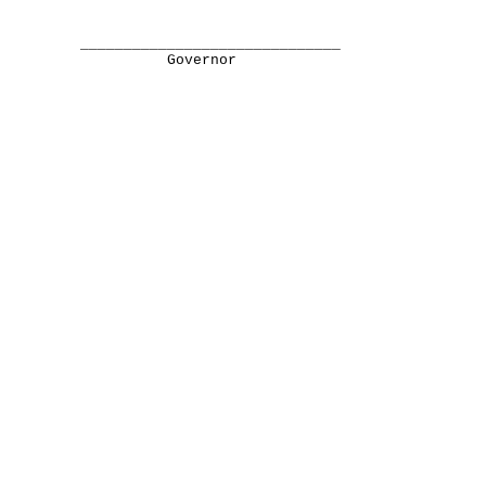
______________________________
Governor