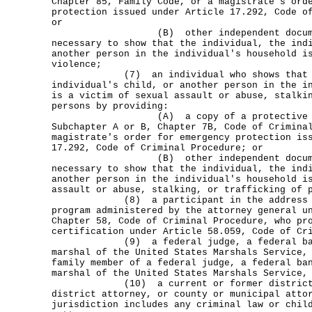
Chapter 85, Family Code, or a magistrate's ord
protection issued under Article 17.292, Code o
or
(B) other independent documenta
necessary to show that the individual, the ind
another person in the individual's household i
violence;
(7) an individual who shows that the
individual's child, or another person in the i
is a victim of sexual assault or abuse, stalki
persons by providing:
(A) a copy of a protective order
Subchapter A or B, Chapter 7B, Code of Crimina
magistrate's order for emergency protection is
17.292, Code of Criminal Procedure; or
(B) other independent documenta
necessary to show that the individual, the ind
another person in the individual's household i
assault or abuse, stalking, or trafficking of 
(8) a participant in the address con
program administered by the attorney general u
Chapter 58, Code of Criminal Procedure, who pr
certification under Article 58.059, Code of Cr
(9) a federal judge, a federal bankr
marshal of the United States Marshals Service,
family member of a federal judge, a federal ba
marshal of the United States Marshals Service,
(10) a current or former district at
district attorney, or county or municipal atto
jurisdiction includes any criminal law or chil