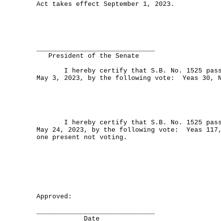
Act takes effect September 1, 2023.
______________________________
President of the Senate
I hereby certify that S.B. No. 1525 passe
May 3, 2023, by the following vote: Yeas 30, 
I hereby certify that S.B. No. 1525 passe
May 24, 2023, by the following vote: Yeas 117
one present not voting.
Approved:
______________________________
Date