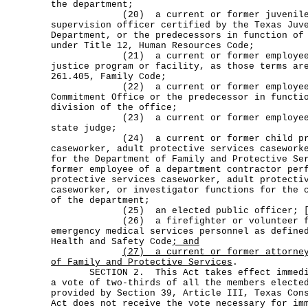
the department;
(20) a current or former juvenile p
supervision officer certified by the Texas Juv
Department, or the predecessors in function of
under Title 12, Human Resources Code;
(21) a current or former employee of
justice program or facility, as those terms ar
261.405, Family Code;
(22) a current or former employee of
Commitment Office or the predecessor in functi
division of the office;
(23) a current or former employee of 
state judge;
(24) a current or former child prote
caseworker, adult protective services casework
for the Department of Family and Protective Se
former employee of a department contractor per
protective services caseworker, adult protecti
caseworker, or investigator functions for the 
of the department;
(25) an elected public officer; 
(26) a firefighter or volunteer fir
emergency medical services personnel as define
Health and Safety Code
; and
(27)
a current or former attorne
of Family and Protective Services
.
SECTION 2. This Act takes effect immediat
a vote of two-thirds of all the members electe
provided by Section 39, Article III, Texas Con
Act does not receive the vote necessary for im