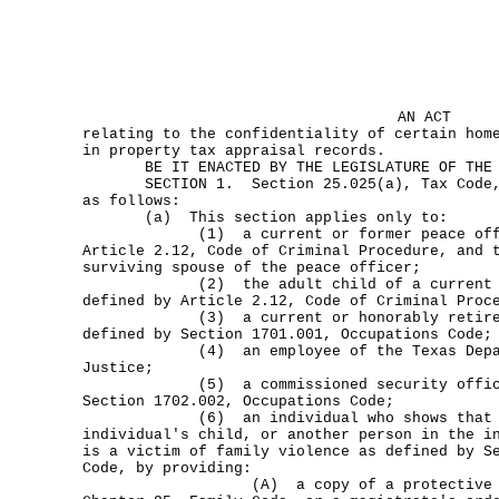
AN ACT
relating to the confidentiality of certain hom
in property tax appraisal records.
BE IT ENACTED BY THE LEGISLATURE OF THE S
SECTION 1. Section 25.025(a), Tax Code, i
as follows:
(a) This section applies only to:
(1) a current or former peace office
Article 2.12, Code of Criminal Procedure, and 
surviving spouse of the peace officer;
(2) the adult child of a current pea
defined by Article 2.12, Code of Criminal Proc
(3) a current or honorably retired c
defined by Section 1701.001, Occupations Code;
(4) an employee of the Texas Departm
Justice;
(5) a commissioned security officer 
Section 1702.002, Occupations Code;
(6) an individual who shows that the
individual's child, or another person in the i
is a victim of family violence as defined by S
Code, by providing:
(A) a copy of a protective order