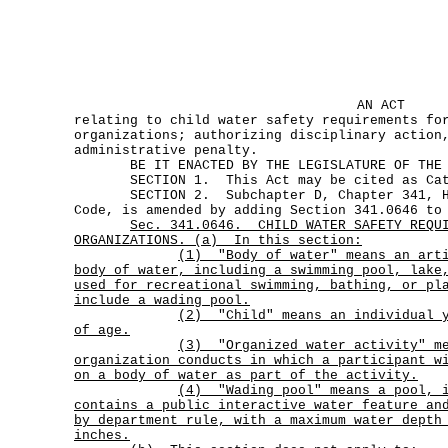
AN ACT
relating to child water safety requirements fo
organizations; authorizing disciplinary action
administrative penalty.
BE IT ENACTED BY THE LEGISLATURE OF THE S
SECTION 1. This Act may be cited as Cat
SECTION 2. Subchapter D, Chapter 341, He
Code, is amended by adding Section 341.0646 to
Sec.
341.0646.
CHILD WATER SAFETY REQU
ORGANIZATIONS. (a)
In this section:
(1)
"Body of water" means an art
body of water, including a swimming pool, lake
used for recreational swimming, bathing, or p
include a wading pool.
(2)
"Child" means an individual 
of age.
(3)
"Organized water activity" m
organization conducts in which a participant w
on a body of water as part of the activity.
(4)
"Wading pool"
means a pool, 
contains a public interactive water feature an
by department rule, with a maximum water depth
inches.