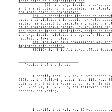
instruction or a competition; and
(2)
the organization ensures eac
in the instruction or a competition is closely
the instruction or competition.
(e)
An organization licensed or otherw
state that violates this section or rules adop
section is subject to disciplinary action, inc
of an administrative penalty, by any state reg
the power to impose disciplinary action on tha
the organization violated the agency's licensi
regulatory laws or rules.
(f)
The executive commissioner may ado
implement this section.
SECTION 3. This Act takes effect Septemb
______________________________
President of the Senate
I certify that H.B. No. 59 was passed by 
2023, by the following vote: Yeas 110, Nays 35
voting; and that the House concurred in Senate
No. 59 on May 15, 2023, by the following vote:
present, not voting.
I certify that H.B. No. 59 was passed by 