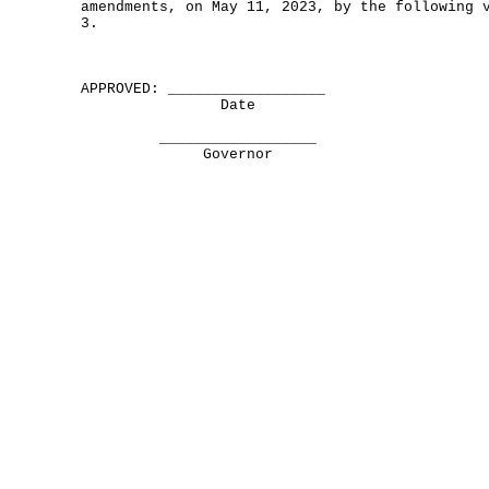
amendments, on May 11, 2023, by the following 
3.
APPROVED: __________________
Date
__________________
Governor