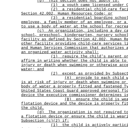
(b) This section does not apply to:
(1) a youth camp licensed under C
(2)
a residential child-care fac
Section 42.002, Human Resources Code; or
(3)
a residential boarding schoo
employee, a family member of an employee, or a
to use a body of water at the school for recre
(c)
An organization, including a day c
school, preschool, kindergarten, nursery schoo
facility as defined by Section 42.002, Human R
other facility providing child-care services l
and Human Services Commission that authorizes 
an organized water activity shall:
(1)
require the child's parent o
affirm in writing whether the child is able to
injury or death when swimming or otherwise acc
water; and
(2) except as provided by Subsec
(A)
provide to each child 
is at risk of injury or death when swimming or
body of water a properly fitted and fastened T
United States Coast Guard approved personal fl
device the executive commissioner determines i
(B)
ensure the child is we
flotation device and the device is properly fi
the child.
(d)
The organization is not required t
a flotation device or ensure the child is wear
Subsection (c)(2) if:
(1)
the child is actively partic