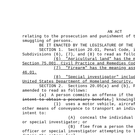
AN ACT
relating to the prosecution and punishment of 
smuggling of persons.
BE IT ENACTED BY THE LEGISLATURE OF THE S
SECTION 1. Section 20.01, Penal Code, is 
Subdivisions (6), (7), and (8) to read as foll
(6)
"Agricultural land" has the 
Section 75.001, Civil Practice and Remedies Co
(7)
"Firearm" has the meaning as
46.01.
(8)
"Special investigator" inclu
United States Department of Homeland Security.
SECTION 2. Sections 20.05(a) and (b), Pe
amended to read as follows:
(a) A person commits an offense if the 
intent to obtain a pecuniary benefit,
] knowing
(1) uses a motor vehicle, aircraft, 
other means of conveyance to transport an indi
intent to:
(A) conceal the individual from 
or special investigator; or
(B) flee from a person the actor 
officer or special investigator attempting to 