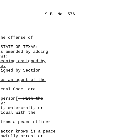
S.B. No. 576
the offense of
TATE OF TEXAS:
amended by adding
ows:
meaning assigned by
de.
signed by Section
des an agent of the
nal Code, are
person[
, with the
ly:
watercraft, or
vidual with the
a peace officer
knows is a peace
lawfully arrest or