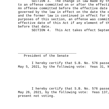
SECTION 3. The change in law made by this
to an offense committed on or after the effect
An offense committed before the effective date
governed by the law in effect on the date the 
and the former law is continued in effect for 
purposes of this section, an offense was commi
effective date of this Act if any element of t
before that date.
SECTION 4. This Act takes effect Septemb
______________________________
President of the Senate
I hereby certify that S.B. No. 576 passed
May 5, 2021, by the following vote: Yeas 31, 
I hereby certify that S.B. No. 576 passed
May 26, 2021, by the following vote: Yeas 137
present not voting.