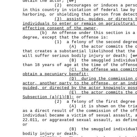
detain the actor; [
or
]
(2) encourages or induces a person t
in this country in violation of federal law by
harboring, or shielding that person from detec
(3)
assists, guides, or directs 
individuals to enter or remain on agricultural
effective consent of the owner
.
(b) An offense under this section is a fe
degree, except that the offense is:
(1) a felony of the second degree
(A) the actor commits the offen
that creates a substantial likelihood that the
will suffer serious bodily injury or death; [
o
(B) the smuggled individual is a
than 18 years of age at the time of the offens
(C)
the offense was commit
obtain a pecuniary benefit;
(D)
during the commission 
actor, another party to the offense, or an ind
guided, or directed by the actor knowingly pos
(E)
the actor commits the 
Subsection (a)(1)(B);
or
(2) a felony of the first degree 
(A) it is shown on the trial of t
as a direct result of the commission of the of
individual became a victim of sexual assault, 
22.011, or aggravated sexual assault, as defin
or
(B) the smuggled individual suff
bodily injury or death.