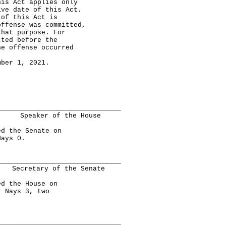
 Act applies only
ive date of this Act.
 of this Act is
offense was committed,
that purpose. For
tted before the
he offense occurred
er 1, 2021.
______________________________
Speaker of the House
 the Senate on
Nays 0.
______________________________
Secretary of the Senate
 the House on
, Nays 3, two
______________________________