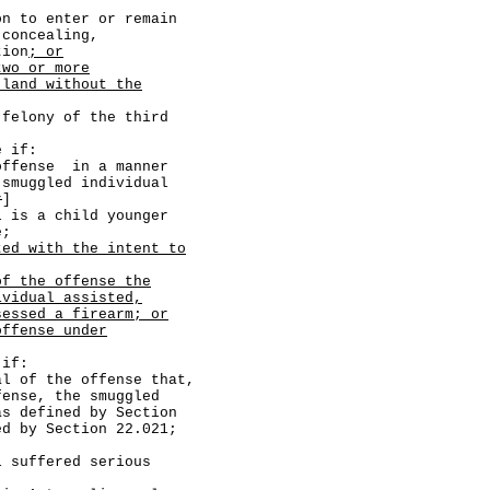
o enter or remain
 concealing,
tion
; or
two or more
 land without the
lony of the third
 if:
se in a manner
 smuggled individual
r
]
 child younger
e;
ted with the intent to
of the offense the
ividual assisted,
sessed a firearm; or
offense under
if:
he offense that,
fense, the smuggled
as defined by Section
ed by Section 22.021;
ered serious