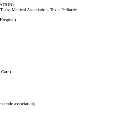
TION)
dical Association, Texas Pediatric
spital)
Care)
ade association)