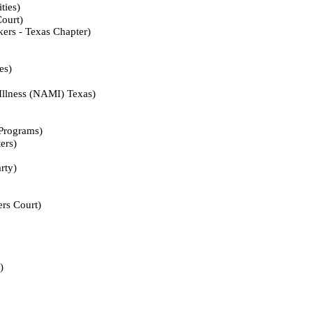
ies)
urt)
- Texas Chapter)
s)
ess (NAMI) Texas)
ograms)
rs)
ty)
 Court)
)