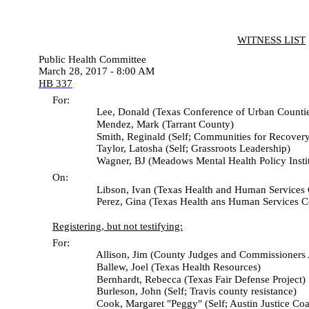
WITNESS LIST
Public Health Committee
March 28, 2017 - 8:00 AM
HB 337
For:
Lee, Donald (Texas Conference of Urban Countie
Mendez, Mark (Tarrant County)
Smith, Reginald (Self; Communities for Recovery
Taylor, Latosha (Self; Grassroots Leadership)
Wagner, BJ (Meadows Mental Health Policy Institu
On:
Libson, Ivan (Texas Health and Human Services 
Perez, Gina (Texas Health ans Human Services C
Registering, but not testifying:
For:
Allison, Jim (County Judges and Commissioners Assoc
Ballew, Joel (Texas Health Resources)
Bernhardt, Rebecca (Texas Fair Defense Project)
Burleson, John (Self; Travis county resistance)
Cook, Margaret "Peggy" (Self; Austin Justice Coali