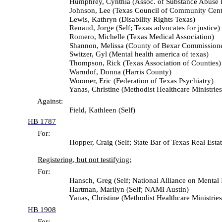
Humphrey, Cynthia (Assoc. of Substance Abuse Pr
Johnson, Lee (Texas Council of Community Cente
Lewis, Kathryn (Disability Rights Texas)
Renaud, Jorge (Self; Texas advocates for justice)
Romero, Michelle (Texas Medical Association)
Shannon, Melissa (County of Bexar Commissioners
Switzer, Gyl (Mental health america of texas)
Thompson, Rick (Texas Association of Counties)
Warndof, Donna (Harris County)
Woomer, Eric (Federation of Texas Psychiatry)
Yanas, Christine (Methodist Healthcare Ministries
Against:
Field, Kathleen (Self)
HB 1787
For:
Hopper, Craig (Self; State Bar of Texas Real Estate Prob
Registering, but not testifying:
For:
Hansch, Greg (Self; National Alliance on Mental Illn
Hartman, Marilyn (Self; NAMI Austin)
Yanas, Christine (Methodist Healthcare Ministries
HB 1908
For: