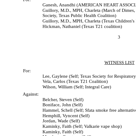
Ganesh, Anandhi (AMERICAN HEART ASSOCIA
Guillory, M.D., MPH, Charleta (March of Dimes, Texas Me
Society, Texas Public Health Coalition)
Guillory, M.D., MPH, Charleta (Texas Children's Ho
Hickman, Nathaniel (Texas T21 coalition)
3
WITNESS LIST
For:
Lee, Gaylene (Self; Texas Society for Respiratory 
Vela, Carlos (Texas T21 Coalition)
Wilson, William (Self; Integral Care)
Against:
Belcher, Steven (Self)
Boniface, John (Self)
Hammel, Schell (Self; Sfata smoke free alternatives tr
Hemphill, Vyncent (Self)
Jordan, Wade (Self)
Kaminky, Faith (Self; Valkarie vape shop)
Kaminky, Faith (Self)