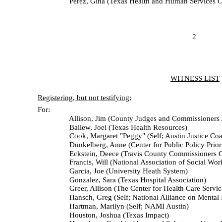
Perez, Gina (Texas Health and Human Services C
2
WITNESS LIST
Registering, but not testifying:
For:
Allison, Jim (County Judges and Commissioners Assoc
Ballew, Joel (Texas Health Resources)
Cook, Margaret "Peggy" (Self; Austin Justice Coali
Dunkelberg, Anne (Center for Public Policy Priorit
Eckstein, Deece (Travis County Commissioners Co
Francis, Will (National Association of Social Workers 
Garcia, Joe (University Heath System)
Gonzalez, Sara (Texas Hospital Association)
Greer, Allison (The Center for Health Care Service
Hansch, Greg (Self; National Alliance on Mental Illn
Hartman, Marilyn (Self; NAMI Austin)
Houston, Joshua (Texas Impact)