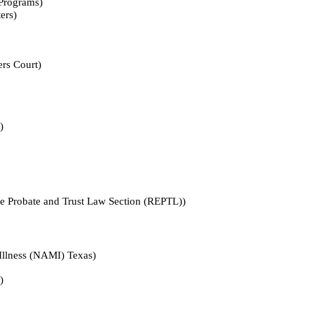
ograms)
rs)
 Court)
)
ate and Trust Law Section (REPTL))
ess (NAMI) Texas)
)