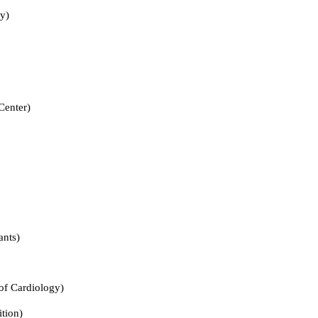
y)
nter)
nts)
Cardiology)
ion)