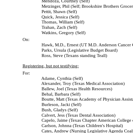
Mendoza, Courtney (Self)
Metzinger, Phil (Self; Brookshire Brothers Grocer
Pettit, Shawn (Self)
Quick, Jessica (Self)
Thomas, William (Self)
Trahan, Zach (Self)
Watkins, Gregory (Self)
On:
Hawk, M.D., Ernest (UT M.D. Anderson Cancer Ce
Parks, Ursula (Legislative Budget Board)
Ross, Steve (Texans standing Teall)
Registering, but not testifying:
For:
Adame, Cynthia (Self)
Alexander, Troy (Texas Medical Association)
Ballew, Joel (Texas Health Resources)
Behal, Barbara (Self)
Boutte, Matt (Texas Academy of Physician Assista
Burleson, Jacki (Self)
Bush, Gladys (Self)
Calvert, Jess (Texas Dental Association)
Capelo, Jaime (Texas Chapter American College of 
Carlson, Johnna (Texas Children's Hospital)
Cates, Andrew (Nursing Legislative Agenda Coalit