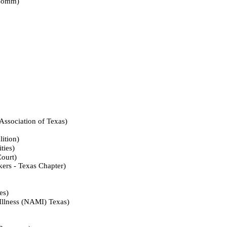
omm)
iation of Texas)
tion)
ies)
urt)
- Texas Chapter)
s)
ess (NAMI) Texas)