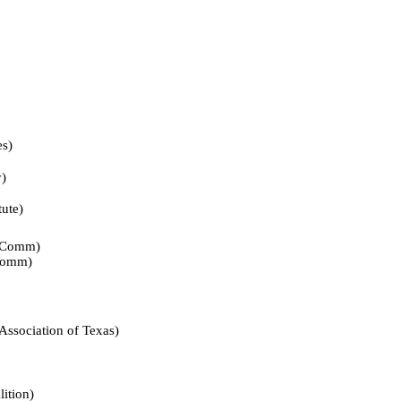
s)
)
te)
Comm)
omm)
iation of Texas)
tion)