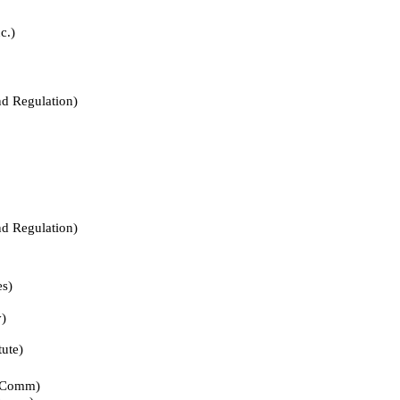
.)
Regulation)
Regulation)
s)
)
te)
Comm)