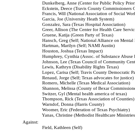
Dunkelberg, Anne (Center for Public Policy Priorit
Eckstein, Deece (Travis County Commissioners Co
Francis, Will (National Association of Social Workers 
Garcia, Joe (University Heath System)
Gonzalez, Sara (Texas Hospital Association)
Greer, Allison (The Center for Health Care Service
Gruene, Katija (Green Party of Texas)
Hansch, Greg (Self; National Alliance on Mental Illn
Hartman, Marilyn (Self; NAMI Austin)
Houston, Joshua (Texas Impact)
Humphrey, Cynthia (Assoc. of Substance Abuse Pr
Johnson, Lee (Texas Council of Community Cente
Lewis, Kathryn (Disability Rights Texas)
Lopez, Carisa (Self; Travis County Democratic Par
Renaud, Jorge (Self; Texas advocates for justice)
Romero, Michelle (Texas Medical Association)
Shannon, Melissa (County of Bexar Commissioners
Switzer, Gyl (Mental health america of texas)
Thompson, Rick (Texas Association of Counties)
Warndof, Donna (Harris County)
Woomer, Eric (Federation of Texas Psychiatry)
Yanas, Christine (Methodist Healthcare Ministries
Against:
Field, Kathleen (Self)