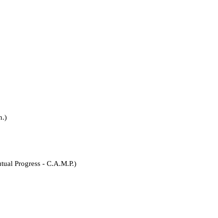
.)
rogress - C.A.M.P.)