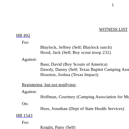
1
WITNESS LIST
HB 492
For:
Blaylock, Jeffrey (Self; Blaylock ranch)
Hood, Jack (Self; Boy scout troop 232)
Against:
Baur, David (Boy Scouts of America)
Dawdy, Danny (Self; Texas Baptist Camping Assn
Houston, Joshua (Texas Impact)
Registering, but not testifying:
Against:
Hoffman, Courtney (Camping Association for Mutual P
On:
Huss, Jonathan (Dept of State Health Services)
HB 1543
For:
Knight, Patsy (Self)