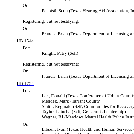
On:
Pospisil, Scott (Texas Hearing Aid Association, Inc
Registering, but not testifying:
On:
Francis, Brian (Texas Department of Licensing and 
HB 1544
For:
Knight, Patsy (Self)
Registering, but not testifying:
On:
Francis, Brian (Texas Department of Licensing and 
HB 1734
For:
Lee, Donald (Texas Conference of Urban Countie
Mendez, Mark (Tarrant County)
Smith, Reginald (Self; Communities for Recovery
Taylor, Latosha (Self; Grassroots Leadership)
Wagner, BJ (Meadows Mental Health Policy Institu
On:
Libson, Ivan (Texas Health and Human Services 