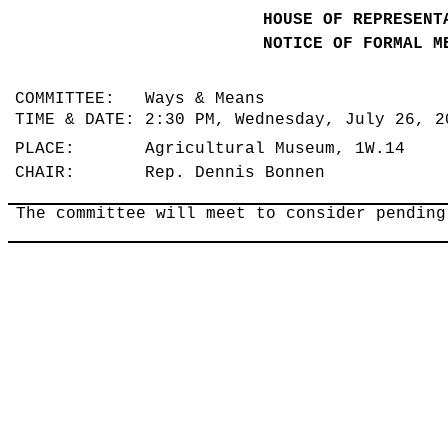
HOUSE OF REPRESENT
NOTICE OF FORMAL M
COMMITTEE: Ways & Means
TIME & DATE: 2:30 PM, Wednesday, July 26, 
PLACE: Agricultural Museum, 1W.14
CHAIR: Rep. Dennis Bonnen
The committee will meet to consider pendin