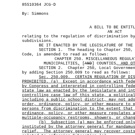
85S10364 JCG-D
By: Simmons
A BILL TO BE ENTIT
AN ACT
relating to the regulation of discrimination b
subdivisions.
BE IT ENACTED BY THE LEGISLATURE OF THE S
SECTION 1. The heading to Chapter 250, L
Code, is amended to read as follows:
CHAPTER 250. MISCELLANEOUS REGULA
MUNICIPALITIES
,
[
AND
] COUNTIES
, AND O
SECTION 2. Chapter 250, Local Government 
by adding Section 250.009 to read as follows:
Sec.
250.009.
CERTAIN REGULATION OF DI
PROHIBITED. (a)
Except in accordance with fed
by Congress and interpreted in controlling fed
state law as enacted by the legislature and in
controlling case law of this state, a politica
including a public school district, may not ad
order, ordinance, policy, or other measure to 
persons from discrimination to the extent that
ordinance, policy, or other measure regulates 
multiple-occupancy restrooms, showers, or chan
(b)
Subsection (a) may be enforced onl
instituted by the attorney general for mandamu
relief.
The attorney general may recover cost