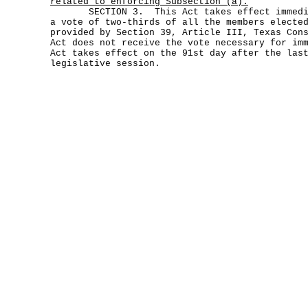
related to enforcing Subsection (a).
SECTION 3. This Act takes effect immediat
a vote of two-thirds of all the members electe
provided by Section 39, Article III, Texas Con
Act does not receive the vote necessary for im
Act takes effect on the 91st day after the las
legislative session.