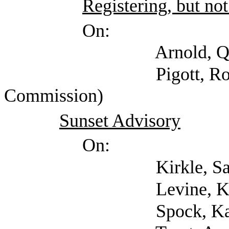
Registering, but not
On:
Arnold, Quinton
Pigott, Ron (Healt
Commission)
Sunset Advisory
On:
Kirkle, Sarah (Suns
Levine, Ken (Suns
Spock, Karl (Suns