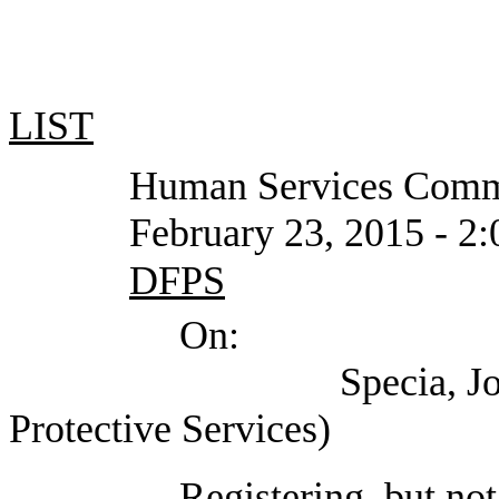
LIST
Human Services Commi
February 23, 2015 - 2:00 P
DFPS
On:
Specia, John (Depa
Protective Services)
Registering, but not