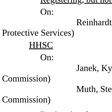
On:
Reinhardt, Kaysie (
Protective Services)
HHSC
On:
Janek, Kyle (Healt
Commission)
Muth, Stephanie (H
Commission)