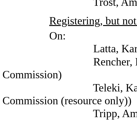
Trost, Amy (Sunset
Registering, but not
On:
Latta, Karen (Sun
Rencher, Faye (Su
Commission)
Teleki, Katharine 
Commission (resource only))
Tripp, Amy (Sunset