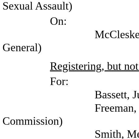
Sexual Assault)
On:
McCleskey, Gene (Of
General)
Registering, but not
For:
Bassett, Julie 
Freeman, Kathryn (
Commission)
Smith, Melinda (CL