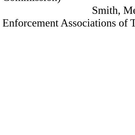
Smith, Melinda (CL
Enforcement Associations of 