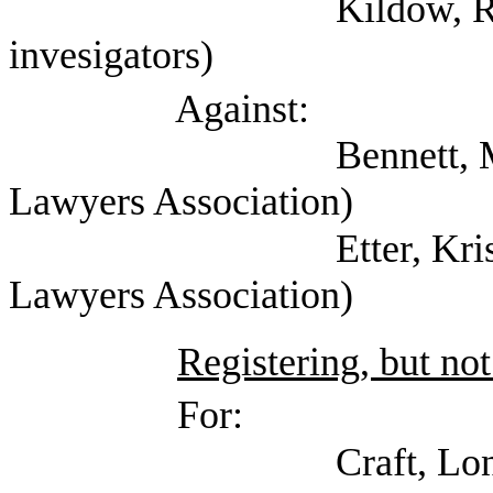
Kildow, Randy (Tex
invesigators)
Against:
Bennett, Mark (Self;
Lawyers Association)
Etter, Kristin (Tex
Lawyers Association)
Registering, but not
For:
Craft, Lon (