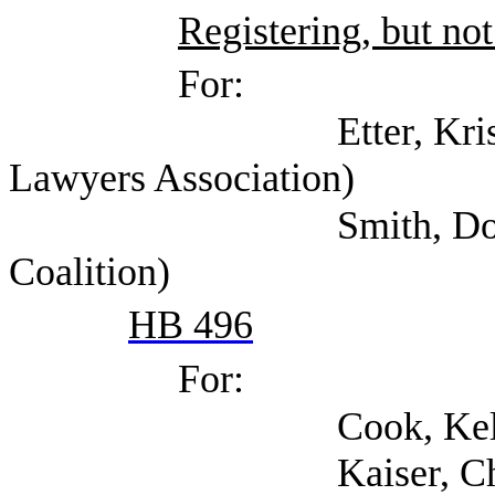
Registering, but not
For:
Etter, Kristin (Tex
Lawyers Association)
Smith, Douglas (Tex
Coalition)
HB 496
For:
Cook, Kelly (S
Kaiser, Chris (Texa