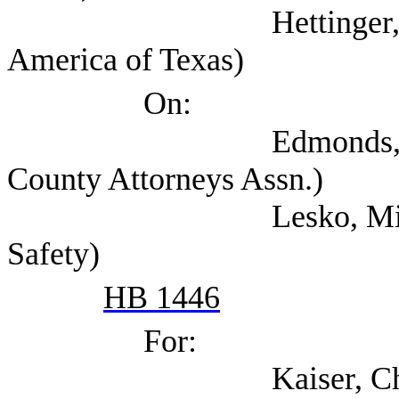
Hettinger, Ann (Sel
America of Texas)
On:
Edmonds, Shannon (
County Attorneys Assn.)
Lesko, Michael (Tex
Safety)
HB 1446
For:
Kaiser, Chris (Texa