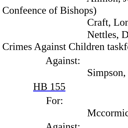
Confeence of Bishops)
Craft, Lon (
Nettles, David (Self
Crimes Against Children taskf
Against:
Simpson, Matt (A
HB 155
For:
Mccormick, Dea
Against: