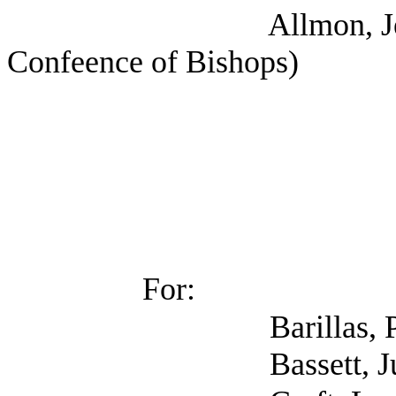
Allmon, Jennifer (
Confeence of Bishops)
For:
Barillas, Ph.D., Kat
Bassett, Julie 