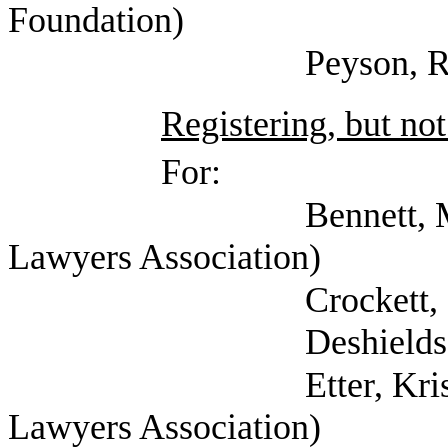
Foundation)
Peyson, Robin (Com
Registering, but not
For:
Bennett, Mark (Self;
Lawyers Association)
Crockett, Krista (T
Deshields, Holly (K
Etter, Kristin (Tex
Lawyers Association)