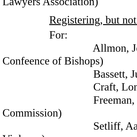
Lawyers Association)
Registering, but not
For:
Allmon, Jennifer (
Confeence of Bishops)
Bassett, Julie 
Craft, Lon (
Freeman, Kathryn (
Commission)
Setliff, Aaron (The 