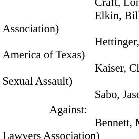
Craft, Lon (
Elkin, Bill (Houston
Association)
Hettinger, Ann (Sel
America of Texas)
Kaiser, Chris (Texa
Sexual Assault)
Sabo, Jason (Chil
Against:
Bennett, Mark (Self;
Lawyers Association)