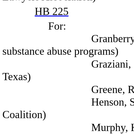
HB 225
For:
Granberry, Amy (Se
substance abuse programs)
Graziani, Cate (Men
Texas)
Greene, Richard
Henson, Scott (Texa
Coalition)
Murphy, Kate (Texa