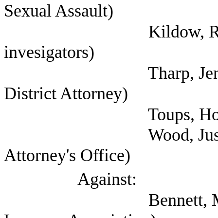
Sexual Assault)
Kildow, Randy (Tex
invesigators)
Tharp, Jennifer (C
District Attorney)
Toups, Hollie (
Wood, Justin (Harri
Attorney's Office)
Against:
Bennett, Mark (Self;