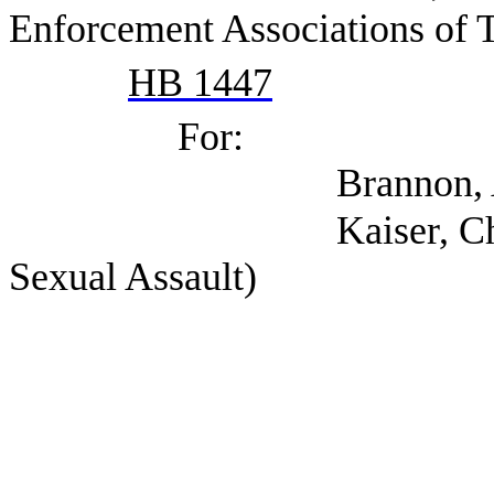
Enforcement Associations of 
HB 1447
For:
Brannon, Andria
Kaiser, Chris (Texa
Sexual Assault)