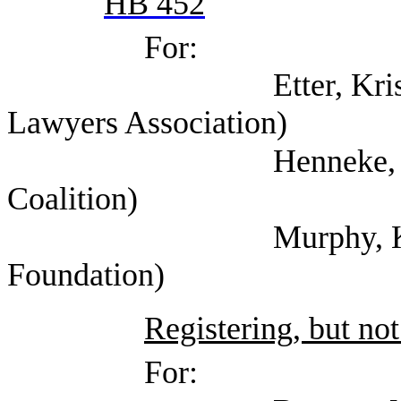
HB 452
For:
Etter, Kristin (Tex
Lawyers Association)
Henneke, Elizabeth 
Coalition)
Murphy, Kate (Texa
Foundation)
Registering, but not
For: