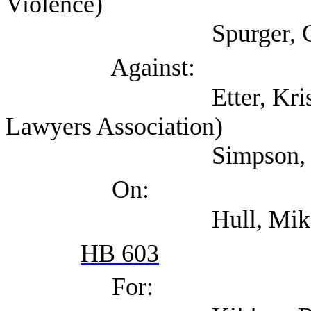
Violence)
Spurger, Gary (Harri
Against:
Etter, Kristin (Tex
Lawyers Association)
Simpson, Matt (A
On:
Hull, Mike (Texans
HB 603
For: