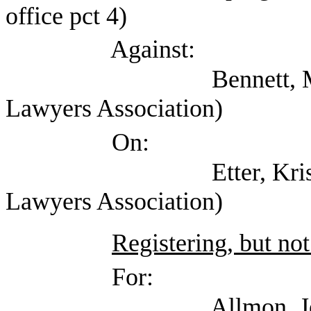
office pct 4)
Against:
Bennett, Mark (Self;
Lawyers Association)
On:
Etter, Kristin (Tex
Lawyers Association)
Registering, but not
For:
Allmon, Jennifer (