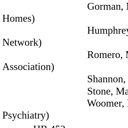
Gorman, Mathew (E
Homes)
Humphrey, Cynthia 
Network)
Romero, Michelle 
Association)
Shannon, Fred (Nati
Stone, Marsha (Ben
Woomer, Eric (Fede
Psychiatry)