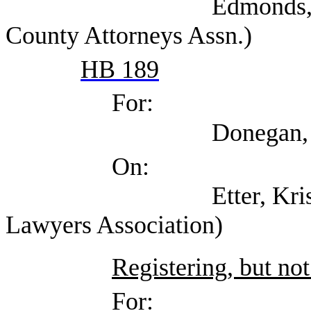
Edmonds, Shannon (
County Attorneys Assn.)
HB 189
For:
Donegan, Elizabeth
On:
Etter, Kristin (Tex
Lawyers Association)
Registering, but not
For: