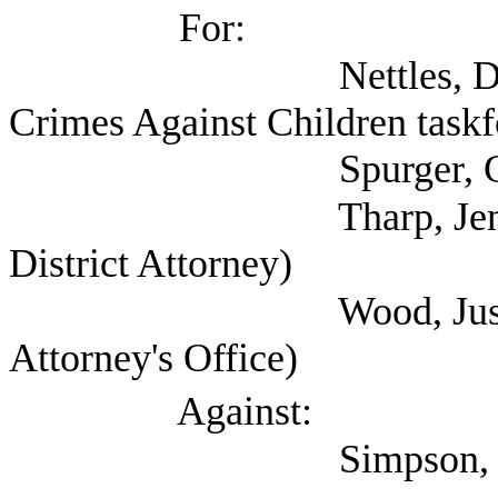
For:
Nettles, David (Self
Crimes Against Children taskf
Spurger, Gary (Harri
Tharp, Jennifer (C
District Attorney)
Wood, Justin (Harri
Attorney's Office)
Against:
Simpson, Matt (A