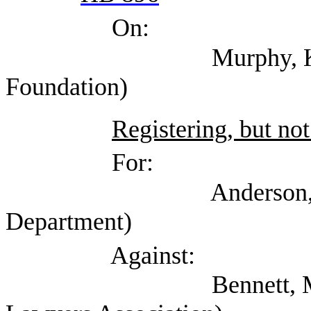
On:
Murphy, Kate (Texa
Foundation)
Registering, but not
For:
Anderson, Jessica 
Department)
Against:
Bennett, Mark (Self;