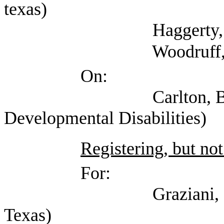
texas)
Haggerty, Shane
Woodruff, Stacy
On:
Carlton, Belinda (
Developmental Disabilities)
Registering, but not
For:
Graziani, Cate (Men
Texas)