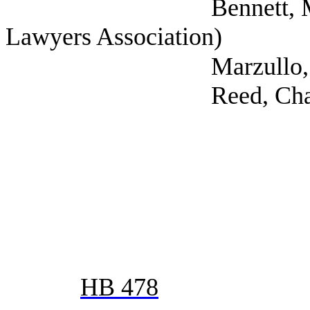
Bennett, Mark (Self;
Lawyers Association)
Marzullo, Amanda (T
Reed, Charles (Da
HB 478