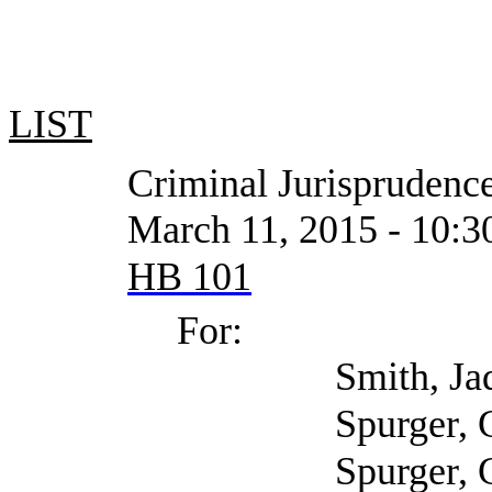
LIST
Criminal Jurisprudence
March 11, 2015 - 10:30 AM
HB 101
For:
Smith, Jada (S
Spurger, Gary (Harri
Spurger, Gary (Harr