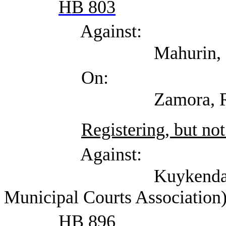
HB 803
Against:
Mahurin, Heather (T
On:
Zamora, Randy (Ci
Registering, but not
Against:
Kuykendall (kirk-in-
Municipal Courts Association
HB 896