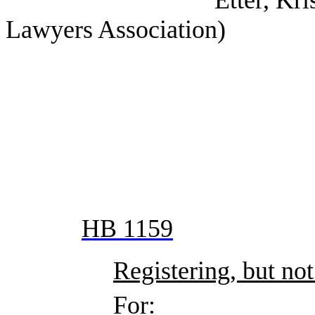
Etter, Kristin (Tex
Lawyers Association)
HB 1159
Registering, but not
For: