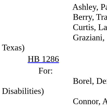
Ashley, Pam (Tex
Berry, Traci (Goodw
Curtis, Larriann 
Graziani, Cate (Men
Texas)
HB 1286
For:
Borel, Dennis (Coal
Disabilities)
Connor, Amy (Self; A