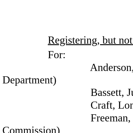
Registering, but not
For:
Anderson, Jessica 
Department)
Bassett, Julie 
Craft, Lon (
Freeman, Kathryn (
Commission)