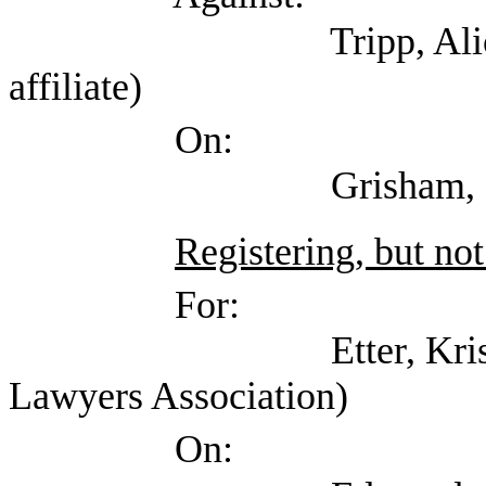
Tripp, Alice (Texas 
affiliate)
On:
Grisham, Cj (Open
Registering, but not
For:
Etter, Kristin (Tex
Lawyers Association)
On: