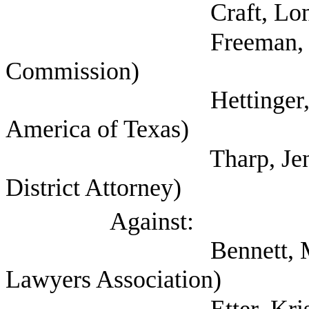
Craft, Lon (
Freeman, Kathryn (
Commission)
Hettinger, Ann (Sel
America of Texas)
Tharp, Jennifer (C
District Attorney)
Against:
Bennett, Mark (Self;
Lawyers Association)