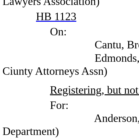
Lawyers Association)
HB 1123
On:
Cantu, Brenda (Offi
Edmonds, Shannon (
Ciunty Attorneys Assn)
Registering, but not
For:
Anderson, Jessica 
Department)