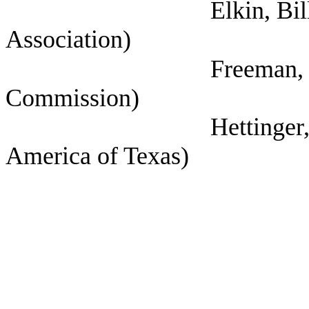
Elkin, Bill (Houston
Association)
Freeman, Kathryn (
Commission)
Hettinger, Ann (Sel
America of Texas)