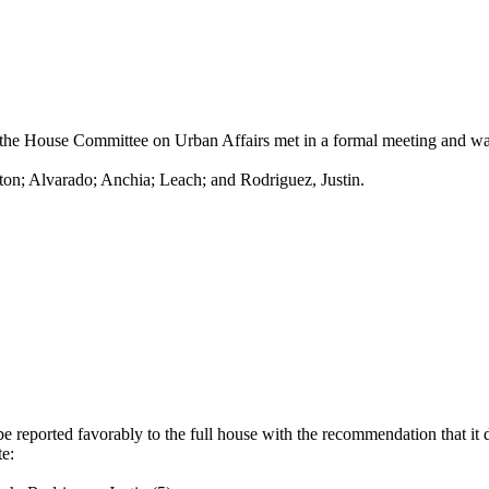
he House Committee on Urban Affairs met in a formal meeting and was c
ton; Alvarado; Anchia; Leach; and Rodriguez, Justin.
reported favorably to the full house with the recommendation that it 
e: