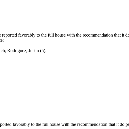
eported favorably to the full house with the recommendation that it d
e:
odriguez, Justin (5).
rted favorably to the full house with the recommendation that it do p