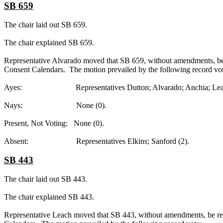
SB 659
The chair laid out SB 659.
The chair explained SB 659.
Representative Alvarado moved that SB 659, without amendments, be r
Consent Calendars. The motion prevailed by the following record vot
Ayes: Representatives Dutton; Alvarado; Anchia; Leach; R
Nays: None (0).
Present, Not Voting: None (0).
Absent: Representatives Elkins; Sanford (2).
SB 443
The chair laid out SB 443.
The chair explained SB 443.
Representative Leach moved that SB 443, without amendments, be repo