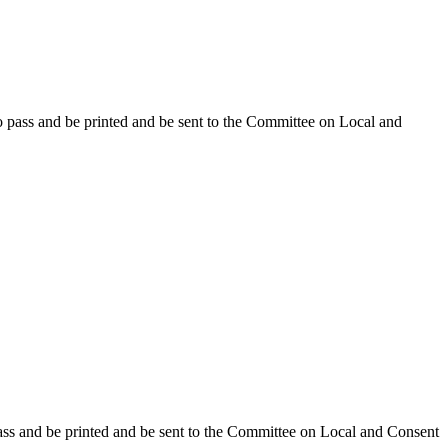
o pass and be printed and be sent to the Committee on Local and
ass and be printed and be sent to the Committee on Local and Consent