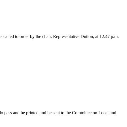
alled to order by the chair, Representative Dutton, at 12:47 p.m.
do pass and be printed and be sent to the Committee on Local and