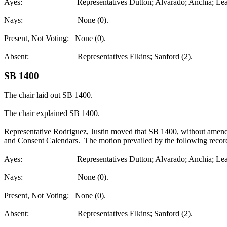
Ayes: Representatives Dutton; Alvarado; Anchia; Leach; R
Nays: None (0).
Present, Not Voting: None (0).
Absent: Representatives Elkins; Sanford (2).
SB 1400
The chair laid out SB 1400.
The chair explained SB 1400.
Representative Rodriguez, Justin moved that SB 1400, without amendme
and Consent Calendars. The motion prevailed by the following recor
Ayes: Representatives Dutton; Alvarado; Anchia; Leach; R
Nays: None (0).
Present, Not Voting: None (0).
Absent: Representatives Elkins; Sanford (2).