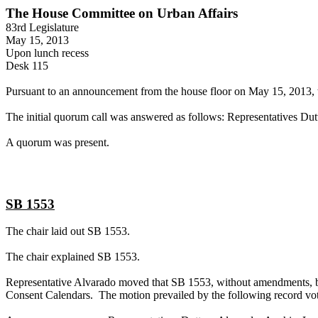
The House Committee on Urban Affairs
83rd Legislature
May 15, 2013
Upon lunch recess
Desk 115
Pursuant to an announcement from the house floor on May 15, 2013, t
The initial quorum call was answered as follows: Representatives Dut
A quorum was present.
SB 1553
The chair laid out SB 1553.
The chair explained SB 1553.
Representative Alvarado moved that SB 1553, without amendments, be 
Consent Calendars. The motion prevailed by the following record vot