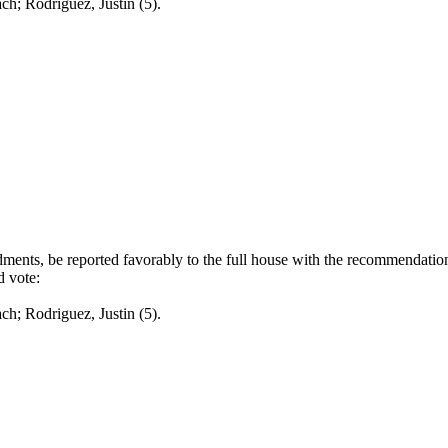
odriguez, Justin (5).
nts, be reported favorably to the full house with the recommendation 
d vote:
odriguez, Justin (5).