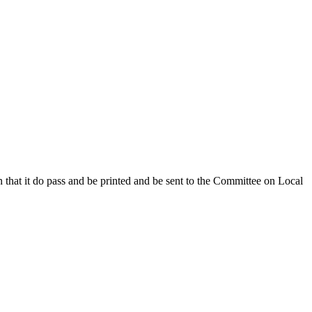
that it do pass and be printed and be sent to the Committee on Local