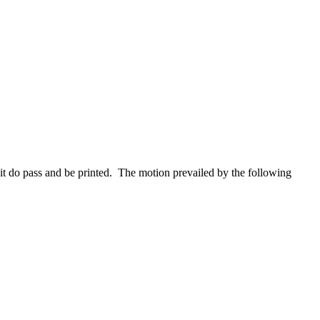
it do pass and be printed. The motion prevailed by the following