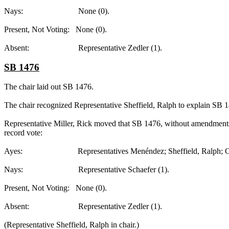
Nays: None (0).
Present, Not Voting: None (0).
Absent: Representative Zedler (1).
SB 1476
The chair laid out SB 1476.
The chair recognized Representative Sheffield, Ralph to explain SB 
Representative Miller, Rick moved that SB 1476, without amendments, 
record vote:
Ayes: Representatives Menéndez; Sheffield, Ralph; Collier; 
Nays: Representative Schaefer (1).
Present, Not Voting: None (0).
Absent: Representative Zedler (1).
(Representative Sheffield, Ralph in chair.)