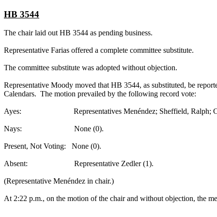
HB 3544
The chair laid out HB 3544 as pending business.
Representative Farias offered a complete committee substitute.
The committee substitute was adopted without objection.
Representative Moody moved that HB 3544, as substituted, be reported
Calendars. The motion prevailed by the following record vote:
Ayes: Representatives Menéndez; Sheffield, Ralph; Collier; F
Nays: None (0).
Present, Not Voting: None (0).
Absent: Representative Zedler (1).
(Representative Menéndez in chair.)
At 2:22 p.m., on the motion of the chair and without objection, the mee