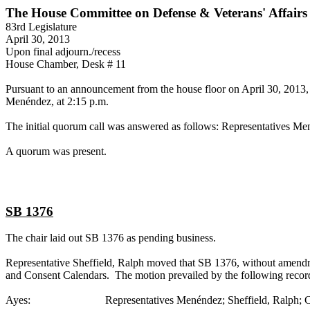
The House Committee on Defense & Veterans' Affairs
83rd Legislature
April 30, 2013
Upon final adjourn./recess
House Chamber, Desk # 11
Pursuant to an announcement from the house floor on April 30, 2013, 
Menéndez, at 2:15 p.m.
The initial quorum call was answered as follows: Representatives Men
A quorum was present.
SB 1376
The chair laid out SB 1376 as pending business.
Representative Sheffield, Ralph moved that SB 1376, without amendmen
and Consent Calendars. The motion prevailed by the following recor
Ayes: Representatives Menéndez; Sheffield, Ralph; Collier; F