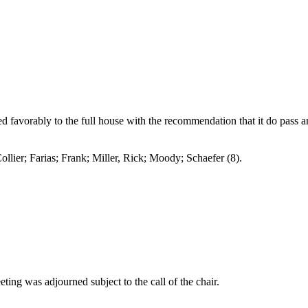
 favorably to the full house with the recommendation that it do pass 
arias; Frank; Miller, Rick; Moody; Schaefer (8).
ting was adjourned subject to the call of the chair.