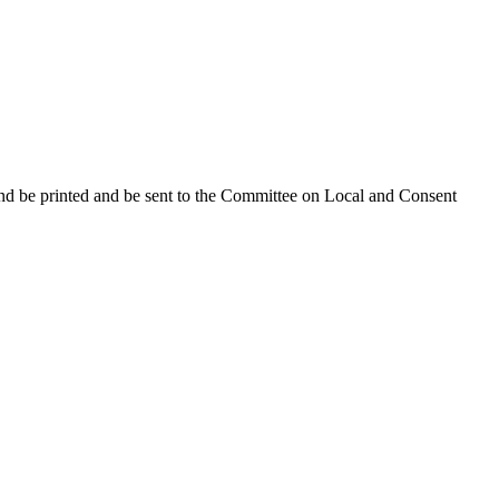
and be printed and be sent to the Committee on Local and Consent