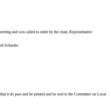
eting and was called to order by the chair, Representative
nd Schaefer.
hat it do pass and be printed and be sent to the Committee on Local