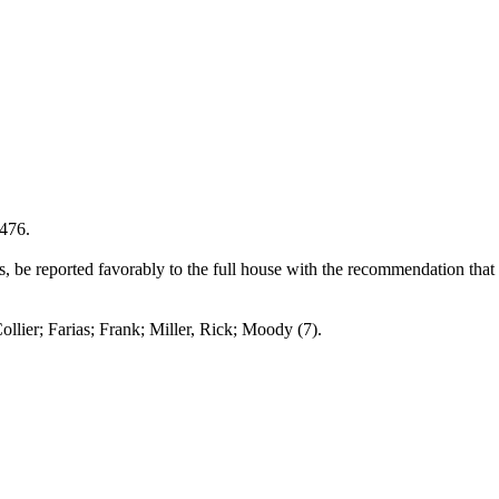
1476.
be reported favorably to the full house with the recommendation that 
Farias; Frank; Miller, Rick; Moody (7).