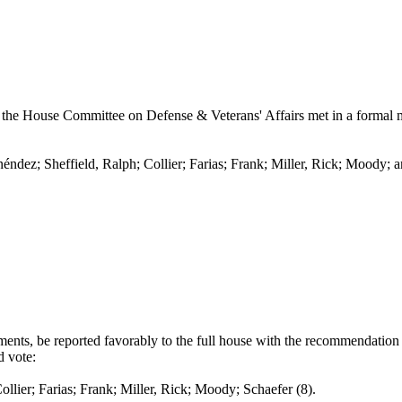
the House Committee on Defense & Veterans' Affairs met in a formal me
éndez; Sheffield, Ralph; Collier; Farias; Frank; Miller, Rick; Moody; a
ts, be reported favorably to the full house with the recommendation t
d vote:
arias; Frank; Miller, Rick; Moody; Schaefer (8).