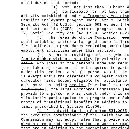
shall during that period:
(1) work not less than 30 hours a w
(2) participate for not less than 20 
activity established under
a Temporary Assista
Families employment program under Part A, Subc
Security Act (42 U.S.C. Section 601 et seq.)
[
and basic skills (JOBS) training program under
IV, Social Security Act (42 U.S.C. Section 682
(b) The
Texas Workforce Commission
[
de
shall establish criteria for good cause failur
for notification procedures regarding particip
employment activities under this section.
(c) A person
providing care for
[
who i
family member with a disability
[
physically or
child
] who
lives in the person's home and
requi
[
caretaker's
] presence is not required to part
under this section. A single person who is the
is exempt until the caretaker's youngest child
caretaker first became eligible for assistance
one. Notwithstanding
Section
[
Sections
] 31.003
32.0255(b)
], the
Texas Workforce Commission
[
d
provide to a person who is exempt under this s
voluntarily participates in a program under Su
months of transitional benefits in addition to
limit prescribed by Section 31.0065.
(c-1)
Notwithstanding Section 531.0055
the executive commissioner of the Health and H
Commission may not adopt rules that provide ex
person's required participation in work or emp
that are in addition to the exceptions provide