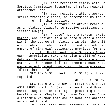
(7) each recipient comply with
H
Services Commission
[
department
] rules regardi
attendance; and
(8) each recipient attend appropriat
skills training classes, as determined by the 
(g) In this section:
(1) "Caretaker relative" means a pers
as a relative eligible to receive assistance u
Section 602(a).
(2) "Payee" means a person
, excl
parent,
who resides in a household with a depen
within the degree of relationship with the chi
a caretaker but whose needs are not included i
amount of financial assistance provided for th
(i)
The Health and Human Services Comm
each nonrecipient parent to sign a bill of res
defines the responsibilities of the state and 
parent.
The responsibility agreement must req
nonrecipient parent comply with the requiremen
(d)(1) through (8).
SECTION 5.02. Section 31.0031(f), Human R
repealed.
ARTICLE 6. STUDY
SECTION 6.01. STUDY OF ELECTRONIC PROVISI
ASSISTANCE BENEFITS. (a) The Health and Human 
shall study the feasibility of providing finan
benefits under Chapter 31, Human Resources Cod
electronic voucher that can be used and accept
as a credit card.