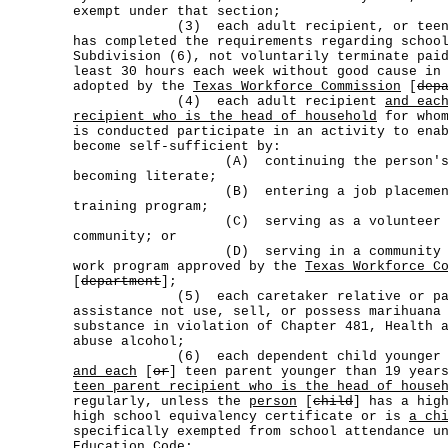
exempt under that section;
(3) each adult recipient, or teen par
has completed the requirements regarding schoo
Subdivision (6), not voluntarily terminate pai
least 30 hours each week without good cause in
adopted by the
Texas Workforce Commission
[
dep
(4) each adult recipient
and eac
recipient who is the head of household
for whom
is conducted participate in an activity to ena
become self-sufficient by:
(A) continuing the person's edu
becoming literate;
(B) entering a job placement or e
training program;
(C) serving as a volunteer in t
community; or
(D) serving in a community work p
work program approved by the
Texas Workforce C
[
department
];
(5) each caretaker relative or paren
assistance not use, sell, or possess marihuana
substance in violation of Chapter 481, Health 
abuse alcohol;
(6) each dependent child younger than
and each
[
or
] teen parent younger than 19 year
teen parent recipient who is the head of house
regularly, unless the
person
[
child
] has a hig
high school equivalency certificate or is
a ch
specifically exempted from school attendance u
Education Code;