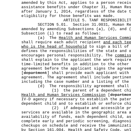
amended by this Act, applies to a person recei
assistance benefits under Chapter 31, Human Re
after January 1, 2014, regardless of the date 
eligibility for those benefits was made.
ARTICLE 5. TANF RESPONSIBILI
SECTION 5.01. Section 31.0031, Human Res
amended by amending Subsections (a), (d), and 
Subsection (i) to read as follows:
(a) The
Health and Human Services Comm
shall require each adult recipient
and each te
who is the head of household
to sign a bill of 
defines the responsibilities of the state and 
encourages personal responsibility. The
commis
shall explain to the applicant the work requir
time-limited benefits in addition to the other
agreement before the applicant signs the agree
[
department
] shall provide each applicant with
agreement. The agreement shall include pertine
including the case number and a listing of the
(d) The responsibility agreement shall r
(1) the parent of a dependent child c
Health and Human Services Commission
[
departme
IV-D agency if necessary to establish the pate
dependent child and to establish or enforce ch
(2) if adequate and accessible provi
services are available in the geographic area 
availability of funds, each dependent child, a
complete early and periodic screening, diagnos
checkups on schedule and receive the immunizat
by Section 161.004, Health and Safety Code, un