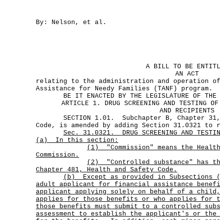
By: Nelson, et al.
A BILL TO BE ENTIT
AN ACT
relating to the administration and operation o
Assistance for Needy Families (TANF) program.
BE IT ENACTED BY THE LEGISLATURE OF THE S
ARTICLE 1. DRUG SCREENING AND TESTING OF
AND RECIPIENTS
SECTION 1.01. Subchapter B, Chapter 31, 
Code, is amended by adding Section 31.0321 to 
Sec.
31.0321.
DRUG SCREENING AND TESTI
(a)
In this section:
(1)
"Commission" means the Healt
Commission.
(2)
"Controlled substance" has t
Chapter 481, Health and Safety Code.
(b)
Except as provided in Subsections 
adult applicant for financial assistance benef
applicant applying solely on behalf of a child
applies for those benefits or who applies for 
those benefits must submit to a controlled sub
assessment to establish the applicant's or the