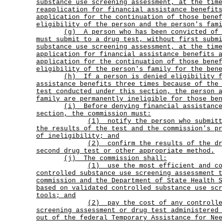
substance use screening assessment, at the tim
reapplication for financial assistance benefit
application for the continuation of those bene
eligibility of the person and the person's fam
(g)
A person who has been convicted of
must submit to a drug test, without first subm
substance use screening assessment, at the tim
application for financial assistance benefits 
application for the continuation of those bene
eligibility of the person's family for the ben
(h)
If a person is denied eligibility 
assistance benefits three times because of the
test conducted under this section, the person 
family are permanently ineligible for those be
(i)
Before denying financial assistanc
section, the commission must:
(1)
notify the person who submit
the results of the test and the commission's p
of ineligibility; and
(2)
confirm the results of the d
second drug test or other appropriate method.
(j) The commission shall:
(1)
use the most efficient and c
controlled substance use screening assessment 
commission and the Department of State Health 
based on validated controlled substance use sc
tools; and
(2)
pay the cost of any controll
screening assessment or drug test administered
out of the federal Temporary Assistance for Ne