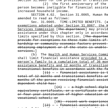
Section 31.0065 for the provision of transitio
(2) the first anniversary of the dat
person becomes ineligible for financial assist
increased household income.
SECTION 4.02. Section 31.0065, Human Res
amended to read as follows:
Sec. 31.0065. TIME-LIMITED BENEFITS. 
exemptions adopted under Section 31.0067, the 
Services Commission
[
The department
] may provi
assistance under this chapter only in accordan
limits specified by this section. [
The departm
provide for exceptions to these time limits if
hardship or community economic factors prevent
obtaining employment or if the state is unable
services.
]
(b) The
Health and Human Services Comm
shall limit financial assistance
provided to a
person's family to a cumulative total of 36 mo
assistance benefits and 12 months of transitio
transitional benefits in accordance with the f
[
(1)
financial assistance is 
total of 12 months and transitional benefits a
months if the person receiving financial assis
dependent child has:
[
(A)
a high school dipl
equivalency certificate, or a certificate or d
or four-year institution of higher education o
vocational school; or
[
(B) recent work experience
[
(2)
financial assistance is 