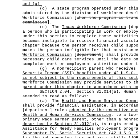
and (g).
(d) A state program operated under this s
administered by the division of workforce deve
Workforce Commission [
when the program is tran
commission
].
(e) The
Texas Workforce Commission
[
de
a person who is participating in work or emplo
under this section to complete those activitie
becomes ineligible to receive financial assist
chapter because the person receives child supp
makes the person ineligible for that assistan
Workforce Commission
[
department
] shall provid
necessary child care services until the date o
completes work or employment activities under 
(g)
A nonrecipient parent who receives
Security Income (SSI) benefits under 42 U.S.C.
is not subject to the requirements of this se
Workforce Commission may provide services to t
parent under this chapter in accordance with c
SECTION 2.04. Section 31.014(a), Human Re
amended to read as follows:
(a) The
Health and Human Services Comm
shall provide financial assistance, in accorda
[
department
] rules
adopted by the executive co
Health and Human Services Commission
, to a two
primary wage earner parent
, other than a nonre
described by Section 31.012(g),
is registered
Assistance for Needy Families employment progr
Subchapter IV, Social Security Act (42 U.S.C. 
[
in the job opportunities and basic skills (JO