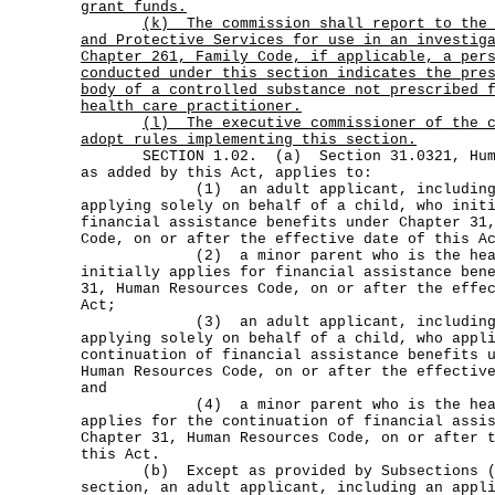
grant funds.
(k)
The commission shall report to the
and Protective Services for use in an investig
Chapter 261, Family Code, if applicable, a per
conducted under this section indicates the pre
body of a controlled substance not prescribed 
health care practitioner.
(l)
The executive commissioner of the 
adopt rules implementing this section.
SECTION 1.02. (a) Section 31.0321, Human
as added by this Act, applies to:
(1) an adult applicant, including a
applying solely on behalf of a child, who init
financial assistance benefits under Chapter 31
Code, on or after the effective date of this A
(2) a minor parent who is the head o
initially applies for financial assistance ben
31, Human Resources Code, on or after the effe
Act;
(3) an adult applicant, including a
applying solely on behalf of a child, who appl
continuation of financial assistance benefits 
Human Resources Code, on or after the effectiv
and
(4) a minor parent who is the head o
applies for the continuation of financial assi
Chapter 31, Human Resources Code, on or after 
this Act.
(b) Except as provided by Subsections (a)
section, an adult applicant, including an appl