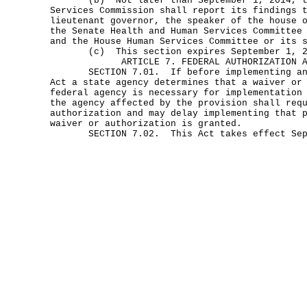
(b) Not later than September 1, 2014, the
Services Commission shall report its findings 
lieutenant governor, the speaker of the house 
the Senate Health and Human Services Committee
and the House Human Services Committee or its 
(c) This section expires September 1, 2
ARTICLE 7. FEDERAL AUTHORIZATION 
SECTION 7.01. If before implementing any 
Act a state agency determines that a waiver or
federal agency is necessary for implementation
the agency affected by the provision shall req
authorization and may delay implementing that 
waiver or authorization is granted.
SECTION 7.02. This Act takes effect Sept