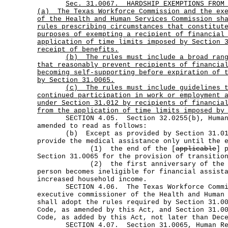
Sec.
31.0067.
HARDSHIP EXEMPTIONS FROM
(a)
The Texas Workforce Commission and the ex
of the Health and Human Services Commission sh
rules prescribing circumstances that constitut
purposes of exempting a recipient of financial
application of time limits imposed by Section 
receipt of benefits.
(b)
The rules must include a broad ran
that reasonably prevent recipients of financia
becoming self-supporting before expiration of 
by Section 31.0065.
(c)
The rules must include guidelines 
continued participation in work or employment 
under Section 31.012 by recipients of financia
from the application of time limits imposed by
SECTION 4.05. Section 32.0255(b), Human R
amended to read as follows:
(b) Except as provided by Section 31.012(
provide the medical assistance only until the 
(1) the end of the [
applicable
] 
Section 31.0065 for the provision of transitio
(2) the first anniversary of the dat
person becomes ineligible for financial assist
increased household income.
SECTION 4.06. The Texas Workforce Commis
executive commissioner of the Health and Human
shall adopt the rules required by Section 31.0
Code, as amended by this Act, and Section 31.0
Code, as added by this Act, not later than Dec
SECTION 4.07. Section 31.0065, Human Res