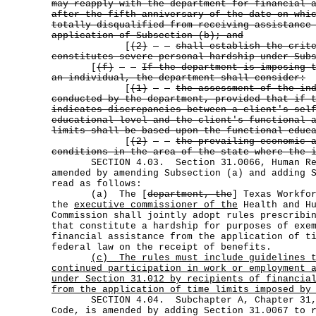
may reapply with the department for financial 
after the fifth anniversary of the date on whi
totally disqualified from receiving assistance
application of Subsection (b); and
[
(2)
shall establish the crit
constitutes severe personal hardship under Sub
[
(f)
If the department is imposing 
an individual, the department shall consider:
[
(1)
the assessment of the in
conducted by the department, provided that if 
indicates discrepancies between a client's sel
educational level and the client's functional 
limits shall be based upon the functional educ
[
(2)
the prevailing economic 
conditions in the area of the state where the 
SECTION 4.03. Section 31.0066, Human Res
amended by amending Subsection (a) and adding 
read as follows:
(a) The [
department, the
] Texas Workfo
the
executive commissioner of the
Health and Hu
Commission shall jointly adopt rules prescribi
that constitute a hardship for purposes of exe
financial assistance from the application of t
federal law on the receipt of benefits.
(c)
The rules must include guidelines 
continued participation in work or employment 
under Section 31.012 by recipients of financia
from the application of time limits imposed by
SECTION 4.04. Subchapter A, Chapter 31, 
Code, is amended by adding Section 31.0067 to 