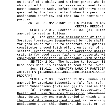
on behalf of a child, and a minor parent who i
who applied for financial assistance benefits 
Human Resources Code, before the effective dat
governed by the law in effect when the person 
assistance benefits, and that law is continued
purpose.
ARTICLE 2. MANDATORY PARTICIPATION IN TA
CERTAIN PERSONS
SECTION 2.01. Section 31.0033(d), Human R
amended to read as follows:
(d) The
executive commissioner of the 
Services Commission
[
department
] by rule shall
for good cause failure to cooperate and guidel
constitutes a good faith effort on behalf of a
section
, except that the Texas Workforce Commi
criteria for good cause failure to cooperate w
employment activities in accordance with Secti
SECTION 2.02. The heading to Section 31.
Resources Code, is amended to read as follows:
Sec. 31.012. MANDATORY WORK OR PARTICIPAT
ACTIVITIES [
THROUGH THE JOB OPPORTUNITIES AND 
PROGRAM
].
SECTION 2.03. Section 31.012, Human Reso
amended by amending Subsections (a), (b), (c),
adding Subsections (c-1) and (g) to read as fo
(a)
Except as provided by Subsections 
Health and Human Services Commission
[
The depa
that, during any one-month period in which an
the child of a nonrecipient parent
is receiving
assistance under this chapter, the adult
or no