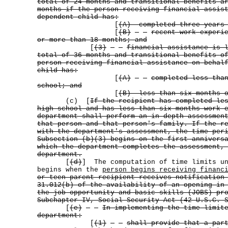
total of 24 months and transitional benefits a
months if the person receiving financial assis
dependent child has:
[
(A) completed three years 
[
(B)
recent work experi
or more than 18 months; and
[
(3)
financial assistance is 
total of 36 months and transitional benefits o
person receiving financial assistance on behal
child has:
[
(A)
completed less tha
school; and
[
(B) less than six months o
(c) [
If the recipient has completed le
high school and has less than six months work 
department shall perform an in-depth assessmen
that person and that person's family. If the r
with the department's assessment, the time per
Subsection (b)(3) begins on the first annivers
which the department completes the assessment,
department.
[
(d)
] The computation of time limits un
begins when the
person begins receiving financ
or teen parent recipient receives notification
31.012(b) of the availability of an opening in
the job opportunity and basic skills (JOBS) pr
Subchapter IV, Social Security Act (42 U.S.C. 
[
(e)
In implementing the time-limit
department:
[
(1)
shall provide that a par