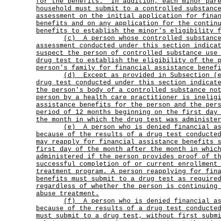
for the benefits.
In addition, each minor par
household must submit to a controlled substanc
assessment on the initial application for fina
benefits and on any application for the contin
benefits to establish the minor's eligibility 
(c)
A person whose controlled substanc
assessment conducted under this section indica
suspect the person of controlled substance use
drug test to establish the eligibility of the 
person's family for financial assistance benef
(d)
Except as provided in Subsection (
drug test conducted under this section indicat
the person's body of a controlled substance no
person by a health care practitioner is inelig
assistance benefits for the person and the per
period of 12 months beginning on the first day
the month in which the drug test was administe
(e)
A person who is denied financial a
because of the results of a drug test conducte
may reapply for financial assistance benefits 
first day of the month after the month in whic
administered if the person provides proof of t
successful completion of or current enrollment
treatment program. A person reapplying for fin
benefits must submit to a drug test as require
regardless of whether the person is continuing
abuse treatment.
(f)
A person who is denied financial a
because of the results of a drug test conducte
must submit to a drug test, without first subm