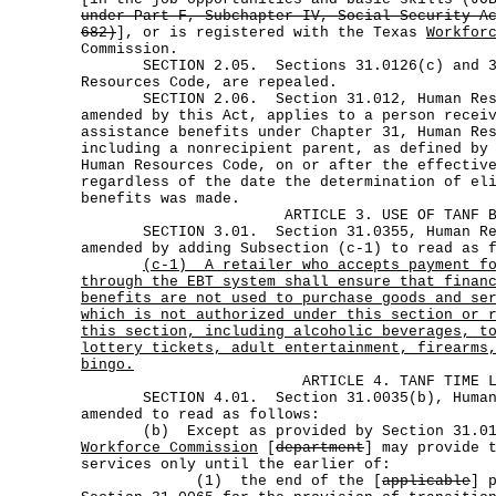
under Part F, Subchapter IV, Social Security A
682)
], or is registered with the Texas
Workfor
Commission.
SECTION 2.05. Sections 31.0126(c) and 31
Resources Code, are repealed.
SECTION 2.06. Section 31.012, Human Reso
amended by this Act, applies to a person recei
assistance benefits under Chapter 31, Human Re
including a nonrecipient parent, as defined by
Human Resources Code, on or after the effectiv
regardless of the date the determination of el
benefits was made.
ARTICLE 3. USE OF TANF 
SECTION 3.01. Section 31.0355, Human Res
amended by adding Subsection (c-1) to read as 
(c-1)
A retailer who accepts payment f
through the EBT system shall ensure that finan
benefits are not used to purchase goods and se
which is not authorized under this section or 
this section, including alcoholic beverages, t
lottery tickets, adult entertainment, firearms
bingo.
ARTICLE 4. TANF TIME 
SECTION 4.01. Section 31.0035(b), Human R
amended to read as follows:
(b) Except as provided by Section 31.01
Workforce Commission
[
department
] may provide 
services only until the earlier of:
(1) the end of the [
applicable
] 