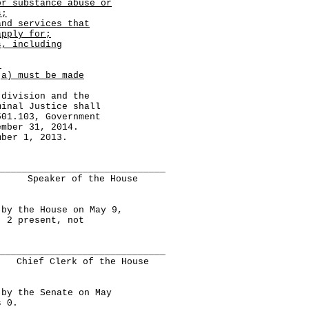
or substance abuse or
s;
and services that
apply for;
s, including
.
(a) must be made
ivision and the
minal Justice shall
501.103, Government
ember 31, 2014.
er 1, 2013.
______________________________
Speaker of the House
 the House on May 9,
, 2 present, not
______________________________
Chief Clerk of the House
y the Senate on May
s 0.