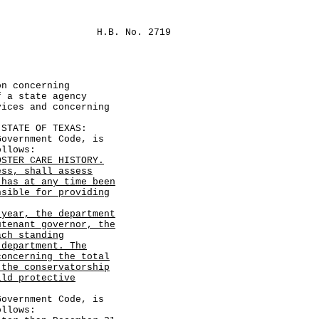
H.B. No. 2719
on concerning
f a state agency
vices and concerning
TATE OF TEXAS:
vernment Code, is
ollows:
OSTER CARE HISTORY.
ess, shall assess
 has at any time been
nsible for providing
 year, the department
utenant governor, the
ach standing
 department. The
concerning the total
 the conservatorship
ild protective
vernment Code, is
ollows: