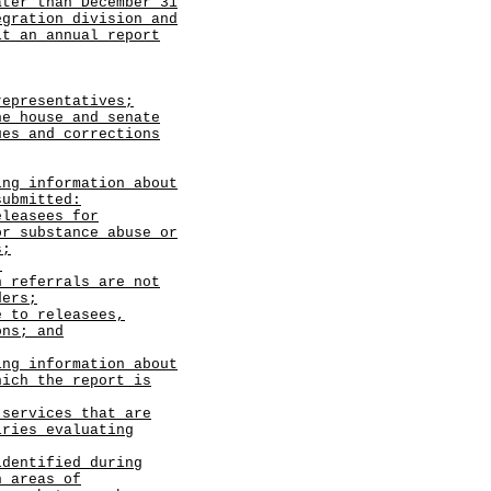
ater than December 31
egration division and
it an annual report
epresentatives;
he house and senate
ues and corrections
ing information about
submitted:
eleasees for
or substance abuse or
s;
;
h referrals are not
ders;
e to releasees,
ons; and
ing information about
hich the report is
 services that are
iries evaluating
identified during
n areas of