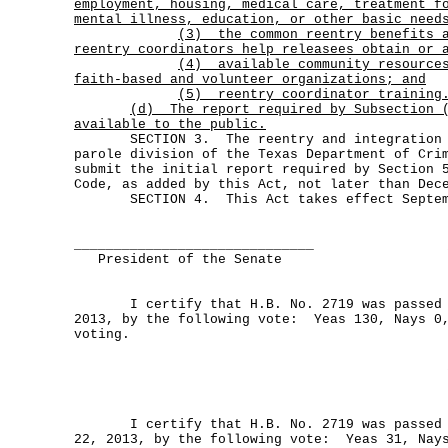
employment, housing, medical care, treatment f
mental illness, education, or other basic need
(3)
the common reentry benefits 
reentry coordinators help releasees obtain or 
(4)
available community resource
faith-based and volunteer organizations; and
(5) reentry coordinator training
(d)
The report required by Subsection 
available to the public.
SECTION 3. The reentry and integration d
parole division of the Texas Department of Cri
submit the initial report required by Section 
Code, as added by this Act, not later than Dec
SECTION 4. This Act takes effect Septemb
______________________________
President of the Senate
I certify that H.B. No. 2719 was passed by
2013, by the following vote: Yeas 130, Nays 0
voting.
I certify that H.B. No. 2719 was passed b
22, 2013, by the following vote: Yeas 31, Nay