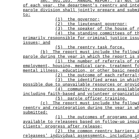
Sec.
501.103.
ANNUAL REPORT. (a) Not l
of each year, the department's reentry and int
parole division shall jointly prepare and subm
to:
(1) the governor;
(2) the lieutenant governor;
(3) the speaker of the house of r
(4)
the standing committees of t
primarily responsible for criminal justice iss
issues; and
(5) the reentry task force.
(b)
The report must include the follow
parole during the year in which the report is 
(1)
the number of referrals of r
employment, housing, medical care, treatment f
mental illness, education, or other basic need
(2) the outcome of each referral
(3)
the identified areas in whic
possible due to unavailable resources or provi
(4)
community resources availabl
including faith-based and volunteer organizati
(5) parole officer training.
(c)
The report must include the follow
reentry and reintegration during the year in w
submitted:
(1)
the outcomes of programs and
available to releasees based on follow-up inqu
clients' progress after release;
(2)
the common reentry barriers 
releasees' individual assessments, including i