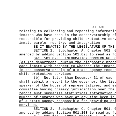
AN ACT
relating to collecting and reporting informati
inmates who have been in the conservatorship o
responsible for providing child protective ser
inmate parole, reentry, and integration.
BE IT ENACTED BY THE LEGISLATURE OF THE S
SECTION 1. Subchapter A, Chapter 501, Go
amended by adding Section 501.023 to read as f
Sec.
501.023.
INFORMATION CONCERNING F
(a) The department, during the diagnostic proc
each inmate with respect to whether the inmate
in the conservatorship of a state agency respo
child protective services.
(b)
Not later than December 31 of each
shall submit a report to the governor, the lie
speaker of the house of representatives, and e
committee having primary jurisdiction over the
report must summarize statistical information 
number of inmates who have at any time been in
of a state agency responsible for providing ch
services.
SECTION 2. Subchapter C, Chapter 501, Go
amended by adding Section 501.103 to read as f