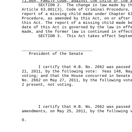
71.004, Family Code, against the child or the 
SECTION 2. The change in law made by thi
Article 63.001(3), Code of Criminal Procedure,
report of a missing child made under Chapter 6
Procedure, as amended by this Act, on or after
this Act. The report of a missing child made b
date of this Act is governed by the law in eff
made, and the former law is continued in effec
SECTION 3. This Act takes effect Septemb
______________________________
President of the Senate
I certify that H.B. No. 2662 was passed b
21, 2011, by the following vote: Yeas 148, Nay
voting; and that the House concurred in Senate
No. 2662 on May 27, 2011, by the following vot
2 present, not voting.
I certify that H.B. No. 2662 was passed b
amendments, on May 25, 2011, by the following 
0.