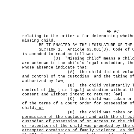
AN ACT
relating to the criteria for determining wheth
missing child.
BE IT ENACTED BY THE LEGISLATURE OF THE S
SECTION 1. Article 63.001(3), Code of Cr
is amended to read as follows:
(3) "Missing child" means a child wh
are unknown to the child's legal custodian, th
whose absence indicate that:
(A) the child did not voluntarily
and control of the custodian, and the taking o
authorized by law;
(B) the child voluntarily left 
control of
the
[
his legal
] custodian without t
consent and without intent to return; [
or
]
(C) the child was taken or retain
of the terms of a court order for possession o
child
; or
(D)
the child was taken or
permission of the custodian and with the effec
custodian of possession of or access to the ch
or retention of the child was prompted by the 
attempted commission of family violence, as de