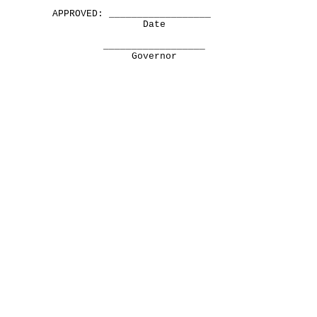
APPROVED: __________________
Date
__________________
Governor