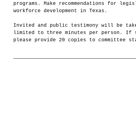
programs. Make recommendations for legis
workforce development in Texas.
Invited and public testimony will be tak
limited to three minutes per person. If 
please provide 20 copies to committee st