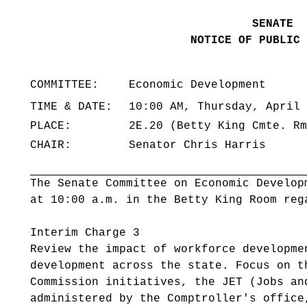
SENATE
NOTICE OF PUBLIC 
COMMITTEE:
Economic Development
TIME & DATE:
10:00 AM, Thursday, April 
PLACE:
2E.20 (Betty King Cmte. Rm
CHAIR:
Senator Chris Harris
The Senate Committee on Economic Develop
at 10:00 a.m. in the Betty King Room reg
Interim Charge 3
Review the impact of workforce developme
development across the state. Focus on t
Commission initiatives, the JET (Jobs an
administered by the Comptroller's office