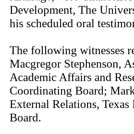
Development, The Universi
his scheduled oral testimo
The following witnesses reg
Macgregor Stephenson, As
Academic Affairs and Res
Coordinating Board; Mark 
External Relations, Texas
Board.