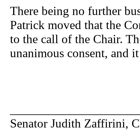
There being no further bus
Patrick moved that the Com
to the call of the Chair. 
unanimous consent, and it
____________________
Senator Judith Zaffirini, C