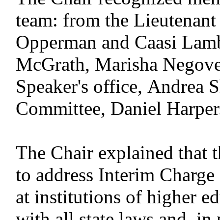
team: from the Lieutenant
Opperman and Caasi Lamb;
McGrath, Marisha Negove
Speaker's office, Andrea 
Committee, Daniel Harper
The Chair explained that 
to address Interim Charg
at institutions of higher 
with all state laws and, in