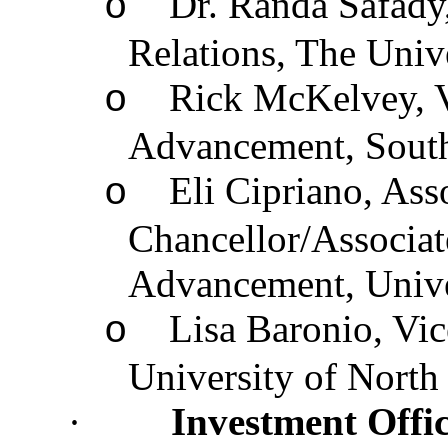
Dr. Randa Safady,
o
Relations, The Univ
Rick McKelvey, Vi
o
Advancement, South
Eli Cipriano, Ass
o
Chancellor/Associat
Advancement, Unive
Lisa Baronio, Vi
o
University of North
·
Investment Offic