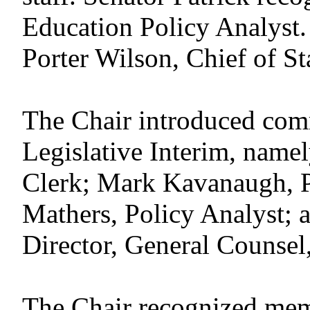
Education Policy Analyst
Porter Wilson, Chief of Sta
The Chair introduced commi
Legislative Interim, name
Clerk; Mark Kavanaugh, P
Mathers, Policy Analyst;
Director, General Counsel,
The Chair recognized memb