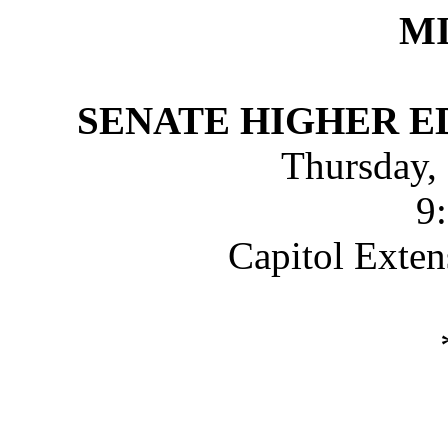
M
SENATE HIGHER 
Thursday,
9
Capitol Exte