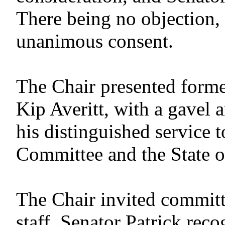
There being no objection,
unanimous consent.
The Chair presented form
Kip Averitt, with a gavel 
his distinguished service 
Committee and the State o
The Chair invited committ
staff. Senator Patrick rec