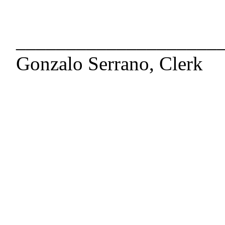
____________________
Gonzalo Serrano, Clerk