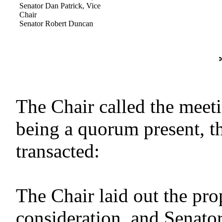
Senator Dan Patrick, Vice
Chair
Senator Robert Duncan
The Chair called the meeti
being a quorum present, t
transacted:
The Chair laid out the pr
consideration, and Senato