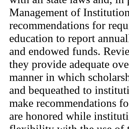
Management of Institutio
recommendations for requir
education to report annual
and endowed funds. Review
they provide adequate over
manner in which scholarsh
and bequeathed to institut
make recommendations for
are honored while institut
flexibility with the use of