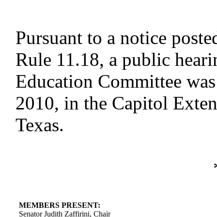
Pursuant to a notice poste
Rule 11.18, a public heari
Education Committee was 
2010, in the Capitol Exte
Texas.
MEMBERS PRESENT:
Senator Judith Zaffirini, Chair