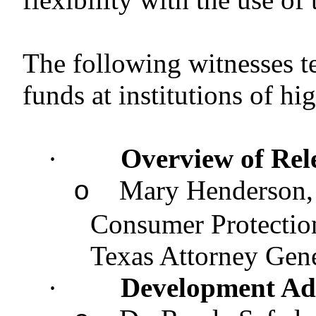
The following witnesses t
funds at institutions of hi
·
Overview of Rel
Mary Henderson, 
o
Consumer Protection
Texas Attorney G
·
Development Ad