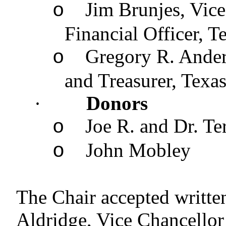
Jim Brunjes, Vic
o
Financial Officer, 
Gregory R. Ander
o
and Treasurer, Tex
·
Donors
Joe R. and Dr. T
o
John Mobley
o
The Chair accepted writte
Aldridge, Vice Chancellor