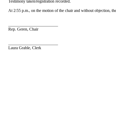
Testimony taken/registration recorded.
At 2:55 p.m., on the motion of the chair and without objection, the
________________________
Rep. Geren, Chair
________________________
Laura Grable, Clerk