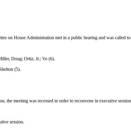
ee on House Administration met in a public hearing and was called to o
r, Doug; Ortiz, Jr.; Vo (6).
helton (5).
n, the meeting was recessed in order to reconvene in executive session
tive session.