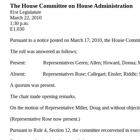
The House Committee on House Administration
81st Legislature
March 22, 2010
1:30 p.m.
E1.030
Pursuant to a notice posted on March 17, 2010, the House Committ
The roll was answered as follows:
Present: Representatives Geren; Allen; Howard, Donna; Mille
Absent: Representatives Rose; Callegari; Eissler; Riddle; S
A quorum was present.
The chair made opening remarks.
On the motion of Representative Miller, Doug and without objectio
(Representative Rose now present.)
Pursuant to Rule 4, Section 12, the committee reconvened in execu