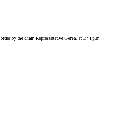
rder by the chair, Representative Geren, at 1:44 p.m.
.