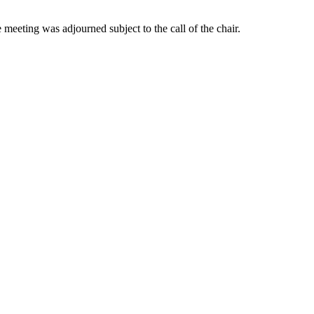
 meeting was adjourned subject to the call of the chair.