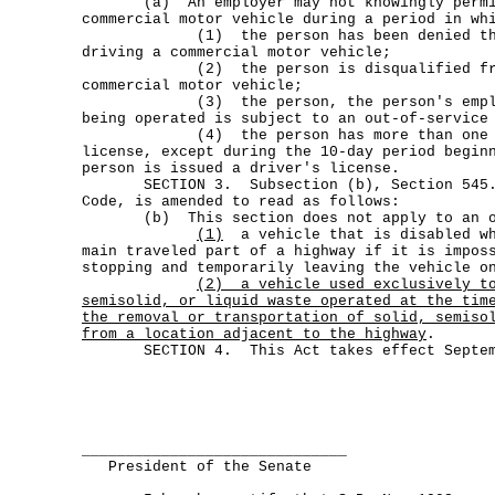
(a) An employer may not knowingly permit 
commercial motor vehicle during a period in wh
(1) the person has been denied the p
driving a commercial motor vehicle;
(2) the person is disqualified from
commercial motor vehicle;
(3) the person, the person's employe
being operated is subject to an out-of-service
(4) the person has more than one com
license, except during the 10-day period begin
person is issued a driver's license.
SECTION 3. Subsection (b), Section 545.30
Code, is amended to read as follows:
(b) This section does not apply to an op
(1)
a vehicle that is disabled wh
main traveled part of a highway if it is impos
stopping and temporarily leaving the vehicle o
(2)
a vehicle used exclusively t
semisolid, or liquid waste operated at the tim
the removal or transportation of solid, semiso
from a location adjacent to the highway
.
SECTION 4. This Act takes effect Septemb
______________________________
President of the Senate