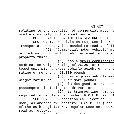
AN ACT
relating to the operation of commercial motor 
used exclusively to transport waste.
BE IT ENACTED BY THE LEGISLATURE OF THE S
SECTION 1. Subdivision (5), Section 522
Transportation Code, is amended to read as fol
(5) "Commercial motor vehicle" means
or combination of motor vehicles used to trans
property that:
(A) has a
gross combinatio
combination weight rating of 26,001 or more po
towed unit with a
gross vehicle weight or a
gro
rating of more than 10,000 pounds;
(B) has a
gross vehicle we
weight rating of 26,001 or more pounds;
(C) is designed to transport 1
passengers, including the driver; or
(D) is transporting hazardous ma
required to be placarded under 49 C.F.R. Part 
SECTION 2. Subsection (a), Section 522.07
Code, as amended by Chapters 13 (S.B. 332) and
of the 80th Legislature, Regular Session, 2007
read as follows: