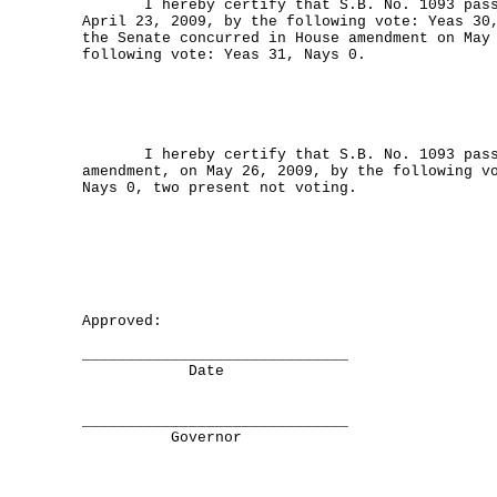
I hereby certify that S.B. No. 1093 passe
April 23, 2009, by the following vote: Yeas 30
the Senate concurred in House amendment on May
following vote: Yeas 31, Nays 0.
I hereby certify that S.B. No. 1093 passe
amendment, on May 26, 2009, by the following v
Nays 0, two present not voting.
Approved:
______________________________
Date
______________________________
Governor