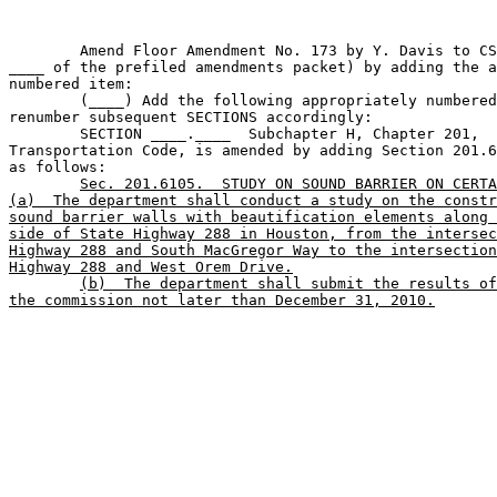
	Amend Floor Amendment No. 173 by Y. Davis to CSHB 300 (page 

____ of the prefiled amendments packet) by adding the a
numbered item:

	(____) Add the following appropriately numbered SECTION and 

renumber subsequent SECTIONS accordingly:

	SECTION ____.____  Subchapter H, Chapter 201, 

Transportation Code, is amended by adding Section 201.6
as follows:

Sec. 201.6105.  STUDY ON SOUND BARRIER ON CERTA
(a)  The department shall conduct a study on the constr
sound barrier walls with beautification elements along 
side of State Highway 288 in Houston, from the intersec
Highway 288 and South MacGregor Way to the intersection
Highway 288 and West Orem Drive.
(b)  The department shall submit the results of
the commission not later than December 31, 2010.