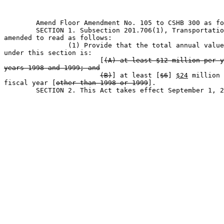
	Amend Floor Amendment No. 105 to CSHB 300 as follows:                        

	SECTION 1. Subsection 201.706(1), Transportation Code, is 

amended to read as follows:

		(1) Provide that the total annual value of assistance 

under this section is:

			[
(A) at least $12 million per y
years 1998 and 1999; and
(B)
] at least [
$6
] 
$24
 million 
fiscal year [
other than 1998 or 1999
].

	SECTION 2. This Act takes effect September 1, 2009.                            
