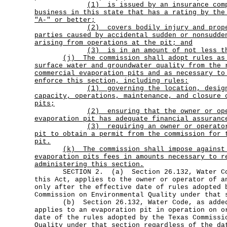
(1)
is issued by an insurance com
business in this state that has a rating by the
"A-" or better;
(2)
covers bodily injury and prop
parties caused by accidental sudden or nonsudde
arising from operations at the pit; and
(3) is in an amount of not less t
(j)
The commission shall adopt rules as
surface water and groundwater quality from the 
commercial evaporation pits and as necessary to
enforce this section, including rules:
(1)
governing the location, desig
capacity, operations, maintenance, and closure 
pits;
(2)
ensuring that the owner or op
evaporation pit has adequate financial assuranc
(3)
requiring an owner or operato
pit to obtain a permit from the commission for 
pit.
(k)
The commission shall impose against
evaporation pits fees in amounts necessary to r
administering this section.
SECTION 2. (a) Section 26.132, Water Cod
this Act, applies to the owner or operator of a
only after the effective date of rules adopted 
Commission on Environmental Quality under that 
(b) Section 26.132, Water Code, as added 
applies to an evaporation pit in operation on o
date of the rules adopted by the Texas Commissi
Quality under that section regardless of the da