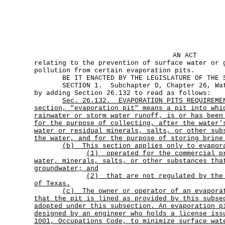
AN ACT
relating to the prevention of surface water or 
pollution from certain evaporation pits.
BE IT ENACTED BY THE LEGISLATURE OF THE ST
SECTION 1. Subchapter D, Chapter 26, Wate
by adding Section 26.132 to read as follows:
Sec.
26.132.
EVAPORATION PITS REQUIREME
section, "evaporation pit" means a pit into whi
rainwater or storm water runoff, is or has been
for the purpose of collecting, after the water'
water or residual minerals, salts, or other sub
the water, and for the purpose of storing brine
(b) This section applies only to evapor
(1)
operated for the commercial p
water, minerals, salts, or other substances tha
groundwater; and
(2)
that are not regulated by the
of Texas.
(c)
The owner or operator of an evapora
that the pit is lined as provided by this subse
adopted under this subsection. An evaporation p
designed by an engineer who holds a license iss
1001, Occupations Code, to minimize surface wat