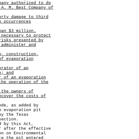
pany authorized to do
 A. M. Best Company of
erty damage to third
n occurrences
han $3 million.
 necessary to protect
risks presented by
 administer and
n, construction,
of evaporation
erator of an
e; and
r of an evaporation
the operation of the
 the owners of
ecover the costs of
e, as added by
n evaporation pit
by the Texas
section.
by this Act,
r after the effective
on on Environmental
te the pit entered