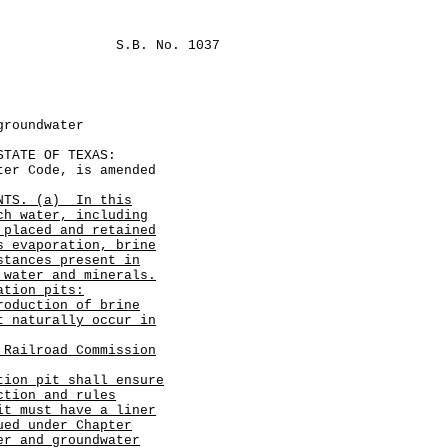
S.B. No. 1037
groundwater
ATE OF TEXAS:
r Code, is amended
NTS. (a)
In this
ch water, including
 placed and retained
s evaporation, brine
stances present in
 water and minerals.
ation pits:
roduction of brine
t naturally occur in
 Railroad Commission
tion pit shall ensure
ction and rules
it must have a liner
ued under Chapter
er and groundwater