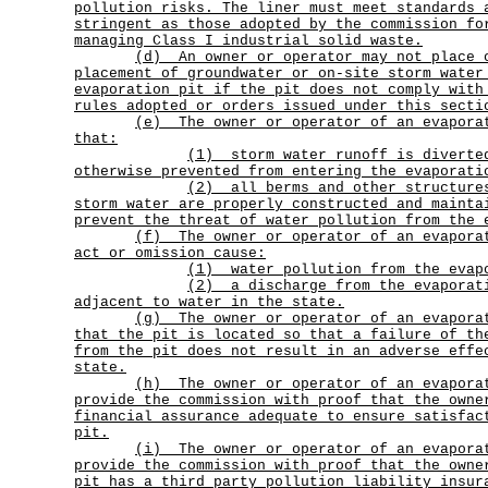
pollution risks. The liner must meet standards 
stringent as those adopted by the commission fo
managing Class I industrial solid waste.
(d)
An owner or operator may not place 
placement of groundwater or on-site storm water
evaporation pit if the pit does not comply with
rules adopted or orders issued under this secti
(e)
The owner or operator of an evapora
that:
(1)
storm water runoff is diverte
otherwise prevented from entering the evaporati
(2)
all berms and other structure
storm water are properly constructed and mainta
prevent the threat of water pollution from the 
(f)
The owner or operator of an evapora
act or omission cause:
(1) water pollution from the evap
(2)
a discharge from the evaporat
adjacent to water in the state.
(g)
The owner or operator of an evapora
that the pit is located so that a failure of th
from the pit does not result in an adverse effe
state.
(h)
The owner or operator of an evapora
provide the commission with proof that the owne
financial assurance adequate to ensure satisfac
pit.
(i)
The owner or operator of an evapora
provide the commission with proof that the owne
pit has a third party pollution liability insur