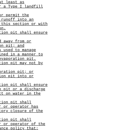
at least as
r a Type I landfill
or permit the
 runoff into an
 this section or with
on.
tion pit shall ensure
d away from or
on pit; and
s used to manage
ined in a manner to
evaporation pit.
tion pit may not by
oration pit; or
ion pit into or
tion pit shall ensure
e pit or a discharge
ct on water in the
tion pit shall
r or operator has
tory closure of the
tion pit shall
r or operator of the
ance policy that: