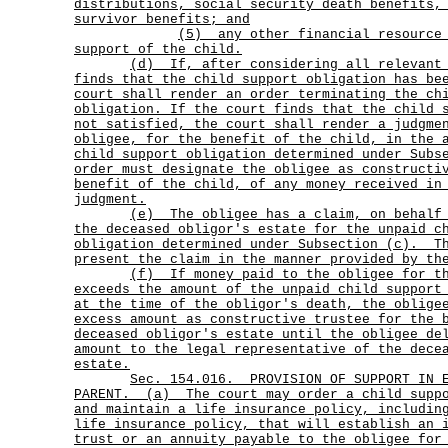
distributions, social security death benefits,
survivor benefits; and
(5)
any other financial resource
support of the child.
(d)
If, after considering all relevant
finds that the child support obligation has be
court shall render an order terminating the ch
obligation. If the court finds that the child 
not satisfied, the court shall render a judgme
obligee, for the benefit of the child, in the 
child support obligation determined under Subs
order must designate the obligee as constructi
benefit of the child, of any money received in
judgment.
(e)
The obligee has a claim, on behalf
the deceased obligor's estate for the unpaid c
obligation determined under Subsection (c).
T
present the claim in the manner provided by th
(f)
If money paid to the obligee for t
exceeds the amount of the unpaid child support
at the time of the obligor's death, the oblige
excess amount as constructive trustee for the 
deceased obligor's estate until the obligee de
amount to the legal representative of the dece
estate.
Sec.
154.016.
PROVISION OF SUPPORT IN 
PARENT.
(a)
The court may order a child supp
and maintain a life insurance policy, includin
life insurance policy, that will establish an 
trust or an annuity payable to the obligee for