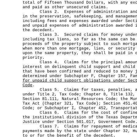
total of Fifteen Thousand Dollars, with any ex
and paid as other unsecured claims.
Class 2. Expenses of administration and 
in the preservation, safekeeping, and manageme
including fees and expenses awarded under Sect
and unpaid expenses of administration awarded 
the decedent.
Class 3. Secured claims for money under S
including tax liens, so far as the same can be
proceeds of the property subject to such mortg
when more than one mortgage, lien, or security
upon the same property, they shall be paid in 
priority.
Class 4. Claims for the principal amount
interest on delinquent child support and child
that have been confirmed and reduced to money 
determined under Subchapter F, Chapter 157, Fa
for unpaid child support obligations under Sec
Code
.
Class 5. Claims for taxes, penalties, an
under Title 2, Tax Code; Chapter 8, Title 132,
Section 81.111, Natural Resources Code; the Mu
Tax Act (Chapter 321, Tax Code); Section 451.4
Code; or Subchapter I, Chapter 452, Transporta
Class 6. Claims for the cost of confineme
the institutional division of the Texas Depart
Justice under Section 501.017, Government Code
Class 7. Claims for repayment of medical
payments made by the state under Chapter 32, H
to or for the benefit of the decedent.