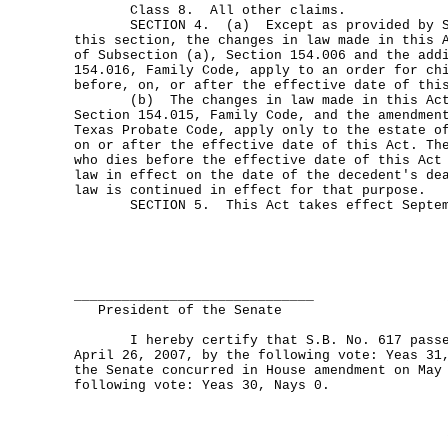
Class 8. All other claims.
SECTION 4. (a) Except as provided by Sub
this section, the changes in law made in this 
of Subsection (a), Section 154.006 and the add
154.016, Family Code, apply to an order for ch
before, on, or after the effective date of thi
(b) The changes in law made in this Act b
Section 154.015, Family Code, and the amendmen
Texas Probate Code, apply only to the estate o
on or after the effective date of this Act. Th
who dies before the effective date of this Act
law in effect on the date of the decedent's de
law is continued in effect for that purpose.
SECTION 5. This Act takes effect Septemb
______________________________
President of the Senate
I hereby certify that S.B. No. 617 passed
April 26, 2007, by the following vote: Yeas 31
the Senate concurred in House amendment on May
following vote: Yeas 30, Nays 0.