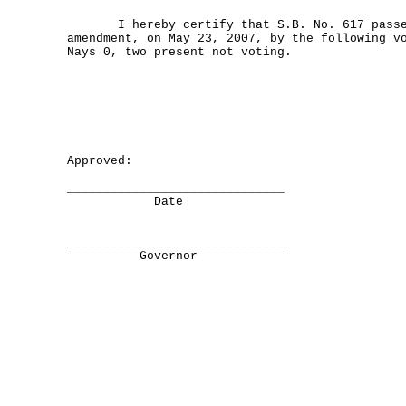
I hereby certify that S.B. No. 617 passed
amendment, on May 23, 2007, by the following v
Nays 0, two present not voting.
Approved:
______________________________
Date
______________________________
Governor