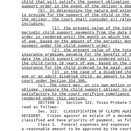
child that will satisfy the support obligation
support order in the event of the obligor's de
(b)
In determining the nature and exte
to provide for the support of the child in the
the obligor, the court shall consider all rele
including:
(1)
the present value of the tot
periodic child support payments from the date 
order is rendered until the month in which the
of age, based on the amount of the periodic mo
payment under the child support order;
(2)
the present value of the tot
insurance premiums payable for the benefit of 
date the child support order is rendered until
the child turns 18 years of age, based on the 
insurance for the child ordered to be paid; an
(3)
in the case of a disabled ch
age or an adult disabled child, an amount to b
court under Section 154.306.
(c)
The court may, on its own motion o
obligee, require the child support obligor to 
satisfactory to the court verifying compliance
rendered under this section.
SECTION 3. Section 322, Texas Probate Co
read as follows:
Sec. 322. CLASSIFICATION OF CLAIMS AGAIN
DECEDENT. Claims against an estate of a deced
classified and have priority of payment, as fo
Class 1. Funeral expenses and expenses of
a reasonable amount to be approved by the cour