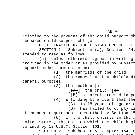
AN ACT
relating to the payment of the child support o
deceased child support obligor.
BE IT ENACTED BY THE LEGISLATURE OF THE S
SECTION 1. Subsection (a), Section 154.00
amended to read as follows:
(a) Unless otherwise agreed in writing o
provided in the order or as provided by Subsec
support order terminates on:
(1) the marriage of the child;
(2) the removal of the child's disab
general purposes;
(3) the death of[
:
[
(A)
] the child; [
or
[
(B) a parent ordered to pa
(4) a finding by a court that the 
(A) is 18 years of age or olde
(B) has failed to comply with th
attendance requirements described by Section 1
(5)
if the child enlists in the 
United States, the date on which the child beg
defined by 10 U.S.C. Section 101
.
SECTION 2. Subchapter A, Chapter 154, Fa