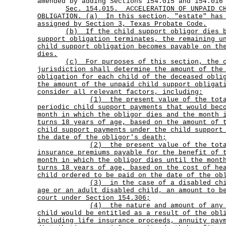
amended by adding Sections 154.015 and 154.016
Sec.
154.015.
ACCELERATION OF UNPAID C
OBLIGATION. (a)
In this section, "estate" has
assigned by Section 3, Texas Probate Code.
(b)
If the child support obligor dies 
support obligation terminates, the remaining u
child support obligation becomes payable on th
dies.
(c)
For purposes of this section, the 
jurisdiction shall determine the amount of the
obligation for each child of the deceased obl
the amount of the unpaid child support obligat
consider all relevant factors, including:
(1)
the present value of the tot
periodic child support payments that would bec
month in which the obligor dies and the month 
turns 18 years of age, based on the amount of 
child support payments under the child support
the date of the obligor's death;
(2)
the present value of the tot
insurance premiums payable for the benefit of 
month in which the obligor dies until the mont
turns 18 years of age, based on the cost of he
child ordered to be paid on the date of the ob
(3)
in the case of a disabled ch
age or an adult disabled child, an amount to b
court under Section 154.306;
(4)
the nature and amount of any
child would be entitled as a result of the obl
including life insurance proceeds, annuity pay