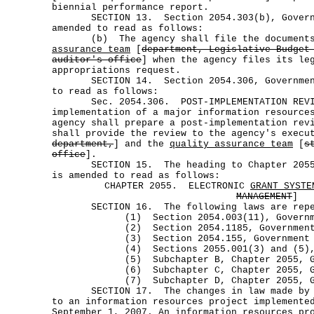
biennial performance report.
SECTION 13. Section 2054.303(b), Governm
amended to read as follows:
(b) The agency shall file the documents
assurance team
[
department, Legislative Budget
auditor's office
] when the agency files its le
appropriations request.
SECTION 14. Section 2054.306, Government
to read as follows:
Sec. 2054.306. POST-IMPLEMENTATION REVI
implementation of a major information resource
agency shall prepare a post-implementation rev
shall provide the review to the agency's execu
department,
] and the
quality assurance team
[
s
office
].
SECTION 15. The heading to Chapter 2055,
is amended to read as follows:
CHAPTER 2055. ELECTRONIC
GRANT SYSTE
MANAGEMENT
]
SECTION 16. The following laws are repe
(1) Section 2054.003(11), Governmen
(2) Section 2054.1185, Government 
(3) Section 2054.155, Government C
(4) Sections 2055.001(3) and (5), Go
(5) Subchapter B, Chapter 2055, Gove
(6) Subchapter C, Chapter 2055, Gove
(7) Subchapter D, Chapter 2055, Gove
SECTION 17. The changes in law made by th
to an information resources project implemente
September 1, 2007. An information resources pr