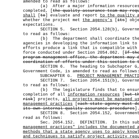
amended to read as follows:
(a) After a major information resources 
completed, [
the quality assurance team may req
shall
[
to
] evaluate and report
to the quality 
whether the project met
the agency's
[
its
] obj
expectations.
SECTION 5. Section 2054.128(b), Governmen
to read as follows:
(b) The department shall coordinate the 
agencies in developing the information link to
efforts produce a link that is compatible with
force conducted under Section 2054.062. [
If th
program management office, the department may 
coordination of efforts under this section to 
SECTION 6. The heading to Subchapter G, 
Government Code, is amended to read as follows
SUBCHAPTER G.
PROJECT MANAGEMENT PRACT
SECTION 7. Section 2054.151(b), Governmen
to read as follows:
(b) The legislature finds that to ensure
completion of all
information resources
[
but t
risk
] projects,
all projects must be managed u
management practices
[
each state agency must d
its own internal quality assurance procedures
]
SECTION 8. Section 2054.152, Government C
read as follows:
Sec. 2054.152. DEFINITION. In this sub
management practices" includes the documented 
methods that a state agency uses to apply know
and techniques to satisfy project activity req