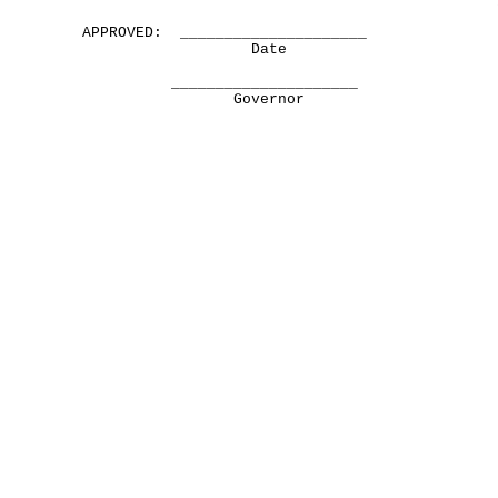
APPROVED: _____________________
Date
_____________________
Governor