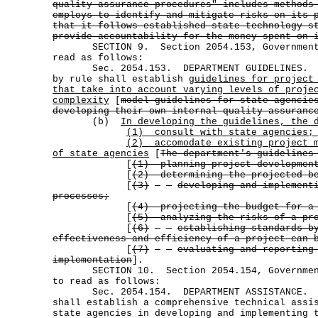
quality assurance procedures" includes methods
employs to identify and mitigate risks on its 
that it follows established state technology s
provide accountability for the money spent on 
SECTION 9. Section 2054.153, Government C
read as follows:
Sec. 2054.153. DEPARTMENT GUIDELINES. (
by rule shall establish
guidelines for project
that take into account varying levels of proje
complexity
[
model guidelines for state agencie
developing their own internal quality assuranc
(b)
In developing the guidelines, the 
(1) consult with state agencies;
(2)
accomodate existing project 
of state agencies
[
The department's guidelines
[
(1) planning project developmen
[
(2) determining the projected be
[
(3)
developing and implement
processes;
[
(4) projecting the budget for a
[
(5) analyzing the risks of a pr
[
(6)
establishing standards b
effectiveness and efficiency of a project can 
[
(7)
evaluating and reporting
implementation
].
SECTION 10. Section 2054.154, Government
to read as follows:
Sec. 2054.154. DEPARTMENT ASSISTANCE. T
shall establish a comprehensive technical assi
state agencies in developing and implementing