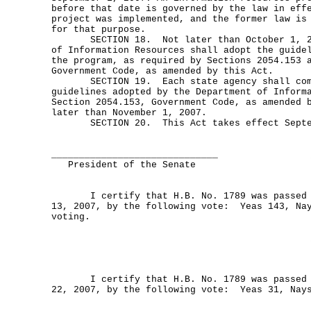
before that date is governed by the law in eff
project was implemented, and the former law is
for that purpose.
SECTION 18. Not later than October 1, 200
of Information Resources shall adopt the guide
the program, as required by Sections 2054.153 
Government Code, as amended by this Act.
SECTION 19. Each state agency shall comp
guidelines adopted by the Department of Inform
Section 2054.153, Government Code, as amended 
later than November 1, 2007.
SECTION 20. This Act takes effect Septem
______________________________
President of the Senate
I certify that H.B. No. 1789 was passed b
13, 2007, by the following vote: Yeas 143, Nay
voting.
I certify that H.B. No. 1789 was passed b
22, 2007, by the following vote: Yeas 31, Nay