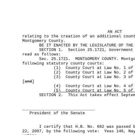
AN ACT
relating to the creation of an additional coun
Montgomery County.
BE IT ENACTED BY THE LEGISLATURE OF THE S
SECTION 1. Section 25.1721, Government Co
read as follows:
Sec. 25.1721. MONTGOMERY COUNTY. Montgome
following statutory county courts:
(1) County Court at Law No. 1 of Mon
(2) County Court at Law No. 2 of Mon
(3) County Court at Law No. 3 of Mon
[
and
]
(4) County Court at Law No. 4 of Mon
(5) County Court at Law No. 5 of 
SECTION 2. This Act takes effect Septemb
______________________________
President of the Senate
I certify that H.B. No. 682 was passed by
22, 2007, by the following vote: Yeas 146, Nay