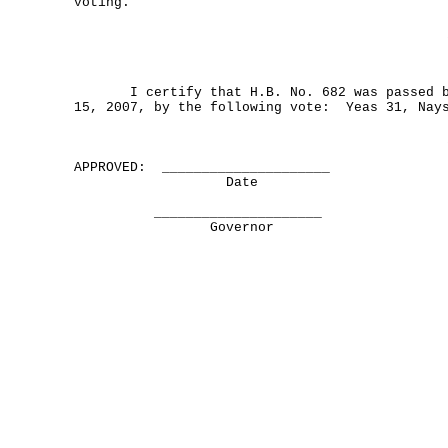
voting.
I certify that H.B. No. 682 was passed by
15, 2007, by the following vote: Yeas 31, Nay
APPROVED: _____________________
Date
_____________________
Governor