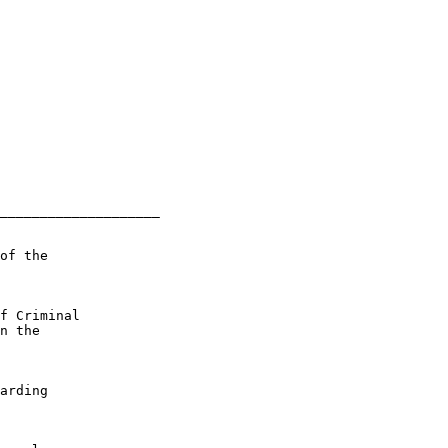
____________________

of the

f Criminal

n the

arding
