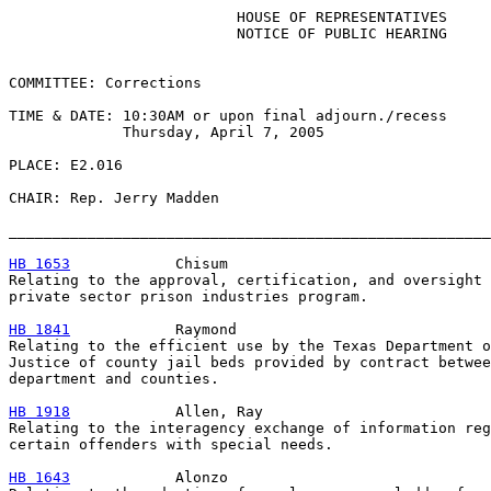
                          HOUSE OF REPRESENTATIVES

                          NOTICE OF PUBLIC HEARING

COMMITTEE: Corrections

TIME & DATE: 10:30AM or upon final adjourn./recess

             Thursday, April 7, 2005

PLACE: E2.016

CHAIR: Rep. Jerry Madden

_______________________________________________________
HB 1653
            Chisum

Relating to the approval, certification, and oversight 
private sector prison industries program.

HB 1841
            Raymond

Relating to the efficient use by the Texas Department o
Justice of county jail beds provided by contract betwee
department and counties.

HB 1918
            Allen, Ray

Relating to the interagency exchange of information reg
certain offenders with special needs.

HB 1643
            Alonzo
