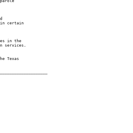
parole

d

in certain

es in the

n services.

he Texas
