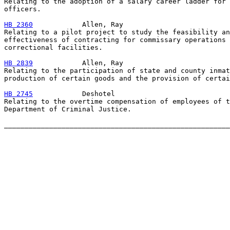
Relating to the adoption of a salary career ladder for 
officers.

HB 2360
            Allen, Ray

Relating to a pilot project to study the feasibility an
effectiveness of contracting for commissary operations 
correctional facilities.

HB 2839
            Allen, Ray

Relating to the participation of state and county inmat
production of certain goods and the provision of certai
HB 2745
            Deshotel

Relating to the overtime compensation of employees of t
Department of Criminal Justice.
