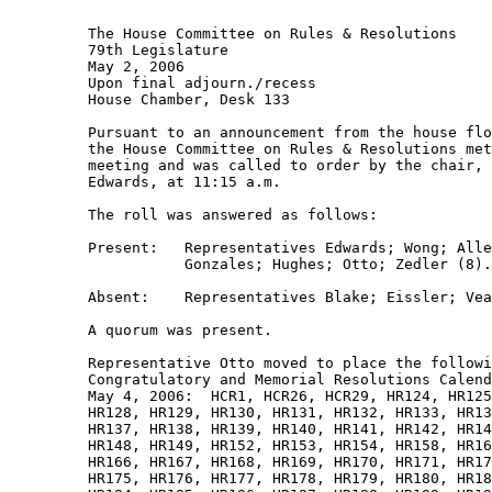
         The House Committee on Rules & Resolutions 

         79th Legislature 

         May 2, 2006 

         Upon final adjourn./recess 

         House Chamber, Desk 133 

         Pursuant to an announcement from the house flo
         the House Committee on Rules & Resolutions met
         meeting and was called to order by the chair, 
         Edwards, at 11:15 a.m. 

         The roll was answered as follows: 

         Present:   Representatives Edwards; Wong; Alle
                    Gonzales; Hughes; Otto; Zedler (8).
         Absent:    Representatives Blake; Eissler; Vea
         A quorum was present. 

         Representative Otto moved to place the followi
         Congratulatory and Memorial Resolutions Calend
         May 4, 2006:  HCR1, HCR26, HCR29, HR124, HR125
         HR128, HR129, HR130, HR131, HR132, HR133, HR13
         HR137, HR138, HR139, HR140, HR141, HR142, HR14
         HR148, HR149, HR152, HR153, HR154, HR158, HR16
         HR166, HR167, HR168, HR169, HR170, HR171, HR17
         HR175, HR176, HR177, HR178, HR179, HR180, HR18