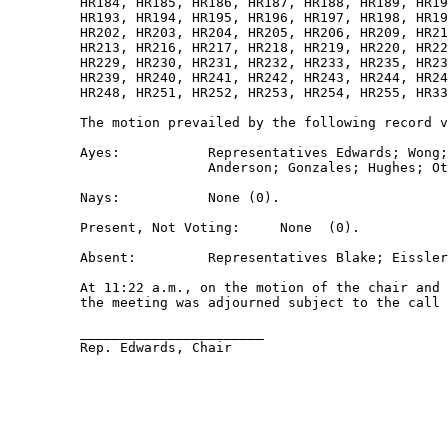
         HR184, HR185, HR186, HR187, HR188, HR189, HR19
         HR193, HR194, HR195, HR196, HR197, HR198, HR19
         HR202, HR203, HR204, HR205, HR206, HR209, HR21
         HR213, HR216, HR217, HR218, HR219, HR220, HR22
         HR229, HR230, HR231, HR232, HR233, HR235, HR23
         HR239, HR240, HR241, HR242, HR243, HR244, HR24
         HR248, HR251, HR252, HR253, HR254, HR255, HR33
         The motion prevailed by the following record v
         Ayes:           Representatives Edwards; Wong;
                         Anderson; Gonzales; Hughes; Ot
         Nays:           None (0). 

         Present, Not Voting:     None  (0). 

         Absent:         Representatives Blake; Eissler
         At 11:22 a.m., on the motion of the chair and 
         the meeting was adjourned subject to the call 
         _______________________ 

         Rep. Edwards, Chair 
