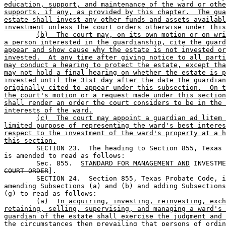
education, support, and maintenance of the ward or othe
supports, if any, as provided by this chapter.  The gua
estate shall invest any other funds and assets availabl
investment unless the court orders otherwise under this
(b)  The court may, on its own motion or on wri
a person interested in the guardianship, cite the guard
appear and show cause why the estate is not invested or
invested.  At any time after giving notice to all parti
may conduct a hearing to protect the estate, except tha
may not hold a final hearing on whether the estate is p
invested until the 31st day after the date the guardian
originally cited to appear under this subsection.  On t
the court's motion or a request made under this section
shall render an order the court considers to be in the 
interests of the ward.
(c)  The court may appoint a guardian ad litem 
limited purpose of representing the ward's best interes
respect to the investment of the ward's property at a h
this section.

	SECTION 23.  The heading to Section 855, Texas Probate Code, 

is amended to read as follows:

	Sec. 855.  
STANDARD FOR MANAGEMENT AND
 INVESTME
COURT ORDER
].

	SECTION 24.  Section 855, Texas Probate Code, is amended by 

amending Subsections (a) and (b) and adding Subsections
(g) to read as follows:

	(a)  
In acquiring, investing, reinvesting, exch
retaining, selling, supervising, and managing a ward's 
guardian of the estate shall exercise the judgment and 
the circumstances then prevailing that persons of ordin