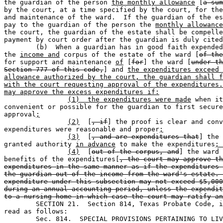
the guardian of the person 
the monthly allowance
 [
a sum
by the court, at a time specified by the court, for the
and maintenance of the ward.  If the guardian of the es
pay to the guardian of the person the 
monthly allowance
the court, the guardian of the estate shall be compelle
payment by court order after the guardian is duly cited
	(b)  When a guardian has in good faith expended funds from 

the 
income and
 corpus of the estate of the ward [
of the
for support and maintenance 
of
 [
for
] the ward [
under th
Section 777 of this code,
] and 
the expenditures exceed 
allowance authorized by the court, the guardian shall f
with the court requesting approval of the expenditures.
may approve the excess expenditures if:
(1)  the expenditures were made
 when it
convenient or possible for the guardian to first secure
approval
;
(2)
  [
, if
] the proof is clear and conv
expenditures were reasonable and proper
;
(3)
  [
, and are expenditures that
] the 
granted authority 
in advance
 to make the expenditures
; 
(4)
  [
out of the corpus, and
] the ward 
benefits of the expenditures[
, the court may approve th
expenditures in the same manner as if the expenditures 
the guardian out of the income from the ward's estate. 
expenditure under this subsection may not exceed $5,000
during an annual accounting period, unless the expendit
to a nursing home in which case the court may ratify an
	SECTION 21.  Section 814, Texas Probate Code, is amended to 

read as follows: 

	Sec. 814.  SPECIAL PROVISIONS PERTAINING TO LI