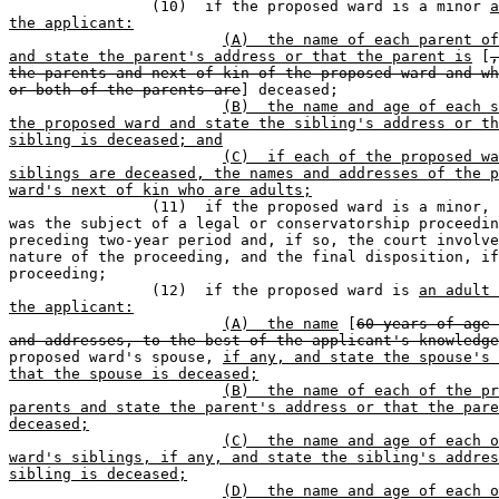
		(10)  if the proposed ward is a minor 
a
the applicant:
(A)  the name of each parent of
and state the parent's address or that the parent is
 [
,
the parents and next of kin of the proposed ward and wh
or both of the parents are
] deceased;

(B)  the name and age of each s
the proposed ward and state the sibling's address or th
sibling is deceased; and
(C)  if each of the proposed wa
siblings are deceased, the names and addresses of the p
ward's next of kin who are adults;

		(11)  if the proposed ward is a minor, whether the minor 

was the subject of a legal or conservatorship proceedin
preceding two-year period and, if so, the court involve
nature of the proceeding, and the final disposition, if
proceeding;

		(12)  if the proposed ward is 
an adult 
the applicant:
(A)  the name
 [
60 years of age 
and addresses, to the best of the applicant's knowledge
proposed ward's spouse, 
if any, and state the spouse's 
that the spouse is deceased;
(B)  the name of each of the pr
parents and state the parent's address or that the pare
deceased;
(C)  the name and age of each o
ward's siblings, if any, and state the sibling's addres
sibling is deceased;
(D)  the name and age of each o