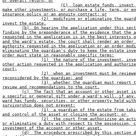
or overall return; or
(C)  loan estate funds, invest 
make other investments, or purchase a life, term, or en
insurance policy or an annuity contract; or
(2)  modifying or eliminating the guard
invest the estate.
(b)  On hearing the application under this sect
finding by the preponderance of the evidence that the a
requested in the application is in the best interests o
and the ward's estate, the court shall render an order 
authority requested in the application or an order modi
eliminating the guardian's duty to keep the estate inve
order must state in reasonably specific terms:
(1)  the nature of the investment, inve
other action requested in the application and authorize
court;
(2)  when an investment must be reviewe
reconsidered by the guardian; and
(3)  whether the guardian must report t
review and recommendations to the court.
(c)  The fact that an account or other asset is
a specific or general gift under a ward's will, if any,
ward has funds, securities, or other property held with
survivorship does not prevent:
(1)  a guardian of the estate from taki
and control of the asset or closing the account; or 
(2)  the court from authorizing an acti
or eliminating a duty with respect to the possession, c
investment of the account or other asset.
(d)  The procedure prescribed by this section d