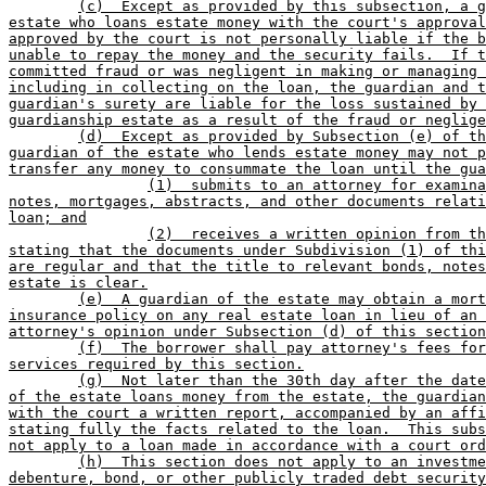
(c)  Except as provided by this subsection, a g
estate who loans estate money with the court's approval
approved by the court is not personally liable if the b
unable to repay the money and the security fails.  If t
committed fraud or was negligent in making or managing 
including in collecting on the loan, the guardian and t
guardian's surety are liable for the loss sustained by 
guardianship estate as a result of the fraud or neglige
(d)  Except as provided by Subsection (e) of th
guardian of the estate who lends estate money may not p
transfer any money to consummate the loan until the gua
(1)  submits to an attorney for examina
notes, mortgages, abstracts, and other documents relati
loan; and
(2)  receives a written opinion from th
stating that the documents under Subdivision (1) of thi
are regular and that the title to relevant bonds, notes
estate is clear.
(e)  A guardian of the estate may obtain a mort
insurance policy on any real estate loan in lieu of an 
attorney's opinion under Subsection (d) of this section
(f)  The borrower shall pay attorney's fees for
services required by this section.
(g)  Not later than the 30th day after the date
of the estate loans money from the estate, the guardian
with the court a written report, accompanied by an affi
stating fully the facts related to the loan.  This subs
not apply to a loan made in accordance with a court ord
(h)  This section does not apply to an investme
debenture, bond, or other publicly traded debt security