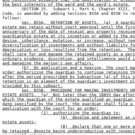
the best interests of the ward and the ward's estate.

	SECTION 25.  Subpart L, Part 4, Chapter XIII, Texas Probate 

Code, is amended by adding Sections 855A and 855B to re
follows:
Sec. 855A.  RETENTION OF ASSETS.  (a)  A guardi
estate may retain without court approval until the firs
anniversary of the date of receipt any property receive
guardianship estate at its inception or added to the es
devise, inheritance, mutation, or increase, without reg
diversification of investments and without liability fo
depreciation or loss resulting from the retention.  The
shall care for and manage the retained assets as a pers
ordinary prudence, discretion, and intelligence would i
and managing the person's own affairs.
(b)  On application and a hearing, the court ma
order authorizing the guardian to continue retaining th
after the period prescribed by Subsection (a) of this s
retention is an element of the guardian's investment pl
provided by this subpart.
Sec. 855B.  PROCEDURE FOR MAKING INVESTMENTS OR
ESTATE ASSETS.  (a)  Not later than the 180th day after
which the guardian of the estate qualified as guardian 
date specified by the court, the guardian shall file a 
application with the court for an order:
(1)  authorizing the guardian to:
(A)  develop and implement an i
estate assets;
(B)  declare that one or more e
be retained, despite being underproductive with respect