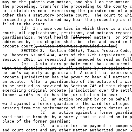
may on the judge's own motion, and shall on the motion 
the proceeding, transfer the proceeding to the county c
or a statutory court exercising the jurisdiction of a p
other than a statutory probate court.  The court to whi
proceeding is transferred may hear the proceeding as if
filed in the court.

	(d)  In those counties in which there is a statutory probate 

court, all applications, petitions, and motions regardi
guardianships, mental 
health
 [
illness
] matters, or othe
addressed by this chapter shall be filed and heard in t
probate court[
, unless otherwise provided by law
].

	SECTION 3.  Section 606(e), Texas Probate Code, as amended 

by Chapters 63 and 484, Acts of the 77th Legislature, R
Session, 2001, is reenacted and amended to read as foll
	(e)  [
A statutory probate court has concurrent 
with the district court in all actions by or against a 
person's capacity as guardian.
]  A court that exercises
probate jurisdiction has the power to hear all matters 
an estate.  After a guardianship of the estate of a war
to be settled as provided by Section 745 of this chapte
exercising original probate jurisdiction over the settl
former ward's estate has the jurisdiction to hear:

		(1)  an action brought by or on behalf of the former 

ward against a former guardian of the ward for alleged 
arising from the performance of the person's duties as 
		(2)  an action against a former guardian of the former 

ward that is brought by a surety that is called on to p
place of the former guardian;

		(3)  a claim for the payment of compensation, expenses, 

and court costs and any other matter authorized under S