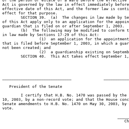
of the person or estate of a ward before the effective 
Act is governed by the law in effect immediately before
effective date of this Act, and the former law is conti
effect for that purpose.

	SECTION 39.  (a)  The changes in law made by Sections 17-29 

of this Act apply only to an application for the appoin
guardian that is filed on or after September 1, 2003.

	(b)  The following may be modified to conform to the changes 

in law made by Sections 17-29 of this Act:

		(1)  an application for the appointment of a guardian 

that is filed before September 1, 2003, in which a guar
not been created; and

		(2)  a guardianship existing on September 1, 2003.                            

	SECTION 40.  This Act takes effect September 1, 2003.                          

______________________________              ___________
   President of the Senate                             
	I certify that H.B. No. 1470 was passed by the House on May 

10, 2003, by a non-record vote; and that the House conc
Senate amendments to H.B. No. 1470 on May 30, 2003, by 
vote.

                                                  _____
                                                     Ch