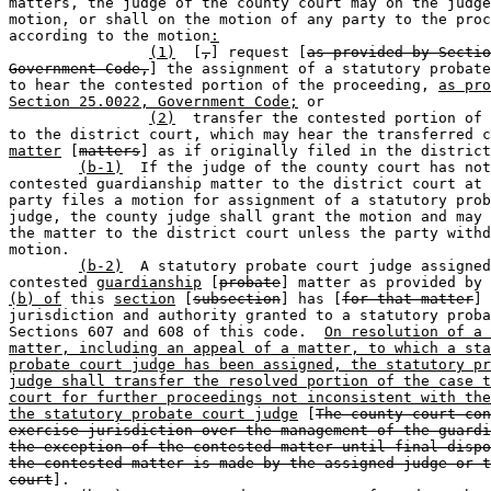
matters, the judge of the county court may on the judge
motion, or shall on the motion of any party to the proc
according to the motion
:
(1)
  [
,
] request [
as provided by Sectio
Government Code,
] the assignment of a statutory probate
to hear the contested portion of the proceeding, 
as pro
Section 25.0022, Government Code;
 or

(2)
  transfer the contested portion of 
to the district court, which may hear the transferred c
matter
 [
matters
] as if originally filed in the district
(b-1)
  If the judge of the county court has not
contested guardianship matter to the district court at 
party files a motion for assignment of a statutory prob
judge, the county judge shall grant the motion and may 
the matter to the district court unless the party withd
motion.

(b-2)
  A statutory probate court judge assigned
contested 
guardianship
 [
probate
] matter as provided by 
(b) of
 this 
section
 [
subsection
] has [
for that matter
] 
jurisdiction and authority granted to a statutory proba
Sections 607 and 608 of this code.  
On resolution of a 
matter, including an appeal of a matter, to which a sta
probate court judge has been assigned, the statutory pr
judge shall transfer the resolved portion of the case t
court for further proceedings not inconsistent with the
the statutory probate court judge
 [
The county court con
exercise jurisdiction over the management of the guardi
the exception of the contested matter until final dispo
the contested matter is made by the assigned judge or t
court
].
