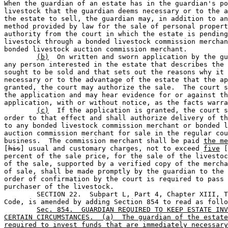
When the guardian of an estate has in the guardian's po
livestock that the guardian deems necessary or to the a
the estate to sell, the guardian may, in addition to an
method provided by law for the sale of personal propert
authority from the court in which the estate is pending
livestock through a bonded livestock commission merchan
bonded livestock auction commission merchant.

(b)
  On written and sworn application by the gu
any person interested in the estate that describes the 
sought to be sold and that sets out the reasons why it 
necessary or to the advantage of the estate that the ap
granted, the court may authorize the sale.  The court s
the application and may hear evidence for or against th
application, with or without notice, as the facts warra
(c)
  If the application is granted, the court s
order to that effect and shall authorize delivery of th
to any bonded livestock commission merchant or bonded l
auction commission merchant for sale in the regular cou
business.  The commission merchant shall be paid 
the me
[
his
] usual and customary charges, not to exceed 
five
 [
percent of the sale price, for the sale of the livestoc
of the sale, supported by a verified copy of the mercha
of sale, shall be made promptly by the guardian to the 
order of confirmation by the court is required to pass 
purchaser of the livestock.

	SECTION 22.  Subpart L, Part 4, Chapter XIII, Texas Probate 

Code, is amended by adding Section 854 to read as follo
Sec. 854.  GUARDIAN REQUIRED TO KEEP ESTATE INV
CERTAIN CIRCUMSTANCES.  (a)  The guardian of the estate
required to invest funds that are immediately necessary