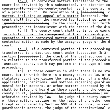
(b-3)
  In contested matters transferred to the 
court [
as provided by this subsection
], the district co
concurrently with the county court,
] has the general ju
of a probate court.  On resolution of 
a
 [
all pending
] c
matter, including an appeal of a matter
 [
matters
], the 
court shall transfer the 
resolved
 [
contested
] portion o
[
guardianship proceeding
] to the county court for furth
proceedings not inconsistent with the orders of the dis
(b-4)  The county court shall continue to exerc
jurisdiction over the management of the guardianship wi
exception of the contested matter until final dispositi
contested matter is made by the assigned judge or the d
court.
(b-5)
  If a contested portion of the proceeding
transferred to a district court under 
Subsection (b-3) 
section
 [
subsection
], the clerk of the district court m
in relation to the transferred portion of the proceedin
function a county clerk may perform in that type of con
proceeding.

	(c)  In those counties in which there is no statutory probate 

court, but in which there is a county court at law or o
statutory court exercising the jurisdiction of a probat
applications, petitions, and motions regarding guardian
mental health matters, or other matters addressed by th
shall be filed and heard in those courts and the consti
county court, [
rather than in the district courts,
] unl
otherwise provided by law.  The judge of a county court
of those matters sitting for the judge of any other cou
Except as provided by Section 608 of this code, in cont
guardianship matters, the judge of the constitutional c