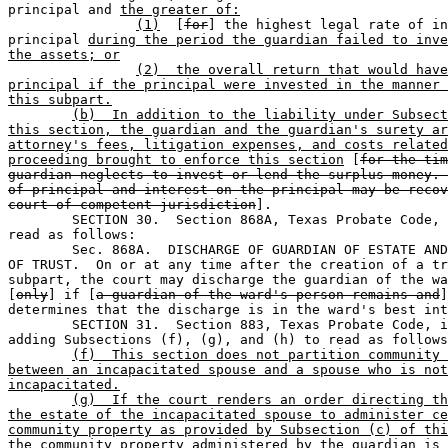
principal and 
the greater of:
(1)
  [
for
] the highest legal rate of in
principal 
during the period the guardian failed to inve
the assets; or
(2)  the overall return that would have
principal if the principal were invested in the manner 
this subpart.
(b)  In addition to the liability under Subsect
this section, the guardian and the guardian's surety ar
attorney's fees, litigation expenses, and costs related
proceeding brought to enforce this section
 [
for the tim
guardian neglects to invest or lend the surplus money. 
of principal and interest on the principal may be recov
court of competent jurisdiction
].

	SECTION 30.  Section 868A, Texas Probate Code, is amended to 

read as follows:

	Sec. 868A.  DISCHARGE OF GUARDIAN OF ESTATE AND CONTINUATION 

OF TRUST.  On or at any time after the creation of a tr
subpart, the court may discharge the guardian of the wa
[
only
] if [
a guardian of the ward's person remains and
]
determines that the discharge is in the ward's best int
	SECTION 31.  Section 883, Texas Probate Code, is amended by 

adding Subsections (f), (g), and (h) to read as follows
(f)  This section does not partition community 
between an incapacitated spouse and a spouse who is not
incapacitated.
(g)  If the court renders an order directing th
the estate of the incapacitated spouse to administer ce
community property as provided by Subsection (c) of thi
the community property administered by the guardian is 