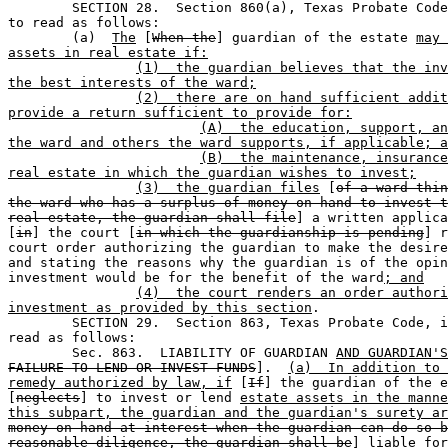

	SECTION 28.  Section 860(a), Texas Probate Code, is amended 

to read as follows:

	(a)  
The
 [
When the
] guardian of the estate 
may 
assets in real estate if:
(1)  the guardian believes that the inv
the best interests of the ward;
(2)  there are on hand sufficient addit
provide a return sufficient to provide for:
(A)  the education, support, an
the ward and others the ward supports, if applicable; a
(B)  the maintenance, insurance
real estate in which the guardian wishes to invest;
(3)  the guardian files
 [
of a ward thin
the ward who has a surplus of money on hand to invest t
real estate, the guardian shall file
] a written applica
[
in
] the court [
in which the guardianship is pending
] r
court order authorizing the guardian to make the desire
and stating the reasons why the guardian is of the opin
investment would be for the benefit of the ward
; and
(4)  the court renders an order authori
investment as provided by this section
.

	SECTION 29.  Section 863, Texas Probate Code, is amended to 

read as follows: 

	Sec. 863.  LIABILITY OF GUARDIAN 
AND GUARDIAN'S
FAILURE TO LEND OR INVEST FUNDS
].  
(a)  In addition to 
remedy authorized by law, if
 [
If
] the guardian of the e
[
neglects
] to invest or lend 
estate assets in the manne
this subpart, the guardian and the guardian's surety ar
money on hand at interest when the guardian can do so b
reasonable diligence, the guardian shall be
] liable for