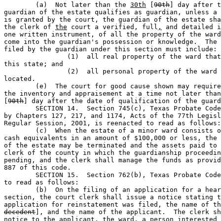
	(a)  Not later than the 
30th
 [
90th
] day after t
guardian of the estate qualifies as guardian, unless a 
is granted by the court, the guardian of the estate sha
the clerk of 
the
 court a verified, full
,
 and detailed i
one written instrument, of all the property of the ward
come into the guardian's possession or knowledge.  The 
filed by the guardian under this section must include:

		(1)  all real property of the ward that is located in 

this state; and       

		(2)  all personal property of the ward wherever 

located.                    

	(e)  The court for good cause shown may require the filing of 

the inventory and appraisement at a time not later than
[
90th
] day after the date of qualification of the guard
	SECTION 14.  Section 745(c), Texas Probate Code, as amended 

by Chapters 127, 217, and 1174, Acts of the 77th Legisl
Regular Session, 2001, is reenacted to read as follows:

	(c)  When the estate of a minor ward consists only of cash or 

cash equivalents in an amount of $100,000 or less, the 
of the estate may be terminated and the assets paid to 
clerk of the county in which the guardianship proceedin
pending, and the clerk shall manage the funds as provid
887 of this code.

	SECTION 15.  Section 762(b), Texas Probate Code, is amended 

to read as follows:

	(b)  On the filing of an application for a hearing under this 

section, the court clerk shall issue a notice stating t
application for reinstatement was filed, the name of th
decedent
], and the name of the applicant.  The clerk sh
notice to the applicant, the ward, a person interested 