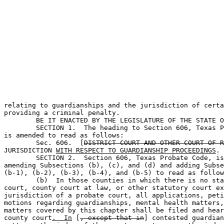
                                                       
relating to guardianships and the jurisdiction of certa
providing a criminal penalty.

	BE IT ENACTED BY THE LEGISLATURE OF THE STATE OF TEXAS:                        

	SECTION 1.  The heading to Section 606, Texas Probate Code, 

is amended to read as follows:

	Sec. 606.  [
DISTRICT COURT AND OTHER COURT OF R
JURISDICTION 
WITH RESPECT TO GUARDIANSHIP PROCEEDINGS
.

	SECTION 2.  Section 606, Texas Probate Code, is amended by 

amending Subsections (b), (c), and (d) and adding Subse
(b-1), (b-2), (b-3), (b-4), and (b-5) to read as follow
	(b)  In those counties in which there is no statutory probate 

court, county court at law, or other statutory court ex
jurisdiction of a probate court, all applications, peti
motions regarding guardianships, mental health matters,
matters covered by this chapter shall be filed and hear
county court
.  In
 [
, except that in
] contested guardian