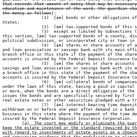
that exceeds that amount of money that may be necessary
education and maintenance of the ward, the guardian sha
the money as follows
]:

		(1)  [
in
] bonds or other obligations of
States; 

		(2)  [
in
] tax-supported bonds of this s
		(3)  except as limited by Subsections (c) and (d) of 

this section, [
in
] tax-supported bonds of a county, dis
political subdivision, or incorporated city or town in 
		(4)  [
in
] shares or share accounts of a
and loan association or savings bank with its main offi
branch office in this state if the payment of the share
accounts is insured by the Federal Deposit Insurance Co
		(5)  [
in
] the shares or share accounts 
savings and loan association or savings bank with its m
a branch office in this state if the payment of the sha
accounts is insured by the Federal Deposit Insurance Co
		(6)  [
in
] collateral bonds of companies
under the laws of this state, having a paid-in capital 
or more, when the bonds are a direct obligation of the 
issues the bonds and are specifically secured by first 
real estate notes or other securities pledged with a tr
		(7)  [
in
] interest-bearing time deposit
withdrawn on or before one year after demand in a bank 
business in this state where the payment of the time de
insured by the Federal Deposit Insurance Corporation.

(g)  The court may modify or eliminate the guar
keep the estate invested or the standard required by th
with regard to investments of estate assets on a showin
and convincing evidence that the modification or elimin