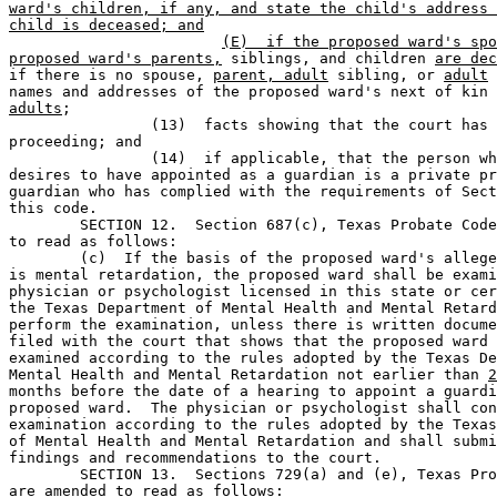
ward's children, if any, and state the child's address 
child is deceased; and
(E)  if the proposed ward's spo
proposed ward's parents,
 siblings, and children 
are dec
if there is no spouse, 
parent, adult
 sibling, or 
adult
 
names and addresses of the proposed ward's next of kin 
adults
;

		(13)  facts showing that the court has venue over the 

proceeding; and       

		(14)  if applicable, that the person whom the applicant 

desires to have appointed as a guardian is a private pr
guardian who has complied with the requirements of Sect
this code.

	SECTION 12.  Section 687(c), Texas Probate Code, is amended 

to read as follows:

	(c)  If the basis of the proposed ward's alleged incapacity 

is mental retardation, the proposed ward shall be exami
physician or psychologist licensed in this state or cer
the Texas Department of Mental Health and Mental Retard
perform the examination, unless there is written docume
filed with the court that shows that the proposed ward 
examined according to the rules adopted by the Texas De
Mental Health and Mental Retardation not earlier than 
2
months before the date of a hearing to appoint a guardi
proposed ward.  The physician or psychologist shall con
examination according to the rules adopted by the Texas
of Mental Health and Mental Retardation and shall submi
findings and recommendations to the court.

	SECTION 13.  Sections 729(a) and (e), Texas Probate Code, 

are amended to read as follows:
