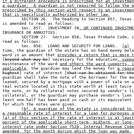
if a different procedure is prescribed for an investmen
a guardian.  A guardian is not required to follow the p
prescribed by this section with respect to an investmen
that is specifically authorized by other law.

	SECTION 26.  The heading to Section 857, Texas Probate Code, 

is amended to read as follows:

	Sec. 857.  INVESTMENT IN
, OR CONTINUED INVESTME
INSURANCE OR ANNUITIES.

	SECTION 27.  Section 858, Texas Probate Code, is amended to 

read as follows: 

	Sec. 858.  LOANS AND SECURITY FOR LOANS.  
(a)
  
time, the guardian of the estate has on hand money belo
ward in an amount that 
provides a return that is more t
[
beyond what may be
] necessary for the education
, suppo
maintenance of the ward 
and others the ward supports, i
applicable
, the guardian may lend the money for 
a reaso
highest
] rate of interest [
that can be obtained for the
guardian shall take the note of the borrower for the mo
loaned, secured by a mortgage with a power of sale on u
real estate located in this state worth at least twice 
the note, or by collateral notes secured by vendor's li
collateral, or the guardian may purchase vendor's lien 
least one-half has been paid in cash or its equivalent 
for which the notes were given.

(b)  A guardian of the estate is considered to 
a reasonable rate of interest for a loan for purposes o
(a) of this section if the rate of interest is at least
percent of the applicable short-term, midterm, or long-
interest rate under Section 7520, Internal Revenue Code
amended, for the month during which the loan was made.