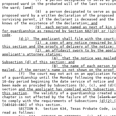
proposed ward in the probated will of the last survivin
the ward; [
and
]

		(8)  a person designated to serve as guardian of the 

proposed ward by a written declaration of the proposed 
surviving parent, if the declarant is deceased and the 
knows of the existence of the declaration
; and
(9)  each person named as next of kin i
for guardianship as required by Section 682(10) or (12)
code
.

(d-1)  The applicant shall file with the court:
(1)  a copy of any notice required by S
this section and the proofs of delivery of the notice; 
(2)  an affidavit sworn to by the appli
applicant's attorney stating:
(A)  that the notice was mailed
Subsection (d) of this section; and
(B)  the name of each person to
mailed, if the person's name is not shown on the proof 

	(f)  The court may not act on an application for the creation 

of a guardianship until the Monday following the expira
10-day period beginning the date service of notice and 
been made as provided by Subsections (b), (c), and (d)(
section 
and the applicant has complied with Subsection 
this section
.  The validity of a guardianship created u
chapter is not affected by the failure of the [
clerk or
to comply with the requirements of Subsections 
(d)(2)-(
[
(d)(2)-(8)
] of this section.

	SECTION 9.  Section 634, Texas Probate Code, is amended to 

read as follows:  
