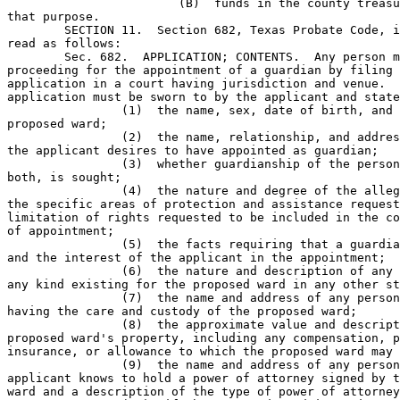
			(B)  funds in the county treasury are budgeted for 

that purpose.           

	SECTION 11.  Section 682, Texas Probate Code, is amended to 

read as follows: 

	Sec. 682.  APPLICATION; CONTENTS.  Any person may commence a 

proceeding for the appointment of a guardian by filing 
application in a court having jurisdiction and venue.  
application must be sworn to by the applicant and state
		(1)  the name, sex, date of birth, and address of the 

proposed ward;        

		(2)  the name, relationship, and address of the person 

the applicant desires to have appointed as guardian;

		(3)  whether guardianship of the person or estate, or 

both, is sought;      

		(4)  the nature and degree of the alleged incapacity, 

the specific areas of protection and assistance request
limitation of rights requested to be included in the co
of appointment;

		(5)  the facts requiring that a guardian be appointed 

and the interest of the applicant in the appointment;

		(6)  the nature and description of any guardianship of 

any kind existing for the proposed ward in any other st
		(7)  the name and address of any person or institution 

having the care and custody of the proposed ward;

		(8)  the approximate value and description of the 

proposed ward's property, including any compensation, p
insurance, or allowance to which the proposed ward may 
		(9)  the name and address of any person whom the 

applicant knows to hold a power of attorney signed by t
ward and a description of the type of power of attorney