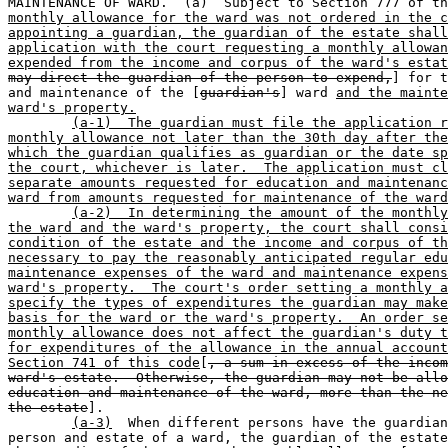
MAINTENANCE OF WARD.  (a)  Subject to Section 777 of th
monthly allowance for the ward was not ordered in the c
appointing a guardian, the guardian of the estate shall
application with the court requesting a monthly allowan
expended from the income and corpus of the ward's estat
may direct the guardian of the person to expend,
] for t
and maintenance of the [
guardian's
] ward 
and the mainte
ward's property.
(a-1)  The guardian must file the application r
monthly allowance not later than the 30th day after the
which the guardian qualifies as guardian or the date sp
the court, whichever is later.  The application must cl
separate amounts requested for education and maintenanc
ward from amounts requested for maintenance of the ward
(a-2)  In determining the amount of the monthly
the ward and the ward's property, the court shall consi
condition of the estate and the income and corpus of th
necessary to pay the reasonably anticipated regular edu
maintenance expenses of the ward and maintenance expens
ward's property.  The court's order setting a monthly a
specify the types of expenditures the guardian may make
basis for the ward or the ward's property.  An order se
monthly allowance does not affect the guardian's duty t
for expenditures of the allowance in the annual account
Section 741 of this code
[
, a sum in excess of the incom
ward's estate.  Otherwise, the guardian may not be allo
education and maintenance of the ward, more than the ne
the estate
].

(a-3)
  When different persons have the guardian
person and estate of a ward, the guardian of the estate