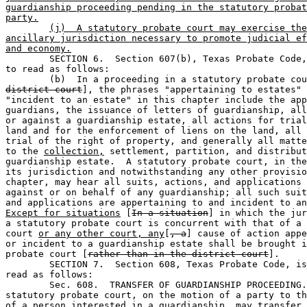
guardianship proceeding pending in the statutory probat
party.
(j)  A statutory probate court may exercise the
ancillary jurisdiction necessary to promote judicial ef
and economy.

	SECTION 6.  Section 607(b), Texas Probate Code, is amended 

to read as follows:

	(b)  In a proceeding in a statutory probate co
district court
], the phrases "appertaining to estates" 
"incident to an estate" in this chapter include the app
guardians, the issuance of letters of guardianship, all
or against a guardianship estate, all actions for trial
land and for the enforcement of liens on the land, all 
trial of the right of property, and generally all matte
to the 
collection,
 settlement, partition, and distribut
guardianship estate.  A statutory probate court, in the
its jurisdiction and notwithstanding any other provisio
chapter, may hear all suits, actions, and applications 
against or on behalf of any guardianship; all such suit
and applications are appertaining to and incident to an
Except for situations
 [
In a situation
] in which the jur
a statutory probate court is concurrent with that of a 
court 
or any other court, any
[
, a
] cause of action appe
or incident to a guardianship estate shall be brought i
probate court [
rather than in the district court
].

	SECTION 7.  Section 608, Texas Probate Code, is amended to 

read as follows:  

	Sec. 608.  TRANSFER OF GUARDIANSHIP PROCEEDING.  A judge of a 

statutory probate court, on the motion of a party to th
of a person interested in a guardianship, may transfer 