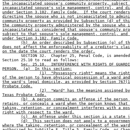
the incapacitated spouse's community property, subject 
incapacitated spouse's sole management, control, and di
under Section 3.102, Family Code.  If the court renders
directing the spouse who is not incapacitated to admini
community property as provided by Subsection (d) of thi
the community property administered by the spouse who i
incapacitated is considered that spouse's community pro
subject to that spouse's sole management, control, and 
under Section 3.102, Family Code.
(h)  An order described by Subsection (g) of th
does not affect the enforceability of a creditor's clai
on the date the court renders the order.

	SECTION 32.  Chapter 25, Penal Code, is amended by adding 

Section 25.10 to read as follows:

Sec. 25.10.  INTERFERENCE WITH RIGHTS OF GUARDI
PERSON.  (a)  In this section:
(1)  "Possessory right" means the right
of the person to have physical possession of a ward and
the ward's legal domicile, as provided by Section 767(1
Probate Code.
(2)  "Ward" has the meaning assigned by
Texas Probate Code.
(b)  A person commits an offense if the person 
retains, or conceals a ward when the person knows that 
taking, retention, or concealment interferes with a pos
right with respect to the ward.
(c)  An offense under this section is a state j
(d)  This section does not apply to a governmen
where the taking, retention, or concealment of the ward
authorized by Subtitle E, Title 5, Family Code, or Chap