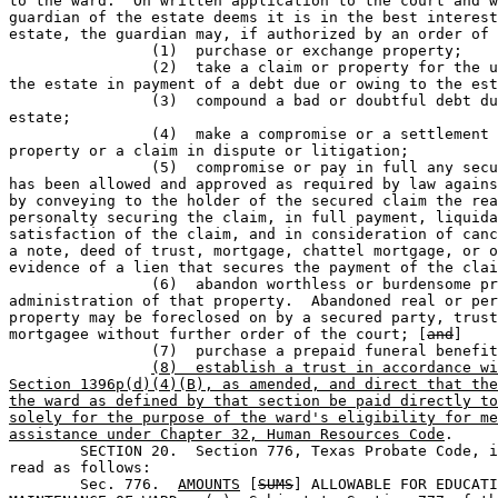
to the ward.  On written application to the court and w
guardian of the estate deems it is in the best interest
estate, the guardian may, if authorized by an order of 
		(1)  purchase or exchange property;                                           

		(2)  take a claim or property for the use and benefit of 

the estate in payment of a debt due or owing to the est
		(3)  compound a bad or doubtful debt due or owing to the 

estate;            

		(4)  make a compromise or a settlement in relation to 

property or a claim in dispute or litigation;

		(5)  compromise or pay in full any secured claim that 

has been allowed and approved as required by law agains
by conveying to the holder of the secured claim the rea
personalty securing the claim, in full payment, liquida
satisfaction of the claim, and in consideration of canc
a note, deed of trust, mortgage, chattel mortgage, or o
evidence of a lien that secures the payment of the clai
		(6)  abandon worthless or burdensome property and the 

administration of that property.  Abandoned real or per
property may be foreclosed on by a secured party, trust
mortgagee without further order of the court; [
and
]

		(7)  purchase a prepaid funeral benefi
(8)  establish a trust in accordance wi
Section 1396p(d)(4)(B), as amended, and direct that the
the ward as defined by that section be paid directly to
solely for the purpose of the ward's eligibility for me
assistance under Chapter 32, Human Resources Code
.

	SECTION 20.  Section 776, Texas Probate Code, is amended to 

read as follows: 

	Sec. 776.  
AMOUNTS
 [
SUMS
] ALLOWABLE FOR EDUCATI