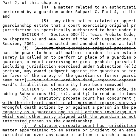
Part 2, of this chapter;

		(4)  a matter related to an authorization made or duty 

performed by a guardian under Subpart C, Part 4, of thi
and

		(5)  any other matter related or appertaining to a 

guardianship estate that a court exercising original pr
jurisdiction is specifically authorized to hear under t
	SECTION 4.  Section 606(f), Texas Probate Code, as amended 

by Chapters 63 and 484, Acts of the 77th Legislature, R
Session, 2001, is reenacted and amended to read as foll
	(f)  [
A court that exercises original probate j
has the power to hear all matters incident to an estate
surety is called on to perform in place of a guardian o
guardian, a court exercising original probate jurisdict
including jurisdiction exercised under Subsection (e)(2
section, may award judgment against the guardian or for
in favor of the surety of the guardian or former guardi
same suit[
, even if the ward has died, regained capacit
ward's disabilities of minority have been removed
].

	SECTION 5.  Section 606, Texas Probate Code, is amended by 

adding Subsections (h), (i), and (j) to read as follows
(h)  A statutory probate court has concurrent j
with the district court in all personal injury, surviva
wrongful death actions by or against a person in the pe
capacity as a guardian and in all actions involving a g
which each other party aligned with the guardian is not
interested person in the guardianship.
(i)  A statutory probate court has jurisdiction
matter appertaining to an estate or incident to an esta
jurisdiction over any cause of action in which a guardi