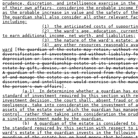
prudence, discretion, and intelligence exercise in the 
of their own affairs, considering the probable income f
as the probable increase in value and the safety of the
The guardian shall also consider all other relevant fac
including:
(1)  the anticipated costs of supportin
(2)  the ward's age, education, current
to earn additional income, net worth, and liabilities;
(3)  the nature of the ward's estate; a
(4)  any other resources reasonably ava
ward
 [
The guardian of the estate may retain, without re
diversification of investments and without liability fo
depreciation or loss resulting from the retention, any 
received into a guardianship estate at its inception or
estate by gift, devise, or inheritance or by mutation o
A guardian of the estate is not relieved from the duty 
of and manage the estate as a person of ordinary pruden
discretion, and intelligence would exercise in the mana
the person's own affairs
].

(a-1)  In determining whether a guardian has ex
standard of investment required by this section with re
investment decision, the court shall, absent fraud or g
negligence, take into consideration the investment of a
assets of the estate over which the guardian has manage
control, rather than taking into consideration the prud
a single investment made by the guardian.

	(b)  
A guardian of the estate is considered to 
the standard required by this section with respect to i
ward's estate if the guardian invests in the following
 
guardian of the estate has on hand money that belongs t