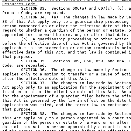
Resources Code.

	SECTION 33.  Sections 606(a) and 607(c), (d), and (e), Texas 

Probate Code, are repealed.

	SECTION 34.  (a)  The changes in law made by Sections 1-6 and 

33 of this Act apply only to a guardianship proceeding 
action commenced on or after the effective date of this
regard to whether a guardian of the person or estate, o
appointed for the ward before, on, or after that date.

	(b)  A guardianship proceeding or other action commenced 

before the effective date of this Act is governed by th
applicable to the proceeding or action immediately befo
effective date of this Act, and that law is continued i
that purpose.

	SECTION 35.  Sections 389, 856, 859, and 864, Texas Probate 

Code, are repealed.

	SECTION 36.  The change in law made by Section 7 of this Act 

applies only to a motion to transfer or a cause of acti
after the effective date of this Act.

	SECTION 37.  The changes in law made by Sections 8-12 of this 

Act apply only to an application for the appointment of
filed on or after the effective date of this Act.  An a
for the appointment of a guardian filed before the effe
this Act is governed by the law in effect on the date t
application was filed, and the former law is continued 
that purpose.

	SECTION 38.  The changes in law made by Sections 13 and 16 of 

this Act apply only to a person appointed by a court to
guardian of the person or estate of a ward on or after 
date of this Act.  A person appointed by a court to ser