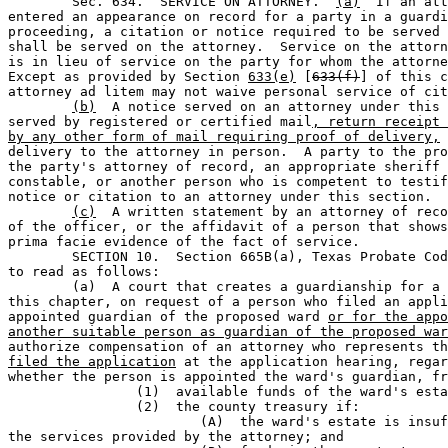
	Sec. 634.  SERVICE ON ATTORNEY.  
(a)
  If an att
entered an appearance on record for a party in a guardi
proceeding, a citation or notice required to be served 
shall be served on the attorney.  Service on the attorn
is in lieu of service on the party for whom the attorne
Except as provided by Section 
633(e)
 [
633(f)
] of this c
attorney ad litem may not waive personal service of cit
(b)
  A notice served on an attorney under this 
served by registered or certified mail
, return receipt 
by any other form of mail requiring proof of delivery,
 
delivery to the attorney in person.  A party to the pro
the party's attorney of record, an appropriate sheriff 
constable, or another person who is competent to testif
notice or citation to an attorney under this section.

(c)
  A written statement by an attorney of reco
of the officer, or the affidavit of a person that shows
prima facie evidence of the fact of service.

	SECTION 10.  Section 665B(a), Texas Probate Code, is amended 

to read as follows:

	(a)  A court that creates a guardianship for a ward under 

this chapter, on request of a person who filed an appli
appointed guardian of the proposed ward 
or for the appo
another suitable person as guardian of the proposed war
authorize compensation of an attorney who represents th
filed the application
 at the application hearing, regar
whether the person is appointed the ward's guardian, fr
		(1)  available funds of the ward's estate; or                                 

		(2)  the county treasury if:                                                  

			(A)  the ward's estate is insufficient to pay for 

the services provided by the attorney; and
