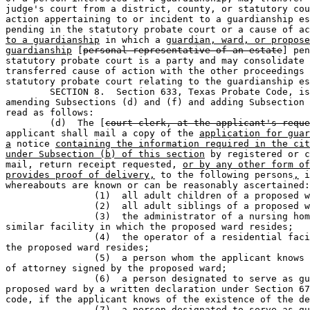
judge's court from a district, county, or statutory cou
action appertaining to or incident to a guardianship es
pending in the statutory probate court or a cause of ac
to a guardianship
 in which a 
guardian, ward, or propose
guardianship
 [
personal representative of an estate
] pen
statutory probate court is a party and may consolidate 
transferred cause of action with the other proceedings 
statutory probate court relating to the guardianship es
	SECTION 8.  Section 633, Texas Probate Code, is amended by 

amending Subsections (d) and (f) and adding Subsection 
read as follows:

	(d)  The [
court clerk, at the applicant's reque
applicant shall mail a copy of the 
application for guar
a
 notice 
containing the information required in the cit
under Subsection (b) of this section
 by registered or c
mail, return receipt requested, 
or by any other form of
provides proof of delivery,
 to the following persons
,
 i
whereabouts are known or can be reasonably ascertained:

		(1)  all adult children of a proposed ward;                                   

		(2)  all adult siblings of a proposed ward;                                   

		(3)  the administrator of a nursing home facility or 

similar facility in which the proposed ward resides;

		(4)  the operator of a residential facility in which 

the proposed ward resides;

		(5)  a person whom the applicant knows to hold a power 

of attorney signed by the proposed ward;

		(6)  a person designated to serve as guardian of the 

proposed ward by a written declaration under Section 67
code, if the applicant knows of the existence of the de
		(7)  a person designated to serve as guardian of the 
