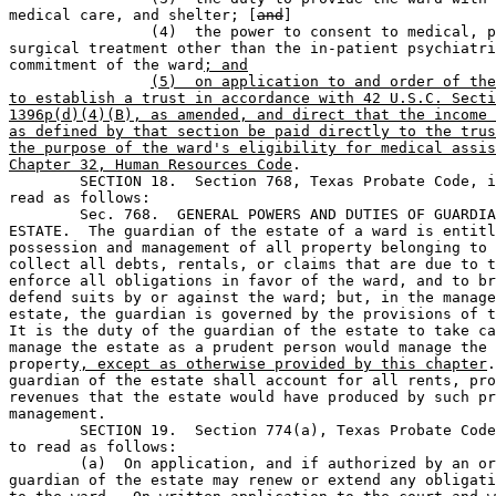
medical care, and shelter; [
and
]

		(4)  the power to consent to medical, psychiatric, and 

surgical treatment other than the in-patient psychiatri
commitment of the ward
; and
(5)  on application to and order of the
to establish a trust in accordance with 42 U.S.C. Secti
1396p(d)(4)(B), as amended, and direct that the income 
as defined by that section be paid directly to the trus
the purpose of the ward's eligibility for medical assis
Chapter 32, Human Resources Code
.

	SECTION 18.  Section 768, Texas Probate Code, is amended to 

read as follows: 

	Sec. 768.  GENERAL POWERS AND DUTIES OF GUARDIAN OF THE 

ESTATE.  The guardian of the estate of a ward is entitl
possession and management of all property belonging to 
collect all debts, rentals, or claims that are due to t
enforce all obligations in favor of the ward, and to br
defend suits by or against the ward; but, in the manage
estate, the guardian is governed by the provisions of t
It is the duty of the guardian of the estate to take ca
manage the estate as a prudent person would manage the 
property
, except as otherwise provided by this chapter
.
guardian of the estate shall account for all rents, pro
revenues that the estate would have produced by such pr
management.

	SECTION 19.  Section 774(a), Texas Probate Code, is amended 

to read as follows:

	(a)  On application, and if authorized by an order, the 

guardian of the estate may renew or extend any obligati