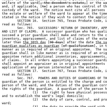
welfare of the ward[
, the decedent's estate,
] or the wa
and, if applicable, [
to
] a person who has control of th
custody of the ward.  The notice must cite all persons 
the estate or welfare of the ward to appear at the time
stated in the notice if they wish to contest the applic
	SECTION 16.  Section 765, Texas Probate Code, is amended to 

read as follows: 

	Sec. 765.  SUCCESSORS' RETURN OF INVENTORY, APPRAISEMENT, 

AND LIST OF CLAIMS.  A successor guardian who has quali
succeed a prior guardian shall make and return to the c
inventory, appraisement, and list of claims of the esta
later than 
the 30th day
 [
90 days
] after the date 
the su
guardian qualifies as guardian
 [
of qualification
], in t
manner as is required of an original appointee.  The su
guardian shall in like manner as is required of an orig
appointee return additional inventories, appraisements,
of claims.  In all orders appointing a successor guardi
shall appoint an appraiser as in original appointments 
application of any person interested in the estate.

	SECTION 17.  Section 767, Texas Probate Code, is amended to 

read as follows: 

	Sec. 767.  POWERS AND DUTIES OF GUARDIANS OF THE PERSON.  The 

guardian of the person is entitled to the charge and co
person of the ward, and the duties of the guardian corr
the rights of the guardian.  A guardian of the person h
		(1)  the right to have physical possession of the ward 

and to establish the ward's legal domicile;

		(2)  the duty of care, control, and protection of the 

ward;                 

		(3)  the duty to provide the ward with clothing, food, 
