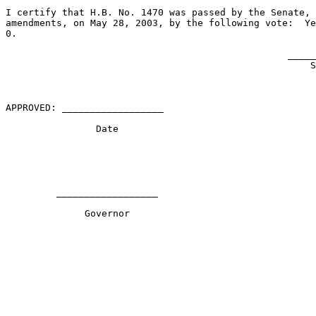
I certify that H.B. No. 1470 was passed by the Senate, 
amendments, on May 28, 2003, by the following vote:  Ye
0.

                                                  _____
                                                      S
APPROVED: __________________                           
                Date                                   
         __________________                            
              Governor                                 