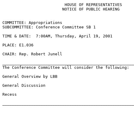
                          HOUSE OF REPRESENTATIVES

                         NOTICE OF PUBLIC HEARING

COMMITTEE: Appropriations

SUBCOMMITTEE: Conference Committee SB 1

TIME & DATE:  7:00AM, Thursday, April 19, 2001

PLACE: E1.036

CHAIR: Rep. Robert Junell

_______________________________________________________
The Conference Committee will consider the following:

General Overview by LBB

General Discussion

Recess
