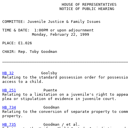
                          HOUSE OF REPRESENTATIVES

                         NOTICE OF PUBLIC HEARING

COMMITTEE: Juvenile Justice & Family Issues

TIME & DATE:  1:00PM or upon adjournment

             Monday, February 22, 1999

PLACE: E1.026

CHAIR: Rep. Toby Goodman

_______________________________________________________
HB 32
            Goolsby

Relating to the standard possession order for possessio
access to a child.

HB 251
            Puente

Relating to a limitation on a juvenile's right to appea
plea or stipulation of evidence in juvenile court.

HB 734
            Goodman

Relating to the conversion of separate property to comm
property.

HB 735
            Goodman / et al.
