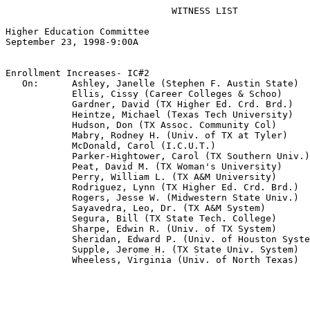
                              WITNESS LIST

Higher Education Committee

September 23, 1998-9:00A  

Enrollment Increases- IC#2

   On:      Ashley, Janelle (Stephen F. Austin State)

            Ellis, Cissy (Career Colleges & Schoo)

            Gardner, David (TX Higher Ed. Crd. Brd.)

            Heintze, Michael (Texas Tech University)

            Hudson, Don (TX Assoc. Community Col)

            Mabry, Rodney H. (Univ. of TX at Tyler)

            McDonald, Carol (I.C.U.T.)

            Parker-Hightower, Carol (TX Southern Univ.)

            Peat, David M. (TX Woman's University)

            Perry, William L. (TX A&M University)

            Rodriguez, Lynn (TX Higher Ed. Crd. Brd.)

            Rogers, Jesse W. (Midwestern State Univ.)

            Sayavedra, Leo, Dr. (TX A&M System)

            Segura, Bill (TX State Tech. College)

            Sharpe, Edwin R. (Univ. of TX System)

            Sheridan, Edward P. (Univ. of Houston Syste
            Supple, Jerome H. (TX State Univ. System)

            Wheeless, Virginia (Univ. of North Texas)
