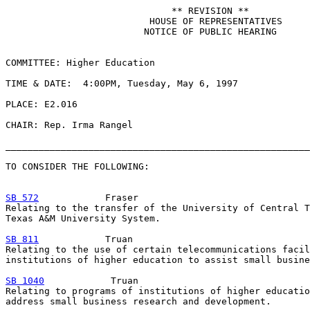
                              ** REVISION **

                          HOUSE OF REPRESENTATIVES

                         NOTICE OF PUBLIC HEARING

COMMITTEE: Higher Education

TIME & DATE:  4:00PM, Tuesday, May 6, 1997

PLACE: E2.016

CHAIR: Rep. Irma Rangel

_______________________________________________________
TO CONSIDER THE FOLLOWING:

SB 572
            Fraser

Relating to the transfer of the University of Central T
Texas A&M University System.

SB 811
            Truan

Relating to the use of certain telecommunications facil
institutions of higher education to assist small busine
SB 1040
            Truan

Relating to programs of institutions of higher educatio
address small business research and development.
