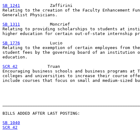
SB 1241
            Zaffirini

Relating to the creation of the Faculty Enhancement Fun
Generalist Physicians.

SB 1311
            Moncrief

Relating to providing scholarships to students at insti
higher education for certain out-of-state internship pr
SB 1776
            Lucio

Relating to the exemption of certain employees from the
student fees by the governing board of an institution o
education.

SCR 42
            Truan

Encouraging business schools and business programs at T
colleges and universities to increase their course offe
include courses that focus on small and medium-sized bu
_______________________________________________________
BILLS ADDED AFTER LAST POSTING:

SB 1040
SCR 42