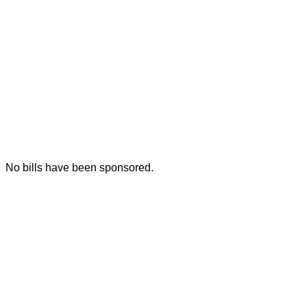
No bills have been sponsored.