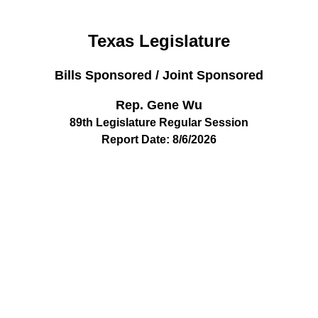
Texas Legislature
Bills Sponsored / Joint Sponsored
Rep. Gene Wu
89th Legislature Regular Session
Report Date: 8/6/2026