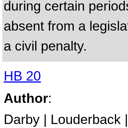
during certain perio
absent from a legisla
a civil penalty.
HB 20
Author
:
Darby | Louderback | 