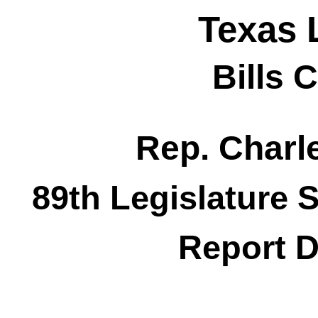
Texas 
Bills 
Rep. Char
89th Legislature 
Report D