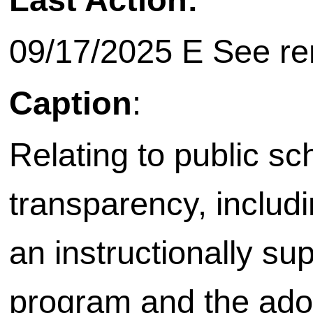
09/17/2025 E See rem
Caption
:
Relating to public sc
transparency, includ
an instructionally s
program and the adop