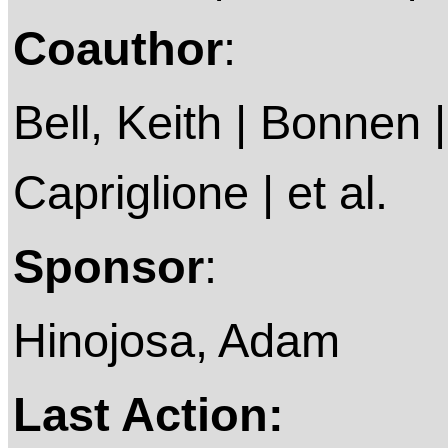
Coauthor
:
Bell, Keith | Bonnen |
Capriglione | et al.
Sponsor
:
Hinojosa, Adam
Last Action: