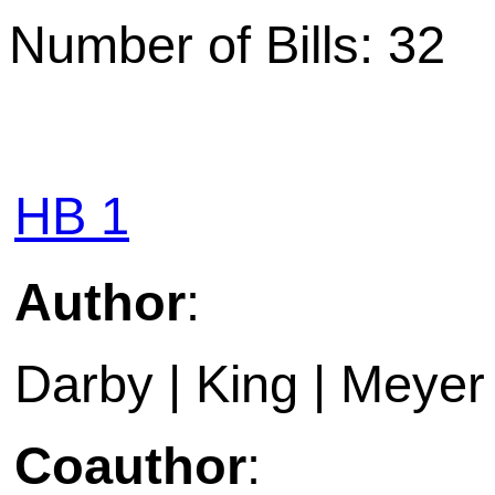
Number of Bills: 32
HB 1
Author
:
Darby | King | Meye
Coauthor
: