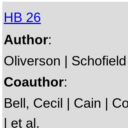
HB 26
Author
:
Oliverson | Schofield
Coauthor
:
Bell, Cecil | Cain |
| et al.