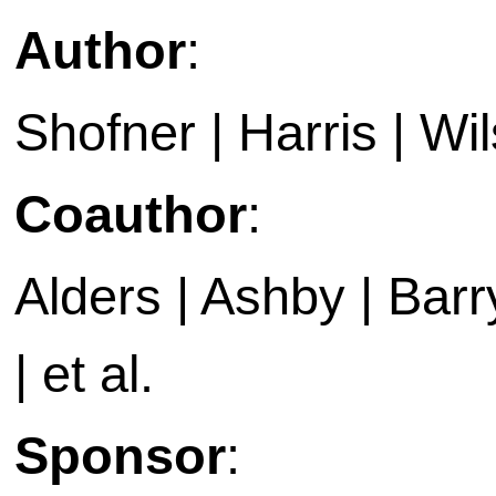
Author
:
Shofner | Harris | Wil
Coauthor
:
Alders | Ashby | Barry 
| et al.
Sponsor
: