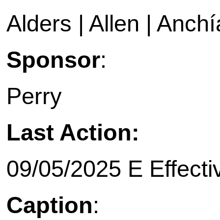
Alders | Allen | Anchí
Sponsor
:
Perry
Last Action:
09/05/2025 E Effecti
Caption
: