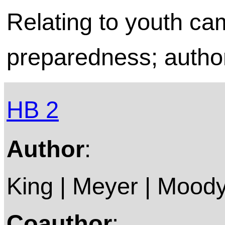
Relating to youth c
preparedness; author
HB 2
Author
:
King | Meyer | Moody
Coauthor
: