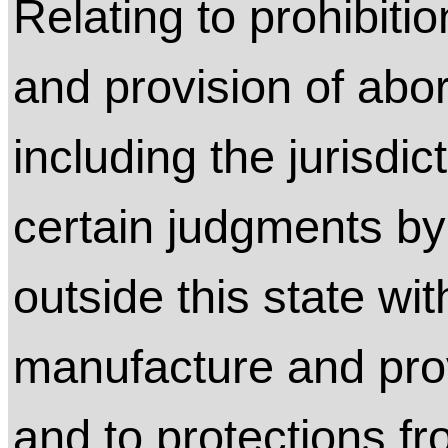
Relating to prohibit
and provision of abor
including the jurisdic
certain judgments by
outside this state wit
manufacture and prov
and to protections f