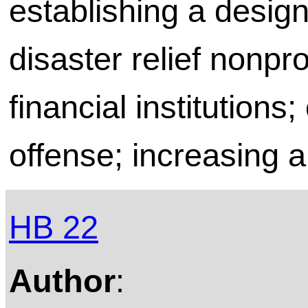
establishing a desig
disaster relief nonpr
financial institutions;
offense; increasing a
HB 22
Author
: