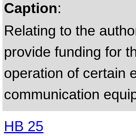
Caption
:
Relating to the author
provide funding for 
operation of certain
communication equi
HB 25