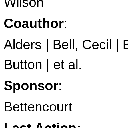
Wilson
Coauthor
:
Alders | Bell, Cecil 
Button | et al.
Sponsor
:
Bettencourt
Last Action: