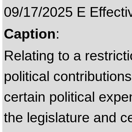
09/17/2025 E Effective on
Caption
:
Relating to a restric
political contributio
certain political exp
the legislature and c