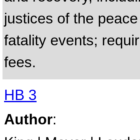
justices of the peac
fatality events; requi
fees.
HB 3
Author
: