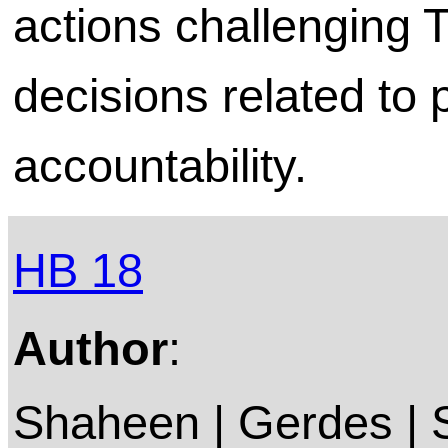
actions challenging
decisions related to 
accountability.
HB 18
Author
:
Shaheen | Gerdes |