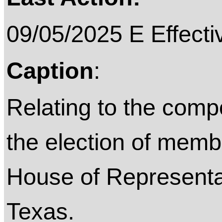
09/05/2025 E Effective on
Caption
:
Relating to the compos
the election of memb
House of Representat
Texas.