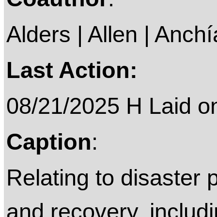
Alders | Allen | Anchí
Last Action:
08/21/2025 H Laid on 
Caption
:
Relating to disaster
and recovery, includi