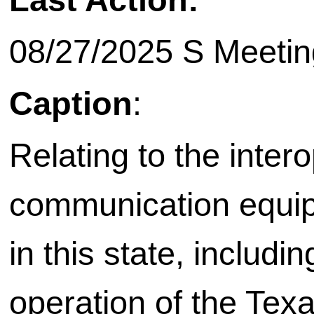
08/27/2025 S Meetin
Caption
:
Relating to the inter
communication equip
in this state, includi
operation of the Texa