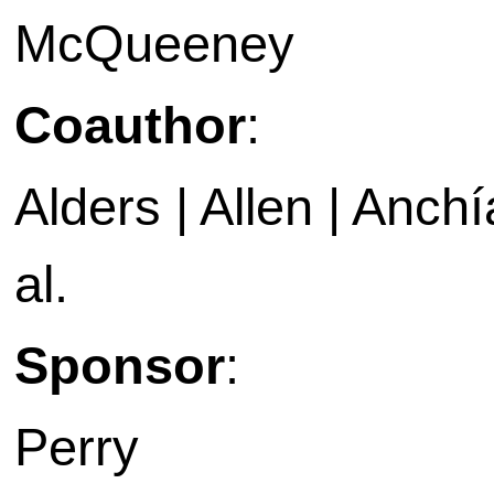
McQueeney
Coauthor
:
Alders | Allen | Anchía
al.
Sponsor
:
Perry