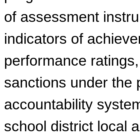
of assessment instru
indicators of achiev
performance ratings,
sanctions under the 
accountability syste
school district local 