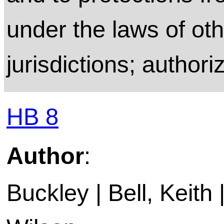
under the laws of ot
jurisdictions; authori
HB 8
Author
:
Buckley | Bell, Keith 