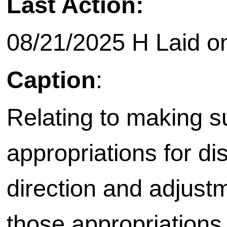
Last Action:
08/21/2025 H Laid on 
Caption
:
Relating to making 
appropriations for dis
direction and adjust
those appropriations