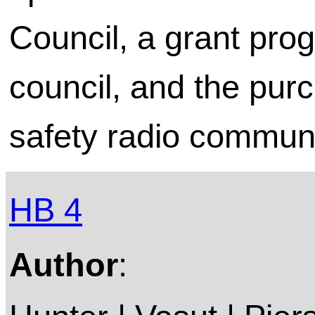
Council, a grant pro
council, and the purc
safety radio commun
HB 4
Author
: