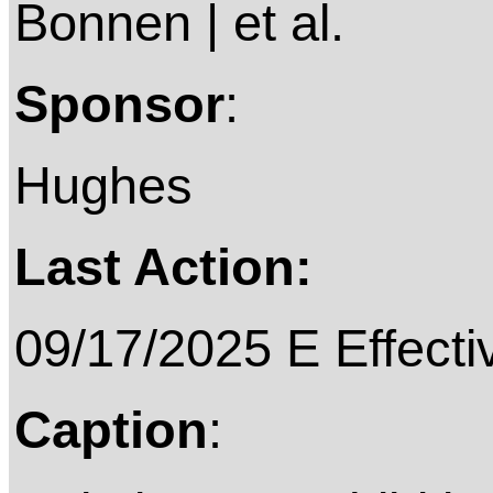
Bonnen | et al.
Sponsor
:
Hughes
Last Action:
09/17/2025 E Effective on
Caption
: