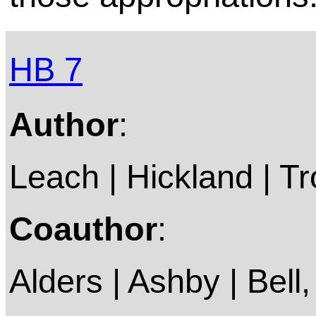
HB 7
Author
:
Leach | Hickland | Tro
Coauthor
:
Alders | Ashby | Bell, 