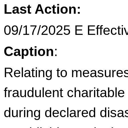
Last Action:
09/17/2025 E Effective on
Caption
:
Relating to measures
fraudulent charitable 
during declared disas