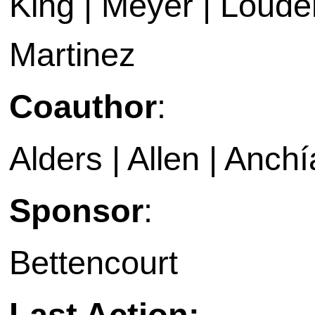
King | Meyer | Loud
Martinez
Coauthor
:
Alders | Allen | Anchí
Sponsor
:
Bettencourt
Last Action: