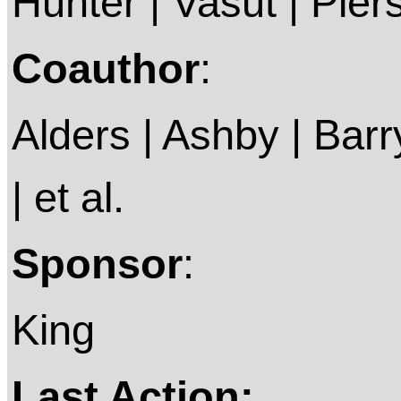
Hunter | Vasut | Piers
Coauthor
:
Alders | Ashby | Barry 
| et al.
Sponsor
:
King
Last Action: