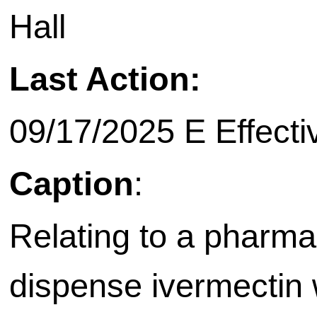
Hall
Last Action:
09/17/2025 E Effective on
Caption
:
Relating to a pharmac
dispense ivermectin w