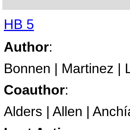
HB 5
Author
:
Bonnen | Martinez |
Coauthor
:
Alders | Allen | Anchí