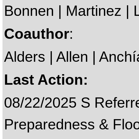
Bonnen | Martinez |
Coauthor
:
Alders | Allen | Anchí
Last Action:
08/22/2025 S Referre
Preparedness & Floo