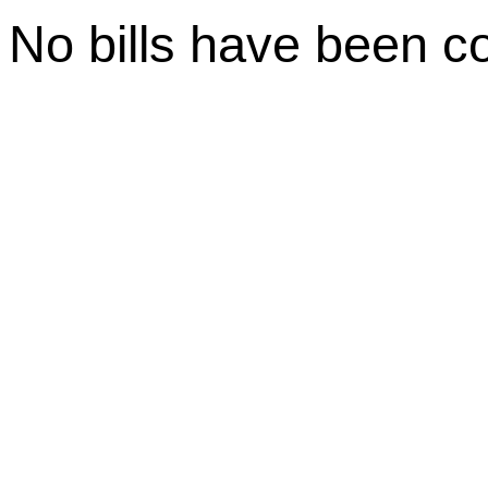
No bills have been c