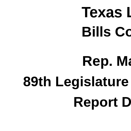
Texas 
Bills 
Rep. M
89th Legislature
Report D